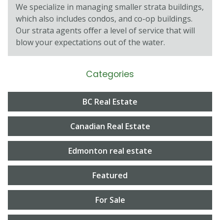
We specialize in managing smaller strata buildings,
which also includes condos, and co-op buildings.
Our strata agents oﬀer a level of service that will
blow your expectations out of the water.
Categories
BC Real Estate
Canadian Real Estate
Edmonton real estate
Featured
For Sale