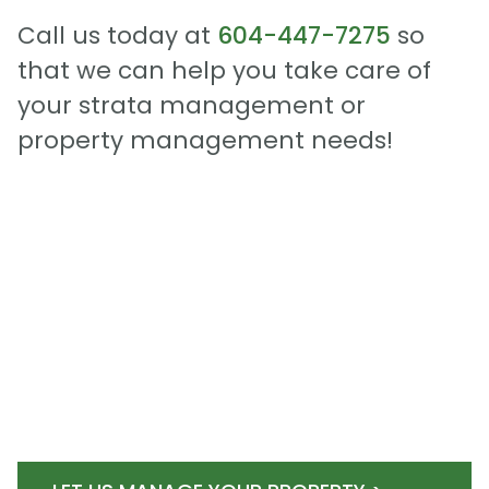
Call us today at
604-447-7275
so
that we can help you take care of
your strata management or
property management needs!