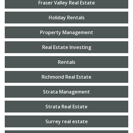
Fraser Valley Real Estate
Holiday Rentals
Property Management
Real Estate Investing
Rentals
Richmond Real Estate
Strata Management
Strata Real Estate
Surrey real estate