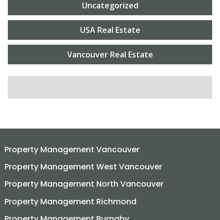
Uncategorized
USA Real Estate
Vancouver Real Estate
SEARCH FOR:
Property Management Vancouver
Property Management West Vancouver
Property Management North Vancouver
Property Management Richmond
Property Management Burnaby