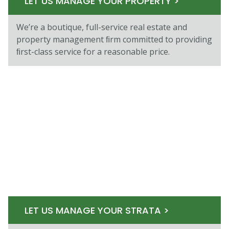
LET US MANAGE YOUR PROPERTY >
We’re a boutique, full-service real estate and
property management ﬁrm committed to providing
ﬁrst-class service for a reasonable price.
LET US MANAGE YOUR STRATA >