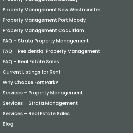
Property Management New Westminster
Property Management Port Moody
Property Management Coquitlam
FAQ – Strata Property Management
FAQ – Residential Property Management
FAQ – Real Estate Sales
Current Listings for Rent
Why Choose Fort Park?
Services – Property Management
Services – Strata Management
Services – Real Estate Sales
Blog