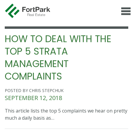
HOW TO DEAL WITH THE
TOP 5 STRATA
MANAGEMENT
COMPLAINTS
POSTED BY CHRIS STEPCHUK
SEPTEMBER 12, 2018
This article lists the top 5 complaints we hear on pretty
much a daily basis as…