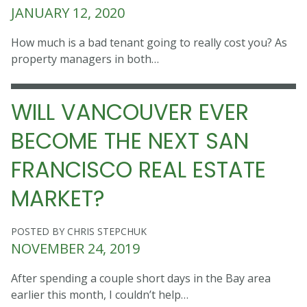
JANUARY 12, 2020
How much is a bad tenant going to really cost you? As
property managers in both…
WILL VANCOUVER EVER
BECOME THE NEXT SAN
FRANCISCO REAL ESTATE
MARKET?
POSTED BY CHRIS STEPCHUK
NOVEMBER 24, 2019
After spending a couple short days in the Bay area
earlier this month, I couldn’t help…