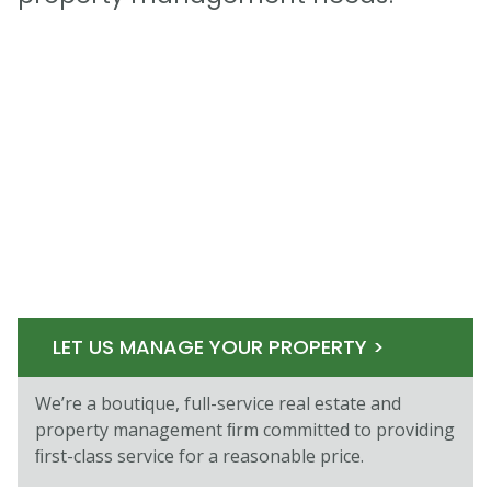
LET US MANAGE YOUR PROPERTY >
We’re a boutique, full-service real estate and
property management ﬁrm committed to providing
ﬁrst-class service for a reasonable price.