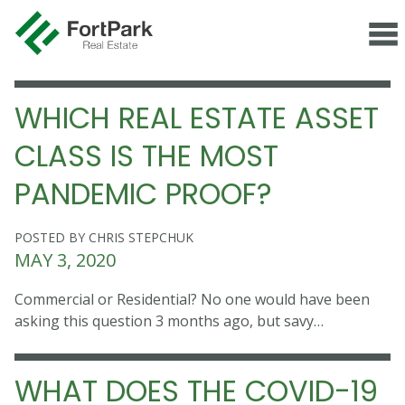
WHICH REAL ESTATE ASSET
CLASS IS THE MOST
PANDEMIC PROOF?
POSTED BY CHRIS STEPCHUK
MAY 3, 2020
Commercial or Residential? No one would have been
asking this question 3 months ago, but savy…
WHAT DOES THE COVID-19