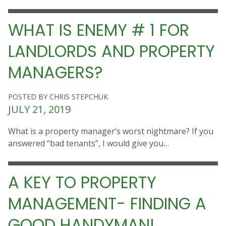
WHAT IS ENEMY # 1 FOR
LANDLORDS AND PROPERTY
MANAGERS?
POSTED BY CHRIS STEPCHUK
JULY 21, 2019
What is a property manager’s worst nightmare? If you
answered “bad tenants”, I would give you…
A KEY TO PROPERTY
MANAGEMENT- FINDING A
GOOD HANDYMAN!