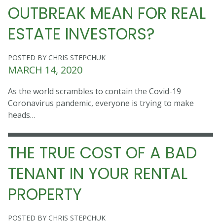
OUTBREAK MEAN FOR REAL
ESTATE INVESTORS?
POSTED BY CHRIS STEPCHUK
MARCH 14, 2020
As the world scrambles to contain the Covid-19
Coronavirus pandemic, everyone is trying to make
heads…
THE TRUE COST OF A BAD
TENANT IN YOUR RENTAL
PROPERTY
POSTED BY CHRIS STEPCHUK