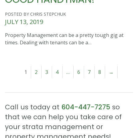
POSTED BY CHRIS STEPCHUK
JULY 13, 2019
Property Management can be a pretty tough gig at
times. Dealing with tenants can be a…
1
2
3
4
…
6
7
8
→
Call us today at
604-447-7275
so
that we can help you take care of
your strata management or
property management needs!