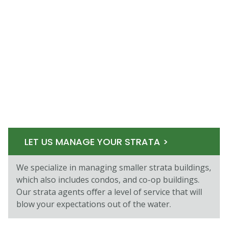
LET US MANAGE YOUR STRATA >
We specialize in managing smaller strata buildings,
which also includes condos, and co-op buildings.
Our strata agents oﬀer a level of service that will
blow your expectations out of the water.