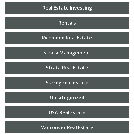
Real Estate Investing
Rentals
Richmond Real Estate
Strata Management
Strata Real Estate
Surrey real estate
Uncategorized
USA Real Estate
Vancouver Real Estate