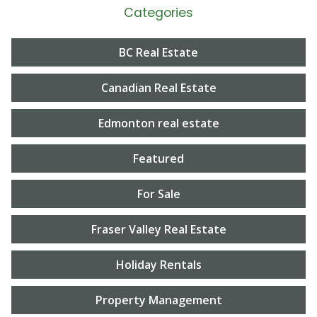
Categories
BC Real Estate
Canadian Real Estate
Edmonton real estate
Featured
For Sale
Fraser Valley Real Estate
Holiday Rentals
Property Management