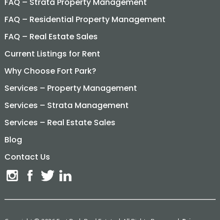
FAQ – Strata Property Management
FAQ – Residential Property Management
FAQ – Real Estate Sales
Current Listings for Rent
Why Choose Fort Park?
Services – Property Management
Services – Strata Management
Services – Real Estate Sales
Blog
Contact Us