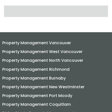
SEARCH FOR:
Property Management Vancouver
Property Management West Vancouver
Property Management North Vancouver
Property Management Richmond
Property Management Burnaby
Property Management New Westminster
Property Management Port Moody
Property Management Coquitlam