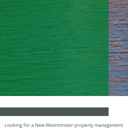
Looking for a New Westminster property management