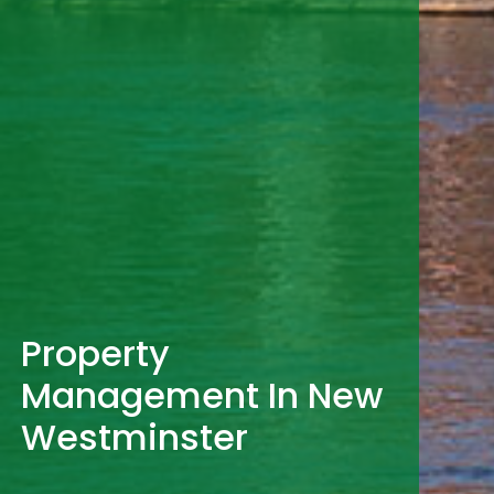
Property
Management In New
Westminster