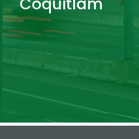
Coquitlam