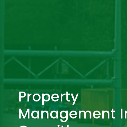
Property
Management I