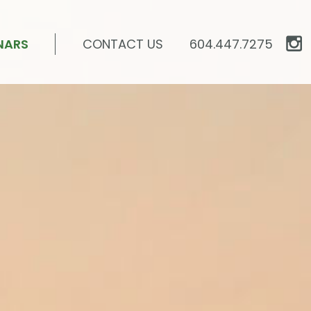
NARS
CONTACT US
604.447.7275