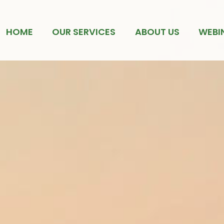
HOME
OUR SERVICES
ABOUT US
WEBI