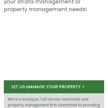
your strata management or
property management needs!
LET US MANAGE YOUR PROPERTY >
We’re a boutique, full-service real estate and
property management ﬁrm committed to providing