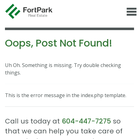
Oops, Post Not Found!
Uh Oh. Something is missing. Try double checking
things.
This is the error message in the index.php template.
Call us today at
604-447-7275
so
that we can help you take care of