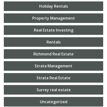
Holiday Rentals
Property Management
Real Estate Investing
Rentals
Richmond Real Estate
Strata Management
Strata Real Estate
Surrey real estate
Uncategorized