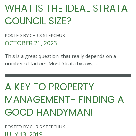
WHAT IS THE IDEAL STRATA
COUNCIL SIZE?
POSTED BY CHRIS STEPCHUK
OCTOBER 21, 2023
This is a great question, that really depends on a
number of factors. Most Strata bylaws,…
A KEY TO PROPERTY
MANAGEMENT- FINDING A
GOOD HANDYMAN!
POSTED BY CHRIS STEPCHUK
JULY 13, 2019