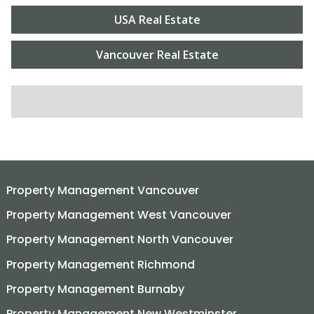
USA Real Estate
Vancouver Real Estate
SEARCH FOR:
Property Management Vancouver
Property Management West Vancouver
Property Management North Vancouver
Property Management Richmond
Property Management Burnaby
Property Management New Westminster