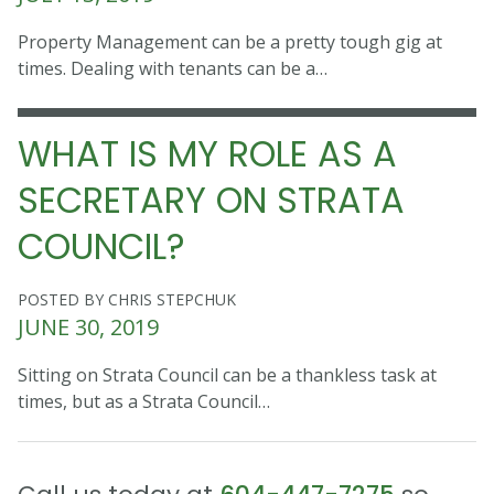
Property Management can be a pretty tough gig at
times. Dealing with tenants can be a…
WHAT IS MY ROLE AS A
SECRETARY ON STRATA
COUNCIL?
POSTED BY CHRIS STEPCHUK
JUNE 30, 2019
Sitting on Strata Council can be a thankless task at
times, but as a Strata Council…