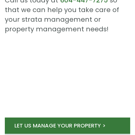
Call us today at
604-447-7275
so
that we can help you take care of
your strata management or
property management needs!
LET US MANAGE YOUR PROPERTY >