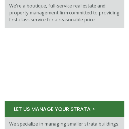
We’re a boutique, full-service real estate and
property management ﬁrm committed to providing
ﬁrst-class service for a reasonable price.
LET US MANAGE YOUR STRATA >
We specialize in managing smaller strata buildings,