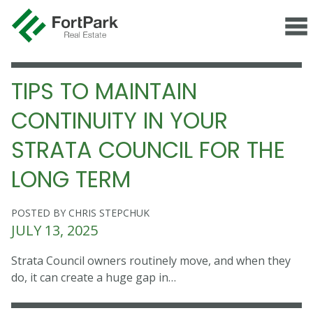
TIPS TO MAINTAIN
CONTINUITY IN YOUR
STRATA COUNCIL FOR THE
LONG TERM
POSTED BY CHRIS STEPCHUK
JULY 13, 2025
Strata Council owners routinely move, and when they
do, it can create a huge gap in…