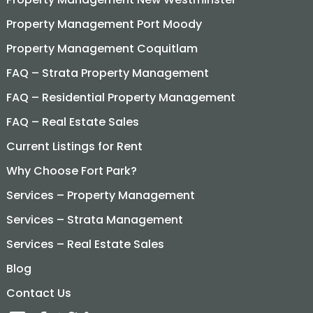
Property Management Port Moody
Property Management Coquitlam
FAQ – Strata Property Management
FAQ – Residential Property Management
FAQ – Real Estate Sales
Current Listings for Rent
Why Choose Fort Park?
Services – Property Management
Services – Strata Management
Services – Real Estate Sales
Blog
Contact Us