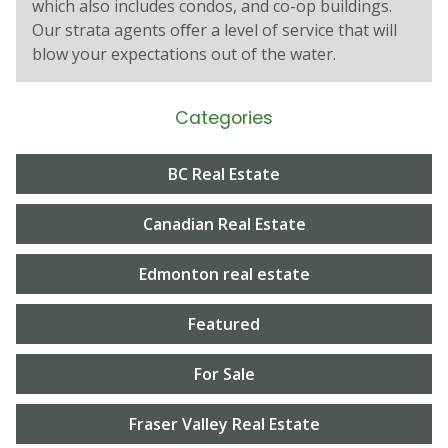
which also includes condos, and co-op buildings.
Our strata agents oﬀer a level of service that will
blow your expectations out of the water.
Categories
BC Real Estate
Canadian Real Estate
Edmonton real estate
Featured
For Sale
Fraser Valley Real Estate