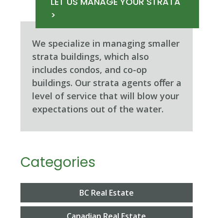
LET US MANAGE YOUR STRATA
>
We specialize in managing smaller
strata buildings, which also
includes condos, and co-op
buildings. Our strata agents oﬀer a
level of service that will blow your
expectations out of the water.
Categories
BC Real Estate
Canadian Real Estate