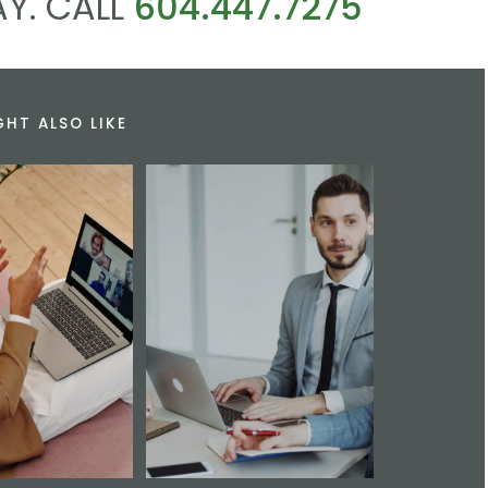
Y. CALL
604.447.7275
GHT ALSO LIKE