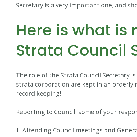
Secretary is a very important one, and sho
Here is what is 
Strata Council 
The role of the Strata Council Secretary is
strata corporation are kept in an orderly 
record keeping!
Reporting to Council, some of your responsi
1. Attending Council meetings and Gener