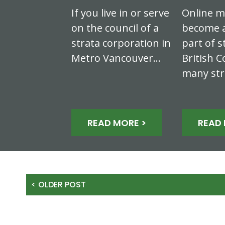
If you live in or serve
Online m
on the council of a
become a
strata corporation in
part of s
Metro Vancouver…
British C
many st
READ MORE >
READ 
< OLDER POST