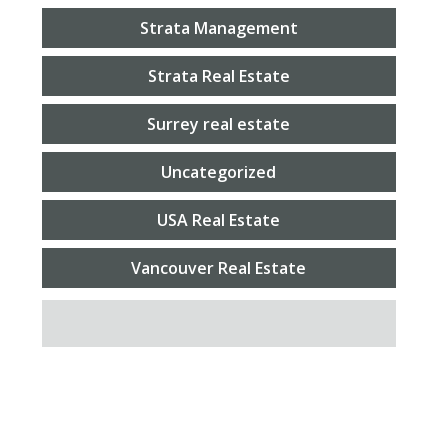
Strata Management
Strata Real Estate
Surrey real estate
Uncategorized
USA Real Estate
Vancouver Real Estate
SEARCH FOR: