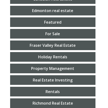
Edmonton real estate
Featured
For Sale
Fraser Valley Real Estate
Holiday Rentals
Property Management
Real Estate Investing
Rentals
Richmond Real Estate