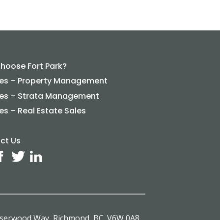
hoose Fort Park?
ces – Property Management
ces – Strata Management
es – Real Estate Sales
ct Us
aserwood Way, Richmond, BC. V6W 0A8