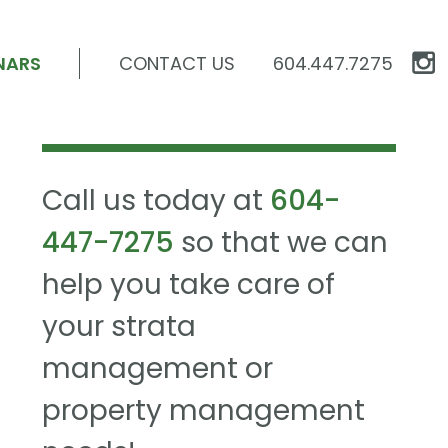
NARS
CONTACT US
604.447.7275
Call us today at
604-
447-7275
so that we can
help you take care of
your strata
management or
property management