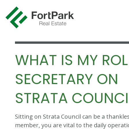
WHAT IS MY ROL
SECRETARY ON
STRATA COUNCI
Sitting on Strata Council can be a thankles
member, you are vital to the daily operati