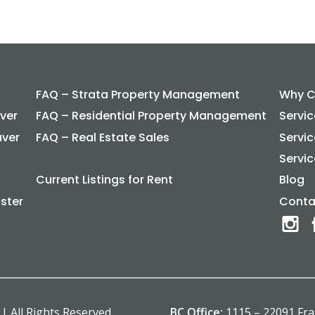
FAQ – Strata Property Management
Why C
ver
FAQ – Residential Property Management
Servi
uver
FAQ – Real Estate Sales
Servi
Servic
Current Listings for Rent
Blog
ster
Conta
| All Rights Reserved.
BC Office:
1115 – 22091 Fr