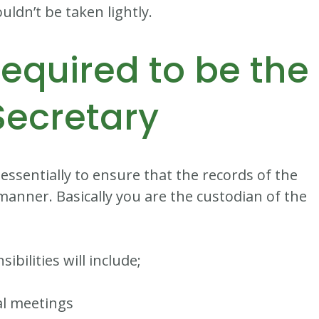
uldn’t be taken lightly.
required to be the
Secretary
 essentially to ensure that the records of the
manner. Basically you are the custodian of the
bilities will include;
al meetings