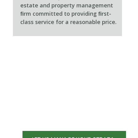
estate and property management
ﬁrm committed to providing ﬁrst-
class service for a reasonable price.