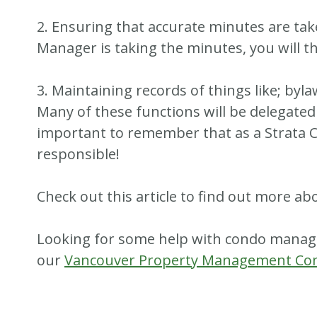
2. Ensuring that accurate minutes are take
Manager is taking the minutes, you will t
3. Maintaining records of things like; byla
Many of these functions will be delegate
important to remember that as a Strata C
responsible!
Check out this article to find out more ab
Looking for some help with condo mana
our
Vancouver Property Management C