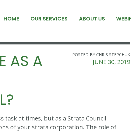
HOME
OUR SERVICES
ABOUT US
WEBI
E AS A
POSTED BY CHRIS STEPCHUK
JUNE 30, 2019
L?
s task at times, but as a Strata Council
ons of your strata corporation. The role of