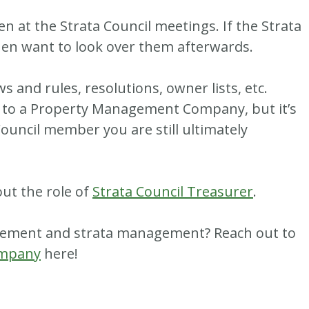
n at the Strata Council meetings. If the Strata
hen want to look over them afterwards.
ws and rules, resolutions, owner lists, etc.
d to a Property Management Company, but it’s
ouncil member you are still ultimately
out the role of
Strata Council Treasurer
.
gement and strata management? Reach out to
ompany
here!