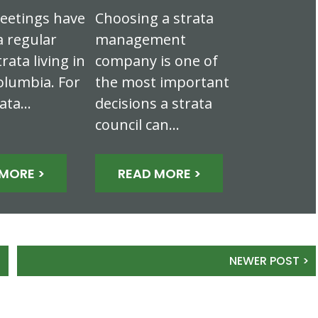
eetings have
Choosing a strata
 regular
management
trata living in
company is one of
olumbia. For
the most important
rata…
decisions a strata
council can…
MORE >
READ MORE >
NEWER POST >