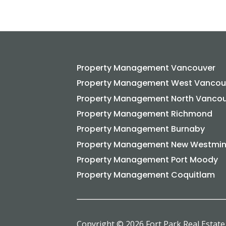
Property Management Vancouver
Property Management West Vancou
Property Management North Vanco
Property Management Richmond
Property Management Burnaby
Property Management New Westmin
Property Management Port Moody
Property Management Coquitlam
Copyright © 2026 Fort Park Real Estate 