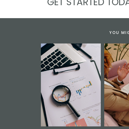
GET STARTED TODA
YOU MI