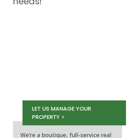
needs!
LET US MANAGE YOUR
PROPERTY >
We’re a boutique, full-service real