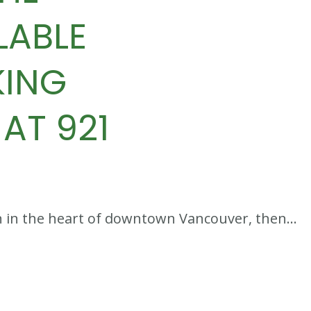
LABLE
KING
AT 921
tion in the heart of downtown Vancouver, then…