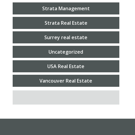
Strata Management
Strata Real Estate
Surrey real estate
Uncategorized
USA Real Estate
Vancouver Real Estate
SEARCH FOR: