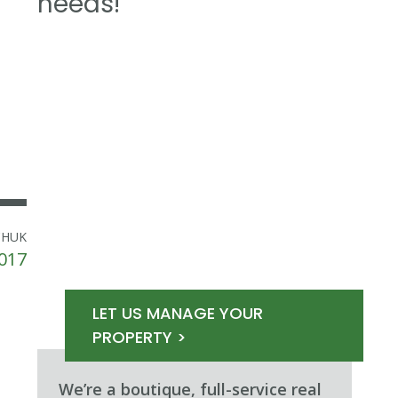
needs!
CHUK
2017
LET US MANAGE YOUR
PROPERTY >
We’re a boutique, full-service real