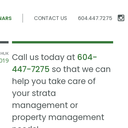
NARS
CONTACT US
604.447.7275
CHUK
Call us today at
604-
019
447-7275
so that we can
help you take care of
your strata
management or
property management