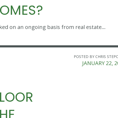
HOMES?
sked on an ongoing basis from real estate…
POSTED BY CHRIS STEP
JANUARY 22, 2
FLOOR
THE