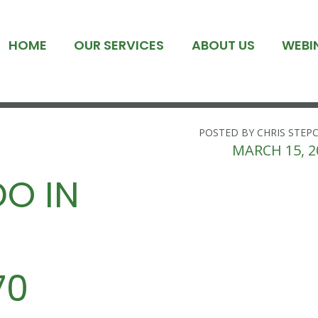
HOME
OUR SERVICES
ABOUT US
WEBI
POSTED BY CHRIS STEP
MARCH 15, 2
O IN
70