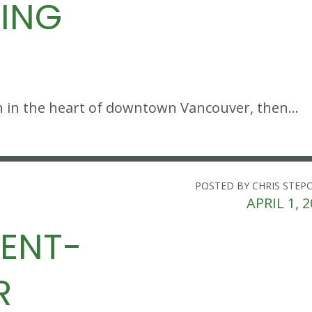
KING
tion in the heart of downtown Vancouver, then…
POSTED BY CHRIS STEP
APRIL 1, 
MENT-
R