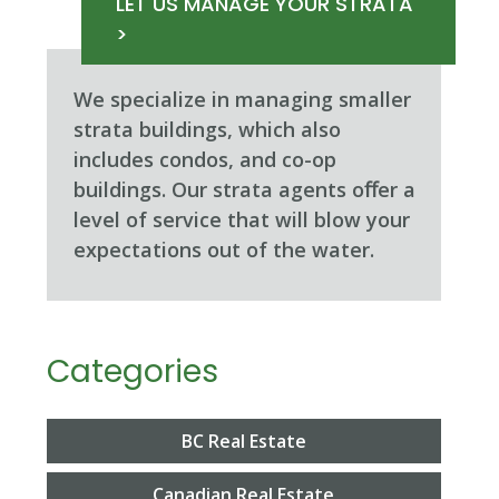
LET US MANAGE YOUR STRATA
>
We specialize in managing smaller
strata buildings, which also
includes condos, and co-op
buildings. Our strata agents oﬀer a
level of service that will blow your
expectations out of the water.
Categories
BC Real Estate
Canadian Real Estate