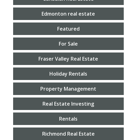
Edmonton real estate
Featured
For Sale
Fraser Valley Real Estate
Holiday Rentals
Property Management
Real Estate Investing
Rentals
Richmond Real Estate