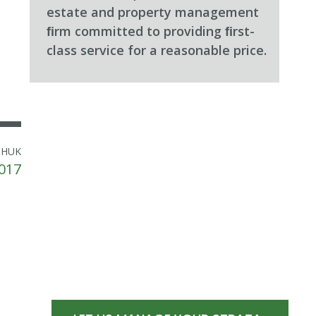
estate and property management
ﬁrm committed to providing ﬁrst-
class service for a reasonable price.
CHUK
017