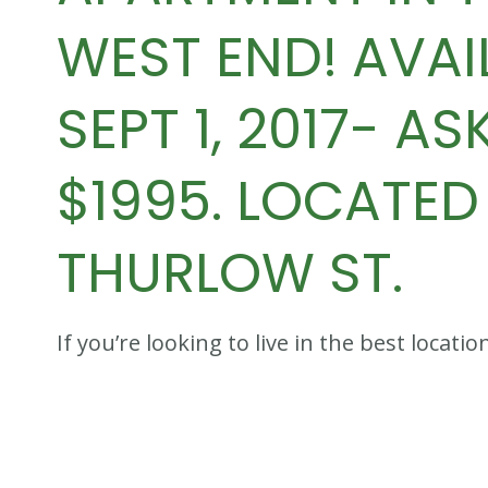
WEST END! AVAI
SEPT 1, 2017- AS
$1995. LOCATED 
THURLOW ST.
If you’re looking to live in the best loca