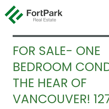
FOR SALE- ONE
BEDROOM COND
THE HEAR OF
VANCOUVER! 12