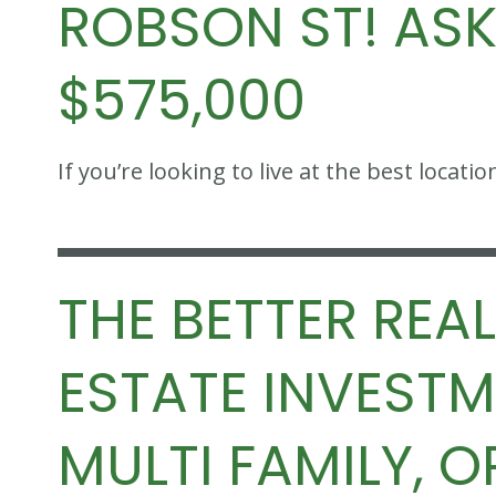
ROBSON ST! AS
$575,000
If you’re looking to live at the best loca
THE BETTER REAL
ESTATE INVEST
MULTI FAMILY, O