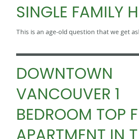
SINGLE FAMILY 
This is an age-old question that we get a
DOWNTOWN
VANCOUVER 1
BEDROOM TOP 
APARTMENT IN 