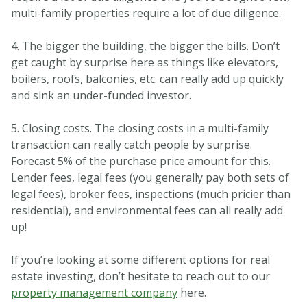
multi-family properties require a lot of due diligence.
4. The bigger the building, the bigger the bills. Don’t
get caught by surprise here as things like elevators,
boilers, roofs, balconies, etc. can really add up quickly
and sink an under-funded investor.
5. Closing costs. The closing costs in a multi-family
transaction can really catch people by surprise.
Forecast 5% of the purchase price amount for this.
Lender fees, legal fees (you generally pay both sets of
legal fees), broker fees, inspections (much pricier than
residential), and environmental fees can all really add
up!
If you’re looking at some different options for real
estate investing, don’t hesitate to reach out to our
property management company
here.