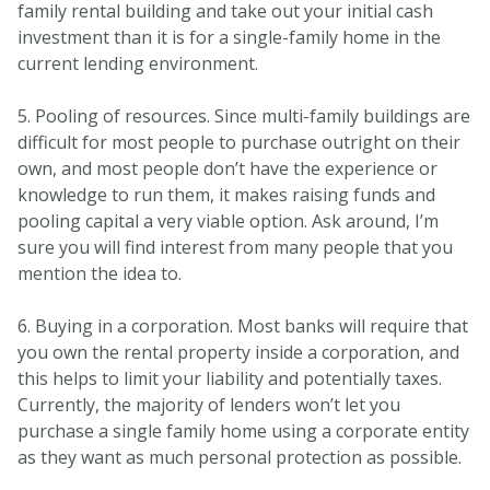
family rental building and take out your initial cash
investment than it is for a single-family home in the
current lending environment.
5. Pooling of resources. Since multi-family buildings are
difficult for most people to purchase outright on their
own, and most people don’t have the experience or
knowledge to run them, it makes raising funds and
pooling capital a very viable option. Ask around, I’m
sure you will find interest from many people that you
mention the idea to.
6. Buying in a corporation. Most banks will require that
you own the rental property inside a corporation, and
this helps to limit your liability and potentially taxes.
Currently, the majority of lenders won’t let you
purchase a single family home using a corporate entity
as they want as much personal protection as possible.