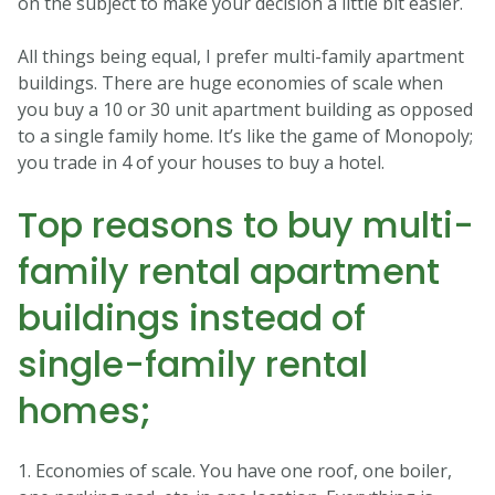
on the subject to make your decision a little bit easier.
All things being equal, I prefer multi-family apartment
buildings. There are huge economies of scale when
you buy a 10 or 30 unit apartment building as opposed
to a single family home. It’s like the game of Monopoly;
you trade in 4 of your houses to buy a hotel.
Top reasons to buy multi-
family rental apartment
buildings instead of
single-family rental
homes;
1. Economies of scale. You have one roof, one boiler,