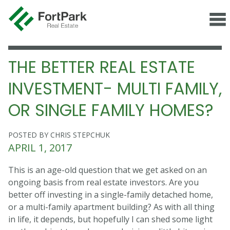
THE BETTER REAL ESTATE
INVESTMENT- MULTI FAMILY,
OR SINGLE FAMILY HOMES?
POSTED BY CHRIS STEPCHUK
APRIL 1, 2017
This is an age-old question that we get asked on an
ongoing basis from real estate investors. Are you
better off investing in a single-family detached home,
or a multi-family apartment building? As with all thing
in life, it depends, but hopefully I can shed some light