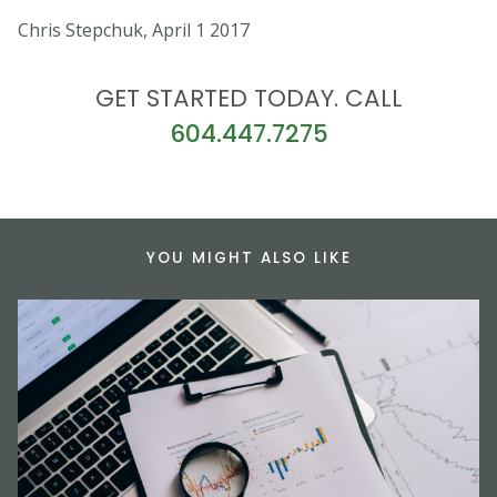
Chris Stepchuk, April 1 2017
GET STARTED TODAY. CALL
604.447.7275
YOU MIGHT ALSO LIKE