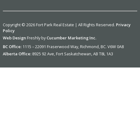
Copyright © 2026 Fort Park Real Estate | All Rights Reserved.
Privacy
Policy
Web Design
Freshly by
Cucumber Marketing Inc.
BC Office:
1115 – 22091 Fraserwood Way, Richmond, BC. V6W 0A8
Alberta Office:
8925 92 Ave, Fort Saskatchewan, AB T8L 1A3