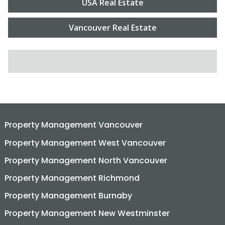
USA Real Estate
Vancouver Real Estate
SEARCH FOR:
Property Management Vancouver
Property Management West Vancouver
Property Management North Vancouver
Property Management Richmond
Property Management Burnaby
Property Management New Westminster