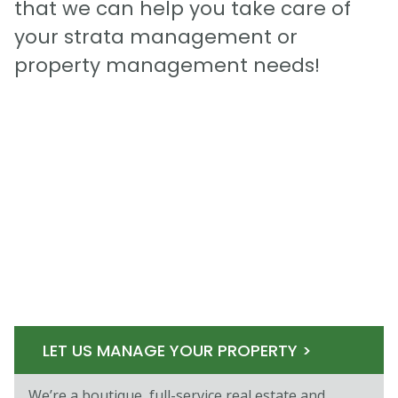
that we can help you take care of
your strata management or
property management needs!
LET US MANAGE YOUR PROPERTY >
We’re a boutique, full-service real estate and