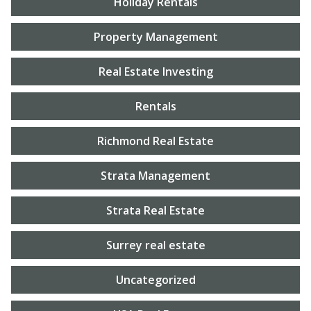
Holiday Rentals
Property Management
Real Estate Investing
Rentals
Richmond Real Estate
Strata Management
Strata Real Estate
Surrey real estate
Uncategorized