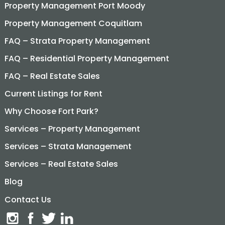
Property Management Port Moody
Property Management Coquitlam
FAQ – Strata Property Management
FAQ – Residential Property Management
FAQ – Real Estate Sales
Current Listings for Rent
Why Choose Fort Park?
Services – Property Management
Services – Strata Management
Services – Real Estate Sales
Blog
Contact Us