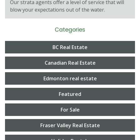
Our strata agents oﬀer a level of service that will
blow your expectations out of the water.
Categories
BC Real Estate
Canadian Real Estate
Edmonton real estate
Featured
For Sale
Fraser Valley Real Estate