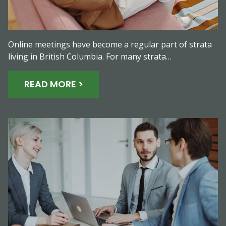
Online meetings have become a regular part of strata
living in British Columbia. For many strata…
READ MORE >