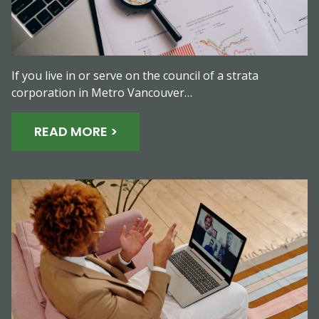
If you live in or serve on the council of a strata
corporation in Metro Vancouver…
READ MORE >