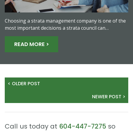
Choosing a strata management company is one of the
most important decisions a strata council can…
READ MORE >
< OLDER POST
NEWER POST >
Call us today at
604-447-7275
so