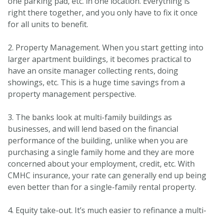
one parking pad, etc. in one location. Everything is
right there together, and you only have to fix it once
for all units to benefit.
2. Property Management. When you start getting into
larger apartment buildings, it becomes practical to
have an onsite manager collecting rents, doing
showings, etc. This is a huge time savings from a
property management perspective.
3. The banks look at multi-family buildings as
businesses, and will lend based on the financial
performance of the building, unlike when you are
purchasing a single family home and they are more
concerned about your employment, credit, etc. With
CMHC insurance, your rate can generally end up being
even better than for a single-family rental property.
4. Equity take-out. It’s much easier to refinance a multi-