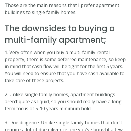
Those are the main reasons that I prefer apartment
buildings to single family homes.
The downsides to buying a
multi-family apartment;
1. Very often when you buy a multi-family rental
property, there is some deferred maintenance, so keep
in mind that cash flow will be tight for the first 5 years.
You will need to ensure that you have cash available to
take care of these projects.
2. Unlike single family homes, apartment buildings
aren’t quite as liquid, so you should really have a long
term focus of 5-10 years minimum hold.
3. Due diligence. Unlike single family homes that don’t
require a lot of due diligence one you’ve bought a few,