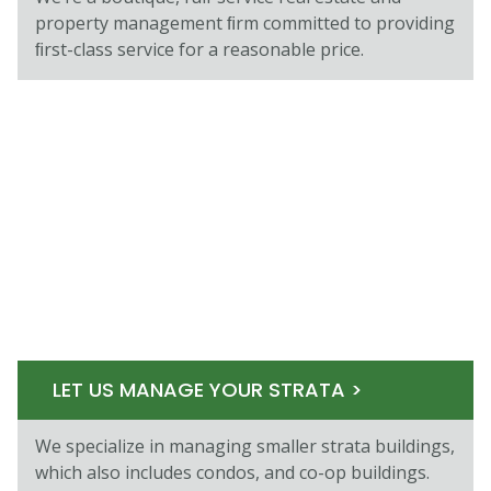
property management ﬁrm committed to providing
ﬁrst-class service for a reasonable price.
LET US MANAGE YOUR STRATA >
We specialize in managing smaller strata buildings,
which also includes condos, and co-op buildings.