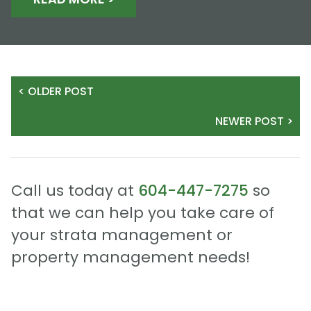
< OLDER POST
NEWER POST >
Call us today at
604-447-7275
so
that we can help you take care of
your strata management or
property management needs!