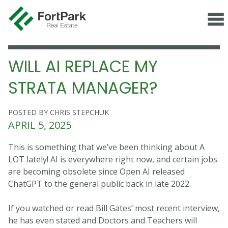
WILL AI REPLACE MY
STRATA MANAGER?
POSTED BY CHRIS STEPCHUK
APRIL 5, 2025
This is something that we’ve been thinking about A
LOT lately! AI is everywhere right now, and certain jobs
are becoming obsolete since Open AI released
ChatGPT to the general public back in late 2022.
If you watched or read Bill Gates’ most recent interview,
he has even stated and Doctors and Teachers will