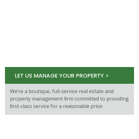
LET US MANAGE YOUR PROPERTY >
We’re a boutique, full-service real estate and
property management ﬁrm committed to providing
ﬁrst-class service for a reasonable price.