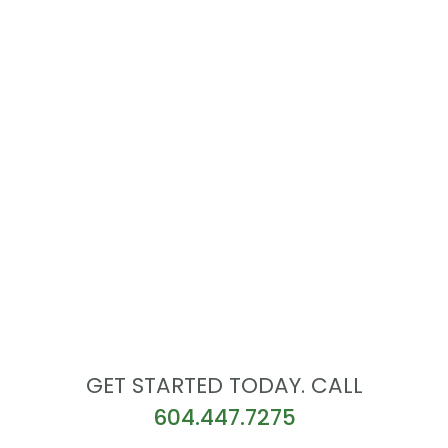
GET STARTED TODAY. CALL
604.447.7275