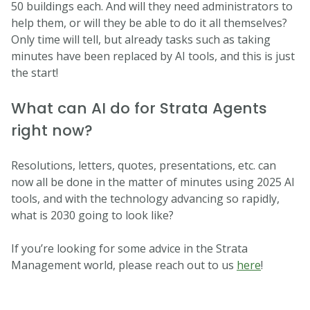
50 buildings each. And will they need administrators to
help them, or will they be able to do it all themselves?
Only time will tell, but already tasks such as taking
minutes have been replaced by AI tools, and this is just
the start!
What can AI do for Strata Agents
right now?
Resolutions, letters, quotes, presentations, etc. can
now all be done in the matter of minutes using 2025 AI
tools, and with the technology advancing so rapidly,
what is 2030 going to look like?
If you’re looking for some advice in the Strata
Management world, please reach out to us
here
!