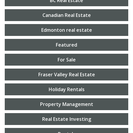
BC Real Estate
Canadian Real Estate
Edmonton real estate
Featured
For Sale
Fraser Valley Real Estate
Holiday Rentals
Property Management
Real Estate Investing