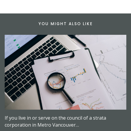
YOU MIGHT ALSO LIKE
If you live in or serve on the council of a strata
corporation in Metro Vancouver…