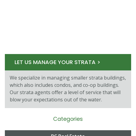
LET US MANAGE YOUR STRATA >
We specialize in managing smaller strata buildings,
which also includes condos, and co-op buildings.
Our strata agents oﬀer a level of service that will
blow your expectations out of the water.
Categories