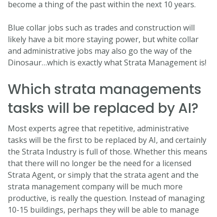
become a thing of the past within the next 10 years.
Blue collar jobs such as trades and construction will
likely have a bit more staying power, but white collar
and administrative jobs may also go the way of the
Dinosaur…which is exactly what Strata Management is!
Which strata managements
tasks will be replaced by AI?
Most experts agree that repetitive, administrative
tasks will be the first to be replaced by AI, and certainly
the Strata Industry is full of those. Whether this means
that there will no longer be the need for a licensed
Strata Agent, or simply that the strata agent and the
strata management company will be much more
productive, is really the question. Instead of managing
10-15 buildings, perhaps they will be able to manage