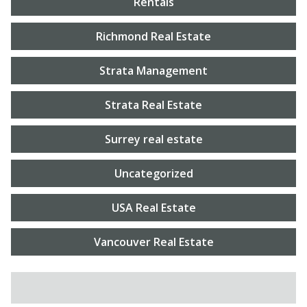
Rentals
Richmond Real Estate
Strata Management
Strata Real Estate
Surrey real estate
Uncategorized
USA Real Estate
Vancouver Real Estate
SEARCH FOR: