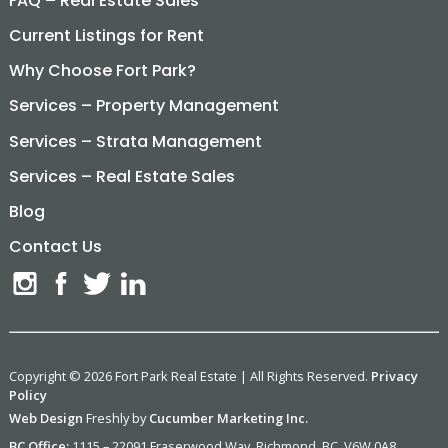
FAQ – Real Estate Sales
Current Listings for Rent
Why Choose Fort Park?
Services – Property Management
Services – Strata Management
Services – Real Estate Sales
Blog
Contact Us
Copyright © 2026 Fort Park Real Estate | All Rights Reserved.
Privacy
Policy
Web Design
Freshly by
Cucumber Marketing Inc.
BC Office:
1115 – 22091 Fraserwood Way, Richmond, BC. V6W 0A8