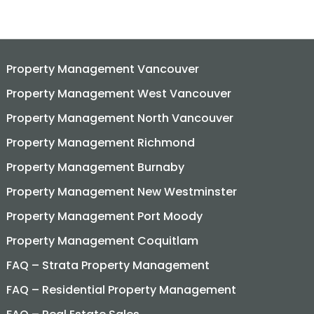
Property Management Vancouver
Property Management West Vancouver
Property Management North Vancouver
Property Management Richmond
Property Management Burnaby
Property Management New Westminster
Property Management Port Moody
Property Management Coquitlam
FAQ – Strata Property Management
FAQ – Residential Property Management