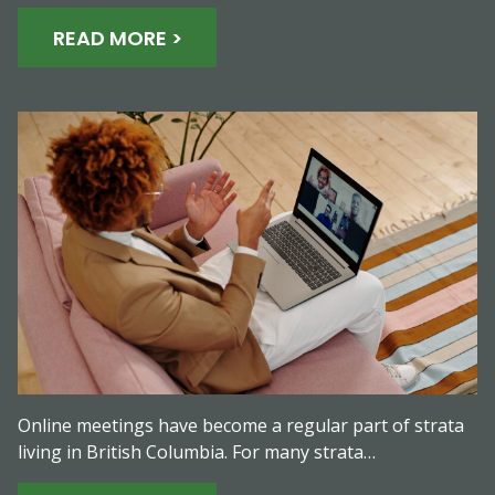
READ MORE >
Online meetings have become a regular part of strata
living in British Columbia. For many strata…