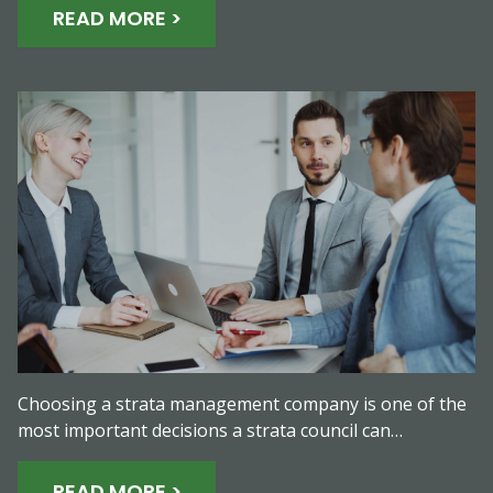
READ MORE >
Choosing a strata management company is one of the
most important decisions a strata council can…
READ MORE >