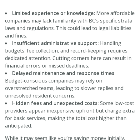
Limited experience or knowledge:
More affordable
companies may lack familiarity with BC’s specific strata
laws and regulations. This could lead to legal liabilities
and fines.
Insufficient administrative support:
Handling
budgets, fee collection, and record-keeping requires
dedicated attention. Cutting corners here can result in
financial errors or missed deadlines.
Delayed maintenance and response times:
Budget-conscious companies may rely on
overstretched teams, leading to slower replies and
unresolved resident concerns.
Hidden fees and unexpected costs:
Some low-cost
providers appear inexpensive upfront but charge extra
for basic services, making the total cost higher than
anticipated.
While it may seem like you’re saving money initially,