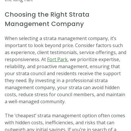
Choosing the Right Strata
Management Company
When selecting a strata management company, it’s
important to look beyond price. Consider factors such
as experience, client testimonials, service offerings, and
responsiveness. At
Fort Park
, we prioritize expertise,
reliability, and proactive management, ensuring that
your strata council and residents receive the support
they need. By investing in a professional strata
management company, your strata can avoid hidden
costs, reduce stress for council members, and maintain
a well-managed community.
The ‘cheapest’ strata management option often comes
with hidden costs, inefficiencies, and risks that can
outweigh any initial savings. If you’re in search of a