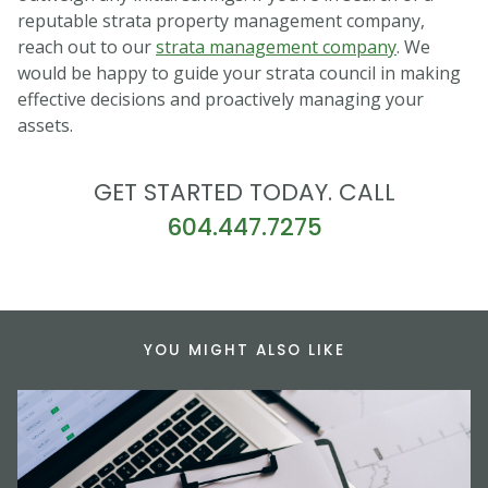
reputable strata property management company,
reach out to our
strata management company
. We
would be happy to guide your strata council in making
effective decisions and proactively managing your
assets.
GET STARTED TODAY. CALL
604.447.7275
YOU MIGHT ALSO LIKE