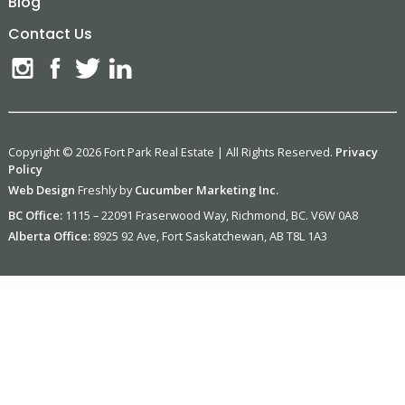
Blog
Contact Us
Copyright © 2026 Fort Park Real Estate | All Rights Reserved.
Privacy
Policy
Web Design
Freshly by
Cucumber Marketing Inc.
BC Office:
1115 – 22091 Fraserwood Way, Richmond, BC. V6W 0A8
Alberta Office:
8925 92 Ave, Fort Saskatchewan, AB T8L 1A3