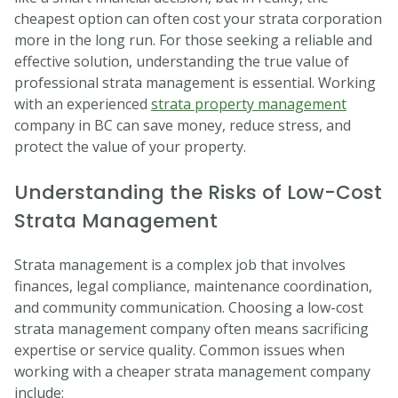
cheapest option can often cost your strata corporation
more in the long run. For those seeking a reliable and
effective solution, understanding the true value of
professional strata management is essential. Working
with an experienced
strata property management
company in BC can save money, reduce stress, and
protect the value of your property.
Understanding the Risks of Low-Cost
Strata Management
Strata management is a complex job that involves
finances, legal compliance, maintenance coordination,
and community communication. Choosing a low-cost
strata management company often means sacrificing
expertise or service quality. Common issues when
working with a cheaper strata management company
include: