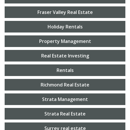
Fraser Valley Real Estate
Holiday Rentals
Property Management
Real Estate Investing
Rentals
Richmond Real Estate
Strata Management
Strata Real Estate
Surrey real estate