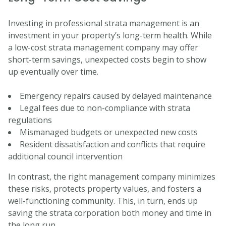
Investing in professional strata management is an
investment in your property’s long-term health. While
a low-cost strata management company may offer
short-term savings, unexpected costs begin to show
up eventually over time.
Emergency repairs caused by delayed maintenance
Legal fees due to non-compliance with strata
regulations
Mismanaged budgets or unexpected new costs
Resident dissatisfaction and conflicts that require
additional council intervention
In contrast, the right management company minimizes
these risks, protects property values, and fosters a
well-functioning community. This, in turn, ends up
saving the strata corporation both money and time in
the long run.