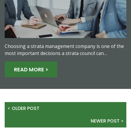
Choosing a strata management company is one of the
most important decisions a strata council can…
READ MORE >
< OLDER POST
NEWER POST >