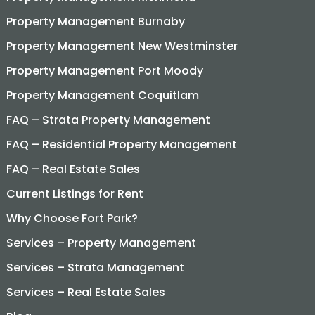
Property Management Burnaby
Property Management New Westminster
Property Management Port Moody
Property Management Coquitlam
FAQ – Strata Property Management
FAQ – Residential Property Management
FAQ – Real Estate Sales
Current Listings for Rent
Why Choose Fort Park?
Services – Property Management
Services – Strata Management
Services – Real Estate Sales