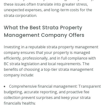
these issues often translate into greater stress,
unexpected expenses, and long-term costs for the
strata corporation.
What the Best Strata Property
Management Company Offers
Investing in a reputable strata property management
company ensures that your property is managed
efficiently, professionally, and in full compliance with
BC strata legislation and local requirements. The
benefits of choosing a top-tier strata management
company include:
Comprehensive financial management: Transparent
budgeting, accurate reporting, and proactive fee
collection prevent surprises and keep your strata
financially healthy.