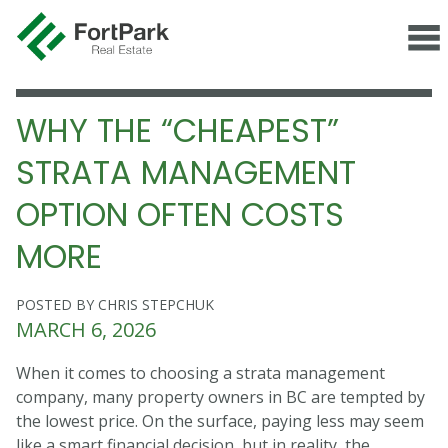
WHY THE “CHEAPEST”
STRATA MANAGEMENT
OPTION OFTEN COSTS
MORE
POSTED BY CHRIS STEPCHUK
MARCH 6, 2026
When it comes to choosing a strata management
company, many property owners in BC are tempted by
the lowest price. On the surface, paying less may seem
like a smart financial decision, but in reality, the