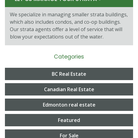
We specialize in managing smaller strata buildings,
which also includes condos, and co-op buildings.
Our strata agents oﬀer a level of service that will
blow your expectations out of the water.
Categories
BC Real Estate
Canadian Real Estate
Edmonton real estate
Featured
For Sale