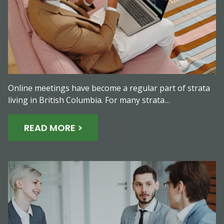
Online meetings have become a regular part of strata
living in British Columbia. For many strata…
READ MORE >