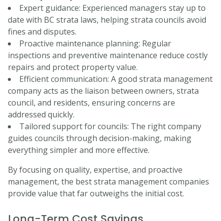
Expert guidance: Experienced managers stay up to
date with BC strata laws, helping strata councils avoid
fines and disputes.
Proactive maintenance planning: Regular
inspections and preventive maintenance reduce costly
repairs and protect property value.
Efficient communication: A good strata management
company acts as the liaison between owners, strata
council, and residents, ensuring concerns are
addressed quickly.
Tailored support for councils: The right company
guides councils through decision-making, making
everything simpler and more effective.
By focusing on quality, expertise, and proactive
management, the best strata management companies
provide value that far outweighs the initial cost.
Long-Term Cost Savings