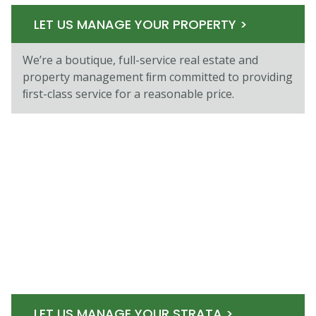
LET US MANAGE YOUR PROPERTY >
We’re a boutique, full-service real estate and
property management ﬁrm committed to providing
ﬁrst-class service for a reasonable price.
LET US MANAGE YOUR STRATA >