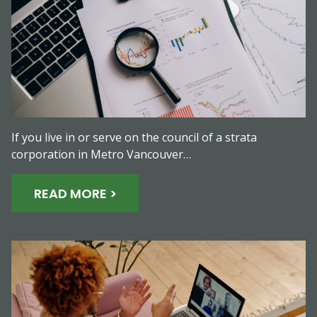
If you live in or serve on the council of a strata
corporation in Metro Vancouver…
READ MORE >