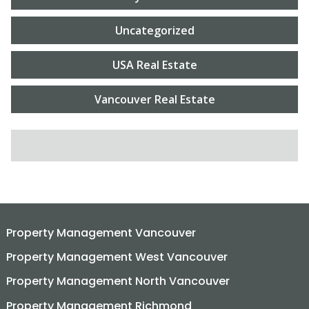
Uncategorized
USA Real Estate
Vancouver Real Estate
SEARCH FOR:
Property Management Vancouver
Property Management West Vancouver
Property Management North Vancouver
Property Management Richmond