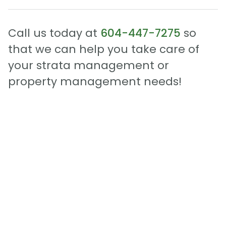
Call us today at
604-447-7275
so
that we can help you take care of
your strata management or
property management needs!