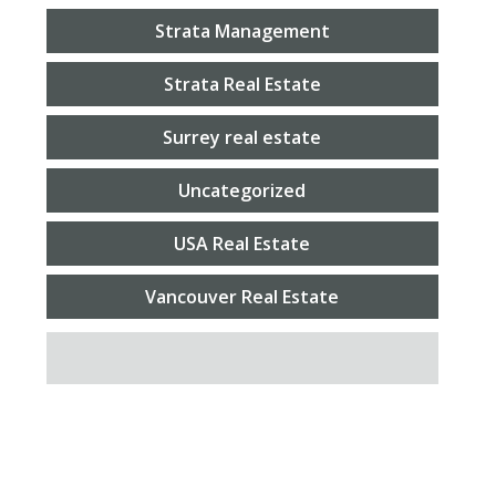
Strata Management
Strata Real Estate
Surrey real estate
Uncategorized
USA Real Estate
Vancouver Real Estate
SEARCH FOR: