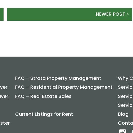
NEWER POST >
FAQ – Strata Property Management
Why C
ver
FAQ – Residential Property Management
Servi
uver
FAQ – Real Estate Sales
Servi
Servic
Current Listings for Rent
Blog
ster
Conta