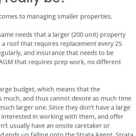
it comes to managing smaller properties.
same needs that a larger (200 unit) property
s a roof that requires replacement every 25
gularly, and insurance that needs to be
 AGM that requires prep work, no different
large budget, which means that the
 much, and thus cannot devote as much time
 much larger one. Since they don’t have a large
interested in working with them, and offer
n’t usually have an onsite caretaker or
d ends up falling onto the Strata Agent, Strata