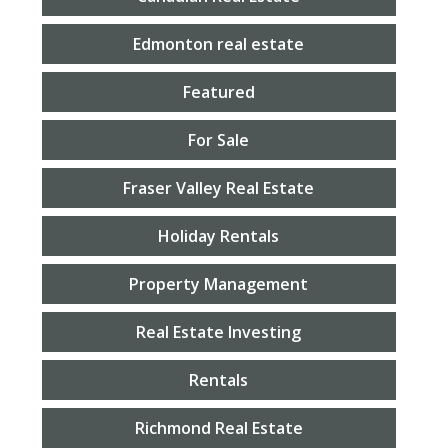
Edmonton real estate
Featured
For Sale
Fraser Valley Real Estate
Holiday Rentals
Property Management
Real Estate Investing
Rentals
Richmond Real Estate