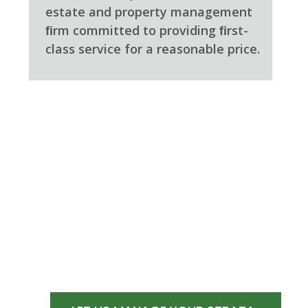
estate and property management
ﬁrm committed to providing ﬁrst-
class service for a reasonable price.