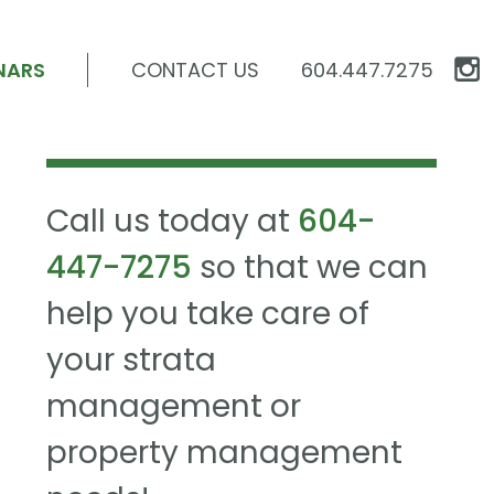
NARS
CONTACT US
604.447.7275
Call us today at
604-
447-7275
so that we can
help you take care of
your strata
management or
property management