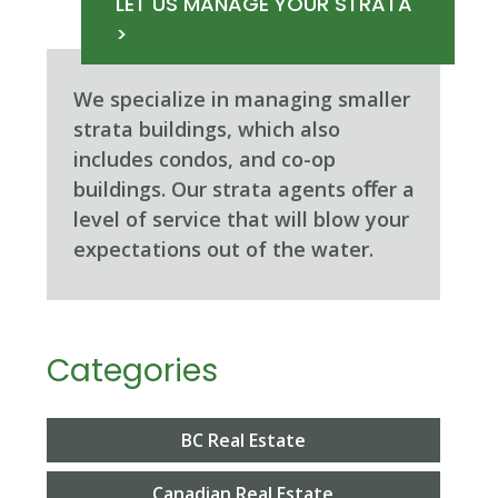
LET US MANAGE YOUR STRATA
>
We specialize in managing smaller
strata buildings, which also
includes condos, and co-op
buildings. Our strata agents oﬀer a
level of service that will blow your
expectations out of the water.
Categories
BC Real Estate
Canadian Real Estate