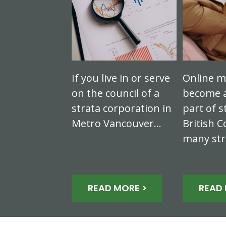
If you live in or serve
Online m
on the council of a
become a
strata corporation in
part of s
Metro Vancouver…
British C
many st
READ MORE >
READ 