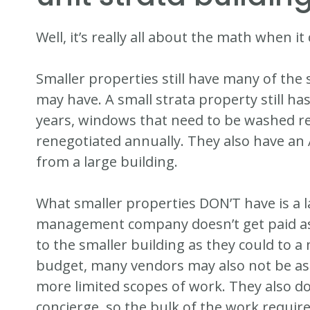
Well, it’s really all about the math when 
Smaller properties still have many of the 
may have. A small strata property still ha
years, windows that need to be washed re
renegotiated annually. They also have an
from a large building.
What smaller properties DON’T have is a 
management company doesn’t get paid as
to the smaller building as they could to a
budget, many vendors may also not be as 
more limited scopes of work. They also do
concierge, so the bulk of the work require