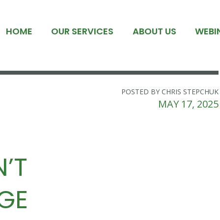
HOME
OUR SERVICES
ABOUT US
WEBI
POSTED BY CHRIS STEPCHUK
MAY 17, 2025
’T
GE