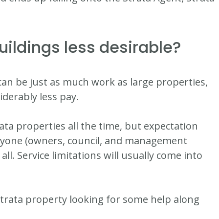
uildings less desirable?
can be just as much work as large properties,
iderably less pay.
ata properties all the time, but expectation
eryone (owners, council, and management
l. Service limitations will usually come into
strata property looking for some help along