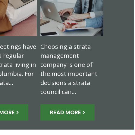
eetings have
Choosing a strata
 regular
management
trata living in
company is one of
olumbia. For
the most important
rata…
decisions a strata
council can…
MORE >
READ MORE >