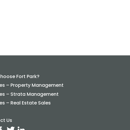
hoose Fort Park?
ces – Property Management
ces – Strata Management
es – Real Estate Sales
ct Us