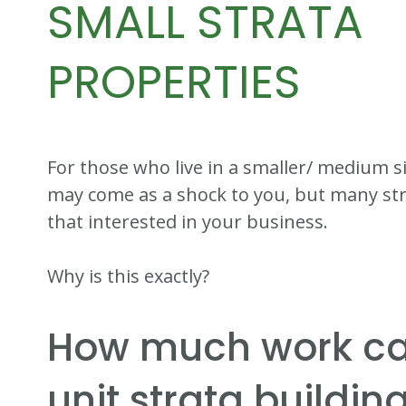
SMALL STRATA
PROPERTIES
For those who live in a smaller/ medium s
may come as a shock to you, but many st
that interested in your business.
Why is this exactly?
How much work c
unit strata buildin