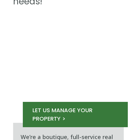
needs!
LET US MANAGE YOUR
PROPERTY >
We’re a boutique, full-service real