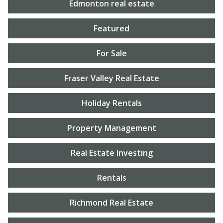
Edmonton real estate
Featured
For Sale
Fraser Valley Real Estate
Holiday Rentals
Property Management
Real Estate Investing
Rentals
Richmond Real Estate