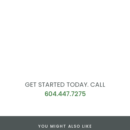
GET STARTED TODAY. CALL
604.447.7275
YOU MIGHT ALSO LIKE