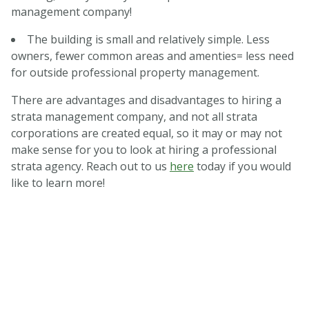
management company!
The building is small and relatively simple. Less
owners, fewer common areas and amenties= less need
for outside professional property management.
There are advantages and disadvantages to hiring a
strata management company, and not all strata
corporations are created equal, so it may or may not
make sense for you to look at hiring a professional
strata agency. Reach out to us
here
today if you would
like to learn more!