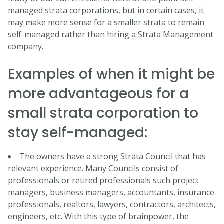
managed strata corporations, but in certain cases, it
may make more sense for a smaller strata to remain
self-managed rather than hiring a Strata Management
company.
Examples of when it might be
more advantageous for a
small strata corporation to
stay self-managed:
The owners have a strong Strata Council that has
relevant experience. Many Councils consist of
professionals or retired professionals such project
managers, business managers, accountants, insurance
professionals, realtors, lawyers, contractors, architects,
engineers, etc. With this type of brainpower, the