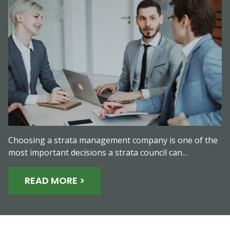
Choosing a strata management company is one of the
most important decisions a strata council can…
READ MORE >