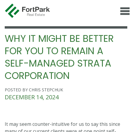
WHY IT MIGHT BE BETTER
FOR YOU TO REMAIN A
SELF-MANAGED STRATA
CORPORATION
POSTED BY CHRIS STEPCHUK
DECEMBER 14, 2024
It may seem counter-intuitive for us to say this since
many of our current clients were at one point self-