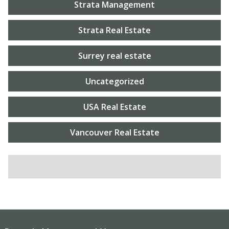
Strata Management
Strata Real Estate
Surrey real estate
Uncategorized
USA Real Estate
Vancouver Real Estate
SEARCH FOR: