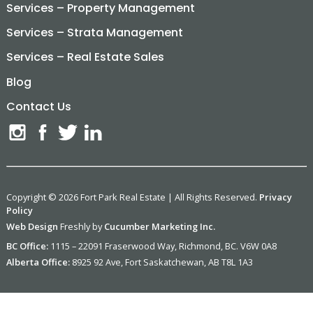
Services – Property Management
Services – Strata Management
Services – Real Estate Sales
Blog
Contact Us
Copyright © 2026 Fort Park Real Estate | All Rights Reserved.
Privacy
Policy
Web Design
Freshly by
Cucumber Marketing Inc.
BC Office:
1115 – 22091 Fraserwood Way, Richmond, BC. V6W 0A8
Alberta Office:
8925 92 Ave, Fort Saskatchewan, AB T8L 1A3