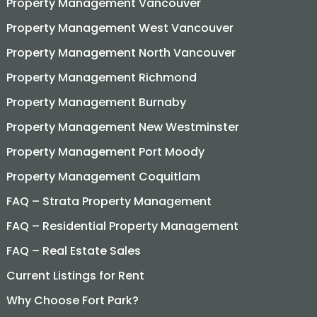
Property Management Vancouver
Property Management West Vancouver
Property Management North Vancouver
Property Management Richmond
Property Management Burnaby
Property Management New Westminster
Property Management Port Moody
Property Management Coquitlam
FAQ – Strata Property Management
FAQ – Residential Property Management
FAQ – Real Estate Sales
Current Listings for Rent
Why Choose Fort Park?