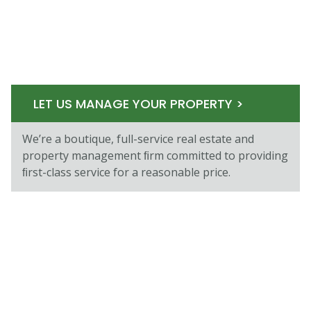
LET US MANAGE YOUR PROPERTY >
We’re a boutique, full-service real estate and
property management ﬁrm committed to providing
ﬁrst-class service for a reasonable price.