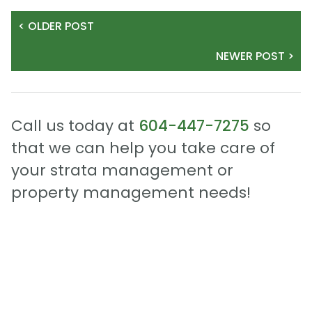
< OLDER POST
NEWER POST >
Call us today at
604-447-7275
so
that we can help you take care of
your strata management or
property management needs!