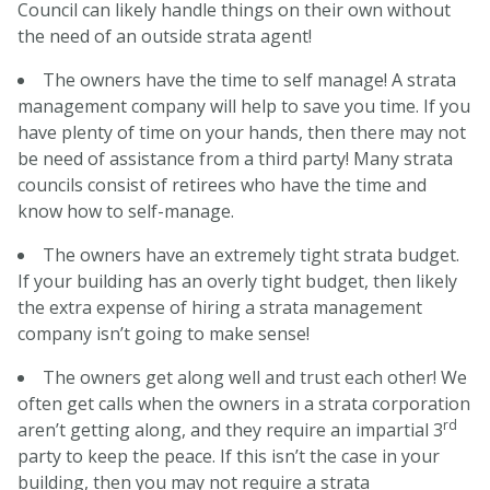
Council can likely handle things on their own without
the need of an outside strata agent!
The owners have the time to self manage! A strata
management company will help to save you time. If you
have plenty of time on your hands, then there may not
be need of assistance from a third party! Many strata
councils consist of retirees who have the time and
know how to self-manage.
The owners have an extremely tight strata budget.
If your building has an overly tight budget, then likely
the extra expense of hiring a strata management
company isn’t going to make sense!
The owners get along well and trust each other! We
often get calls when the owners in a strata corporation
rd
aren’t getting along, and they require an impartial 3
party to keep the peace. If this isn’t the case in your
building, then you may not require a strata