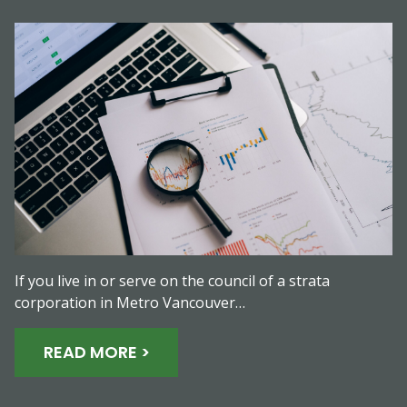
If you live in or serve on the council of a strata
corporation in Metro Vancouver…
READ MORE >