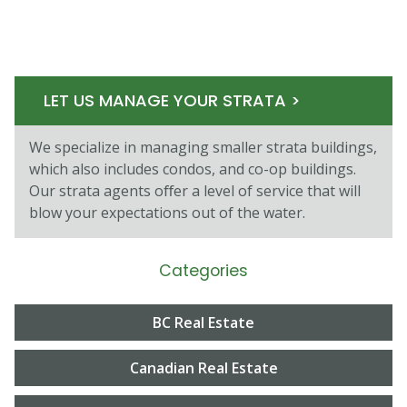
LET US MANAGE YOUR STRATA >
We specialize in managing smaller strata buildings,
which also includes condos, and co-op buildings.
Our strata agents oﬀer a level of service that will
blow your expectations out of the water.
Categories
BC Real Estate
Canadian Real Estate