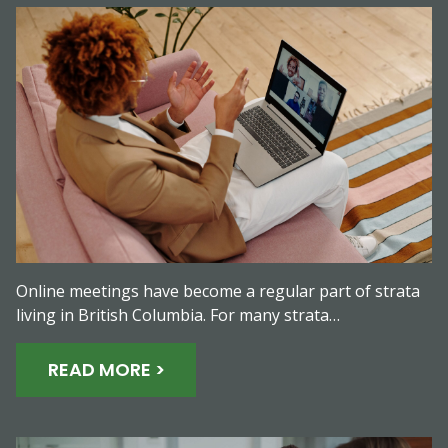
Online meetings have become a regular part of strata
living in British Columbia. For many strata…
READ MORE >