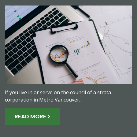
If you live in or serve on the council of a strata
corporation in Metro Vancouver…
READ MORE >