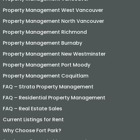
Property Management West Vancouver
Property Management North Vancouver
Property Management Richmond
Property Management Burnaby
Property Management New Westminster
Property Management Port Moody
Property Management Coquitlam
FAQ – Strata Property Management
FAQ – Residential Property Management
FAQ – Real Estate Sales
Current Listings for Rent
Why Choose Fort Park?