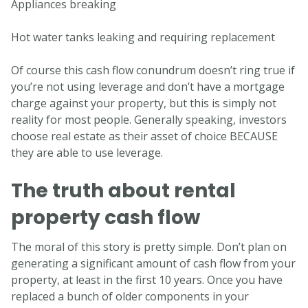
Appliances breaking
Hot water tanks leaking and requiring replacement
Of course this cash flow conundrum doesn’t ring true if
you’re not using leverage and don’t have a mortgage
charge against your property, but this is simply not
reality for most people. Generally speaking, investors
choose real estate as their asset of choice BECAUSE
they are able to use leverage.
The truth about rental
property cash flow
The moral of this story is pretty simple. Don’t plan on
generating a significant amount of cash flow from your
property, at least in the first 10 years. Once you have
replaced a bunch of older components in your