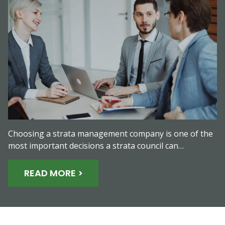
Choosing a strata management company is one of the
most important decisions a strata council can…
READ MORE >