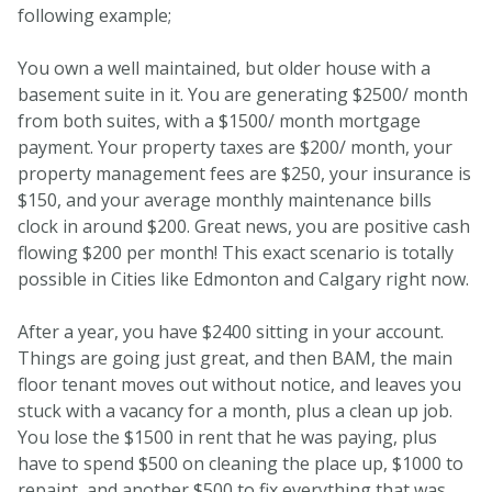
following example;
You own a well maintained, but older house with a
basement suite in it. You are generating $2500/ month
from both suites, with a $1500/ month mortgage
payment. Your property taxes are $200/ month, your
property management fees are $250, your insurance is
$150, and your average monthly maintenance bills
clock in around $200. Great news, you are positive cash
flowing $200 per month! This exact scenario is totally
possible in Cities like Edmonton and Calgary right now.
After a year, you have $2400 sitting in your account.
Things are going just great, and then BAM, the main
floor tenant moves out without notice, and leaves you
stuck with a vacancy for a month, plus a clean up job.
You lose the $1500 in rent that he was paying, plus
have to spend $500 on cleaning the place up, $1000 to
repaint, and another $500 to fix everything that was