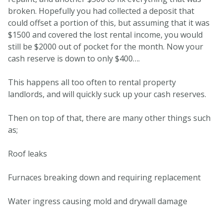
broken. Hopefully you had collected a deposit that
could offset a portion of this, but assuming that it was
$1500 and covered the lost rental income, you would
still be $2000 out of pocket for the month. Now your
cash reserve is down to only $400….
This happens all too often to rental property
landlords, and will quickly suck up your cash reserves.
Then on top of that, there are many other things such
as;
Roof leaks
Furnaces breaking down and requiring replacement
Water ingress causing mold and drywall damage