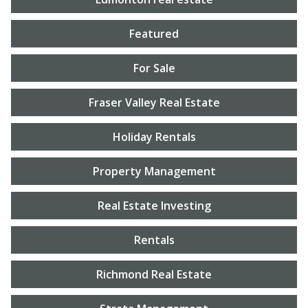
Featured
For Sale
Fraser Valley Real Estate
Holiday Rentals
Property Management
Real Estate Investing
Rentals
Richmond Real Estate