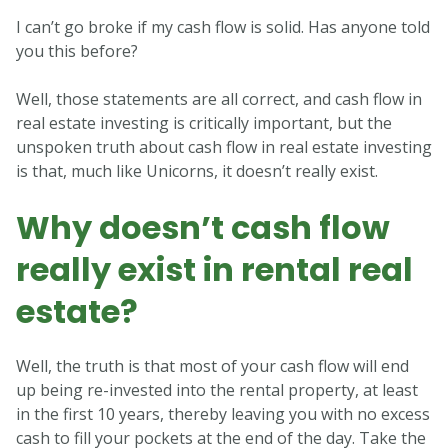
I can’t go broke if my cash flow is solid. Has anyone told
you this before?
Well, those statements are all correct, and cash flow in
real estate investing is critically important, but the
unspoken truth about cash flow in real estate investing
is that, much like Unicorns, it doesn’t really exist.
Why doesn’t cash flow
really exist in rental real
estate?
Well, the truth is that most of your cash flow will end
up being re-invested into the rental property, at least
in the first 10 years, thereby leaving you with no excess
cash to fill your pockets at the end of the day. Take the