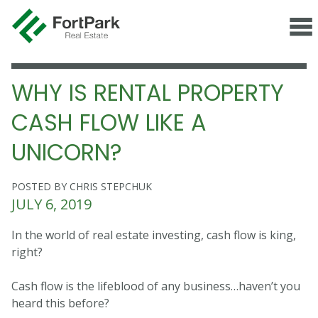
WHY IS RENTAL PROPERTY
CASH FLOW LIKE A
UNICORN?
POSTED BY CHRIS STEPCHUK
JULY 6, 2019
In the world of real estate investing, cash flow is king,
right?
Cash flow is the lifeblood of any business…haven’t you
heard this before?