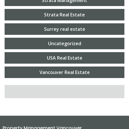
Strata Management
Strata Real Estate
Surrey real estate
Uncategorized
USA Real Estate
Vancouver Real Estate
SEARCH FOR:
Property Management Vancouver