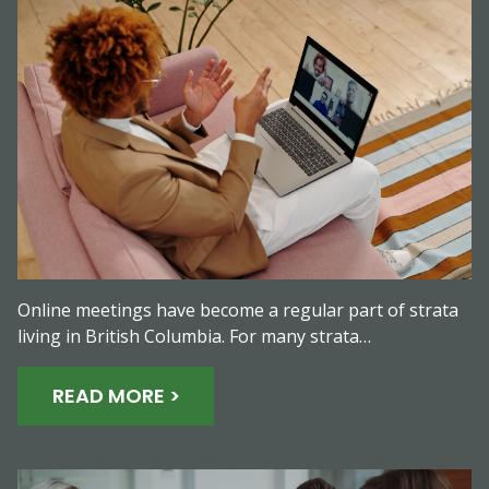
Online meetings have become a regular part of strata
living in British Columbia. For many strata…
READ MORE >