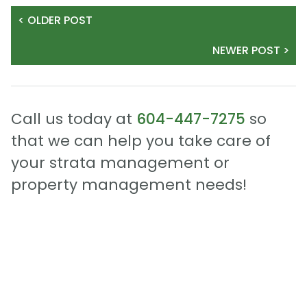
< OLDER POST
NEWER POST >
Call us today at
604-447-7275
so
that we can help you take care of
your strata management or
property management needs!