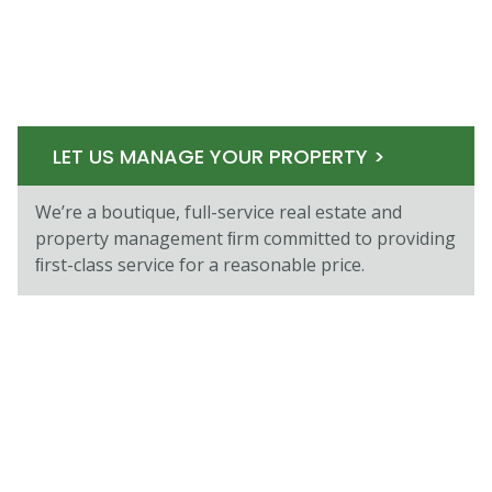
LET US MANAGE YOUR PROPERTY >
We’re a boutique, full-service real estate and
property management ﬁrm committed to providing
ﬁrst-class service for a reasonable price.