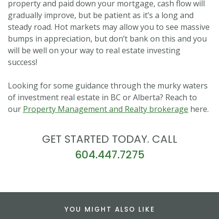
property and paid down your mortgage, cash flow will
gradually improve, but be patient as it’s a long and
steady road. Hot markets may allow you to see massive
bumps in appreciation, but don’t bank on this and you
will be well on your way to real estate investing
success!
Looking for some guidance through the murky waters
of investment real estate in BC or Alberta? Reach to
our
Property Management and Realty brokerage
here.
GET STARTED TODAY. CALL
604.447.7275
YOU MIGHT ALSO LIKE