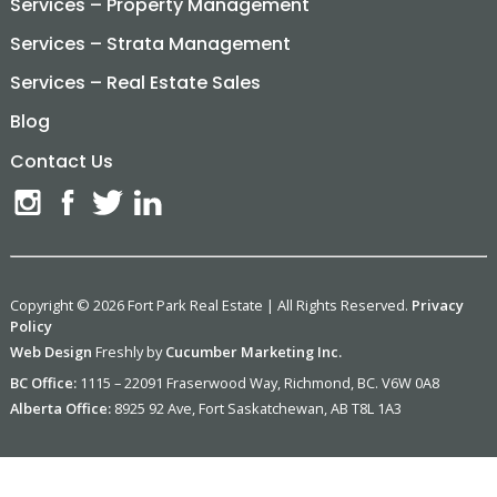
Services – Property Management
Services – Strata Management
Services – Real Estate Sales
Blog
Contact Us
Copyright © 2026 Fort Park Real Estate | All Rights Reserved.
Privacy
Policy
Web Design
Freshly by
Cucumber Marketing Inc.
BC Office:
1115 – 22091 Fraserwood Way, Richmond, BC. V6W 0A8
Alberta Office:
8925 92 Ave, Fort Saskatchewan, AB T8L 1A3