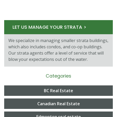
LET US MANAGE YOUR STRATA >
We specialize in managing smaller strata buildings,
which also includes condos, and co-op buildings.
Our strata agents oﬀer a level of service that will
blow your expectations out of the water.
Categories
BC Real Estate
Canadian Real Estate
Edmonton real estate