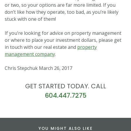
or two, so your options are far more limited. If you
don’t like how they operate, too bad, as you’re likely
stuck with one of them!
If you’re looking for advice on property management
or where to place your investment dollars, please get
in touch with our real estate and
property
management company
.
Chris Stepchuk March 26, 2017
GET STARTED TODAY. CALL
604.447.7275
YOU MIGHT ALSO LIKE