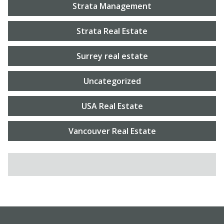
Strata Management
Strata Real Estate
Surrey real estate
Uncategorized
USA Real Estate
Vancouver Real Estate
SEARCH FOR: