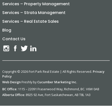
Services – Property Management
Services – Strata Management
Services – Real Estate Sales
Blog
Contact Us
Copyright © 2026 Fort Park Real Estate | All Rights Reserved.
Privacy
Policy
Web Design
Freshly by
Cucumber Marketing Inc.
BC Office:
1115 – 22091 Fraserwood Way, Richmond, BC. V6W 0A8
Alberta Office:
8925 92 Ave, Fort Saskatchewan, AB T8L 1A3