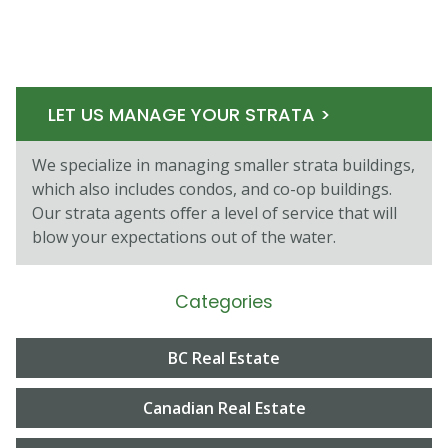
LET US MANAGE YOUR STRATA >
We specialize in managing smaller strata buildings,
which also includes condos, and co-op buildings.
Our strata agents oﬀer a level of service that will
blow your expectations out of the water.
Categories
BC Real Estate
Canadian Real Estate