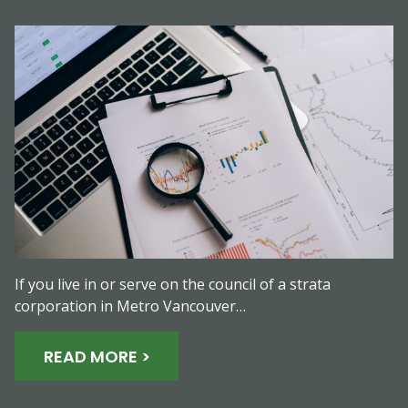
If you live in or serve on the council of a strata
corporation in Metro Vancouver…
READ MORE >