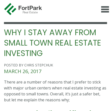
WHY I STAY AWAY FROM
SMALL TOWN REAL ESTATE
INVESTING
POSTED BY CHRIS STEPCHUK
MARCH 26, 2017
There are a number of reasons that I prefer to stick
with major urban centers when real estate investing as
opposed to small towns. Overall, it’s just a safer bet,
but let me explain the reasons why;