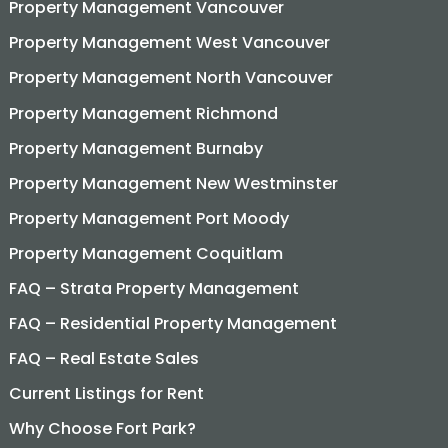
Property Management Vancouver
Property Management West Vancouver
Property Management North Vancouver
Property Management Richmond
Property Management Burnaby
Property Management New Westminster
Property Management Port Moody
Property Management Coquitlam
FAQ – Strata Property Management
FAQ – Residential Property Management
FAQ – Real Estate Sales
Current Listings for Rent
Why Choose Fort Park?