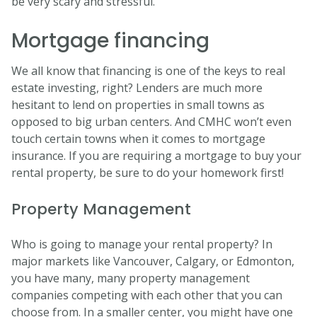
be very scary and stressful.
Mortgage financing
We all know that financing is one of the keys to real
estate investing, right? Lenders are much more
hesitant to lend on properties in small towns as
opposed to big urban centers. And CMHC won’t even
touch certain towns when it comes to mortgage
insurance. If you are requiring a mortgage to buy your
rental property, be sure to do your homework first!
Property Management
Who is going to manage your rental property? In
major markets like Vancouver, Calgary, or Edmonton,
you have many, many property management
companies competing with each other that you can
choose from. In a smaller center, you might have one