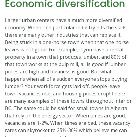
Economic diversification
Larger urban centers have a much more diversified
economy. When one particular industry hits the skids,
there are many other industries that can replace it.
Being stuck in a one-horse town when that one horse
leaves is not good! For example, if you have a rental
property in a town that produces lumber, and 80% of
that town works at the pulp mill, all is good if lumber
prices are high and business is good. But what
happens when all of a sudden everyone stops buying
lumber? Your workforce gets laid off, people leave
town, vacancies rise, and housing prices drop! There
are many examples of these towns throughout interior
BC. The same could be said for small towns in Alberta
that rely on the energy sector. When times are good,
vacancies are 1-2%. When times are bad, these vacancy
rates can skyrocket to 25%-30% which believe me can