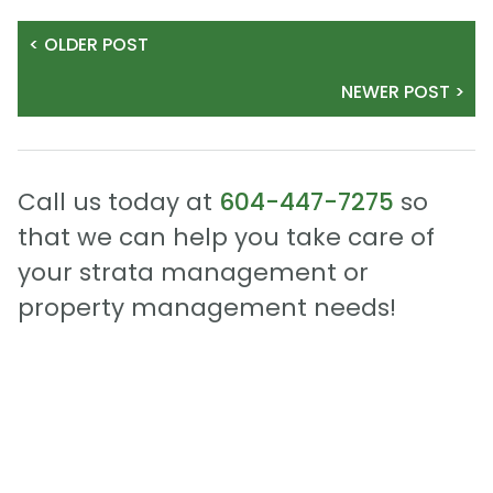
< OLDER POST
NEWER POST >
Call us today at
604-447-7275
so
that we can help you take care of
your strata management or
property management needs!