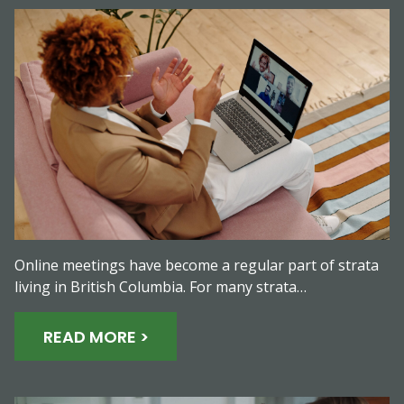
Online meetings have become a regular part of strata
living in British Columbia. For many strata…
READ MORE >