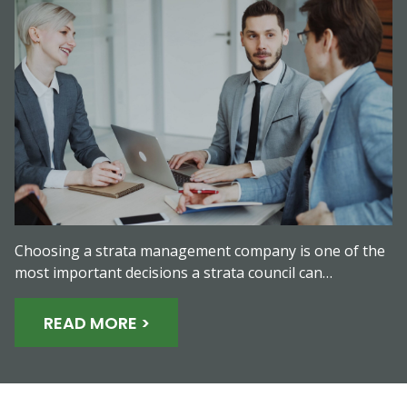
Choosing a strata management company is one of the
most important decisions a strata council can…
READ MORE >