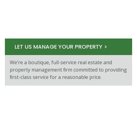
LET US MANAGE YOUR PROPERTY >
We’re a boutique, full-service real estate and
property management ﬁrm committed to providing
ﬁrst-class service for a reasonable price.