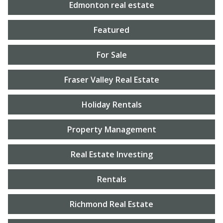
Edmonton real estate
Featured
For Sale
Fraser Valley Real Estate
Holiday Rentals
Property Management
Real Estate Investing
Rentals
Richmond Real Estate