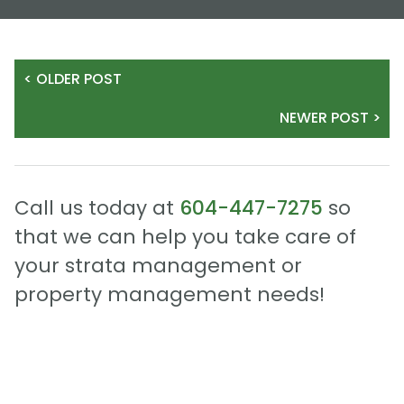
< OLDER POST
NEWER POST >
Call us today at
604-447-7275
so
that we can help you take care of
your strata management or
property management needs!