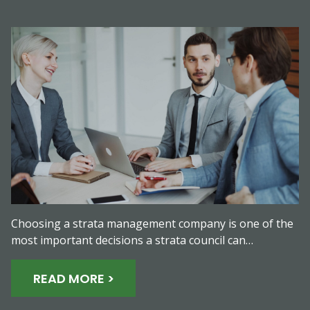
Choosing a strata management company is one of the
most important decisions a strata council can…
READ MORE >