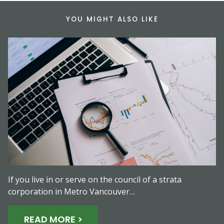
YOU MIGHT ALSO LIKE
If you live in or serve on the council of a strata
corporation in Metro Vancouver…
READ MORE >