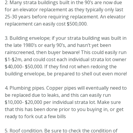
2. Many strata buildings built in the 90’s are now due
for an elevator replacement as they typically only last
25-30 years before requiring replacement. An elevator
replacement can easily cost $500,000.
3. Building envelope; if your strata building was built in
the late 1980’s or early 90’s, and hasn’t yet been
rainscreened, then buyer beware! This could easily run
$1-$2m, and could cost each individual strata lot owner
$40,000- $50,000. If they find rot when redoing the
building envelope, be prepared to shell out even more!
4. Plumbing pipes. Copper pipes will eventually need to
be replaced due to leaks, and this can easily run
$10,000- $20,000 per individual strata lot. Make sure
that this has been done prior to you buying in, or get
ready to fork out a few bills
5. Roof condition. Be sure to check the condition of