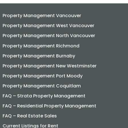
Property Management Vancouver
Property Management West Vancouver
Property Management North Vancouver
Property Management Richmond
Property Management Burnaby
Property Management New Westminster
Property Management Port Moody
Property Management Coquitlam
FAQ – Strata Property Management
FAQ – Residential Property Management
FAQ – Real Estate Sales
Current Listings for Rent