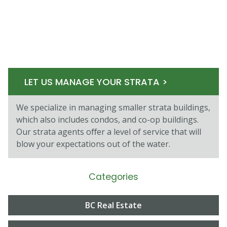
LET US MANAGE YOUR STRATA >
We specialize in managing smaller strata buildings,
which also includes condos, and co-op buildings.
Our strata agents oﬀer a level of service that will
blow your expectations out of the water.
Categories
BC Real Estate