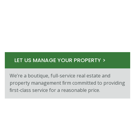
LET US MANAGE YOUR PROPERTY >
We’re a boutique, full-service real estate and
property management ﬁrm committed to providing
ﬁrst-class service for a reasonable price.