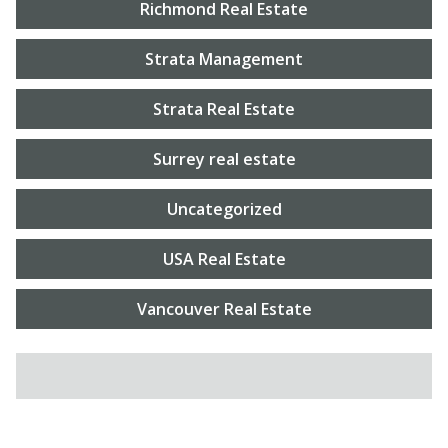
Richmond Real Estate
Strata Management
Strata Real Estate
Surrey real estate
Uncategorized
USA Real Estate
Vancouver Real Estate
SEARCH FOR: