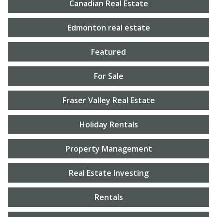
Canadian Real Estate
Edmonton real estate
Featured
For Sale
Fraser Valley Real Estate
Holiday Rentals
Property Management
Real Estate Investing
Rentals