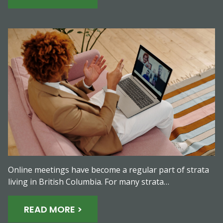
Online meetings have become a regular part of strata
living in British Columbia. For many strata…
READ MORE >