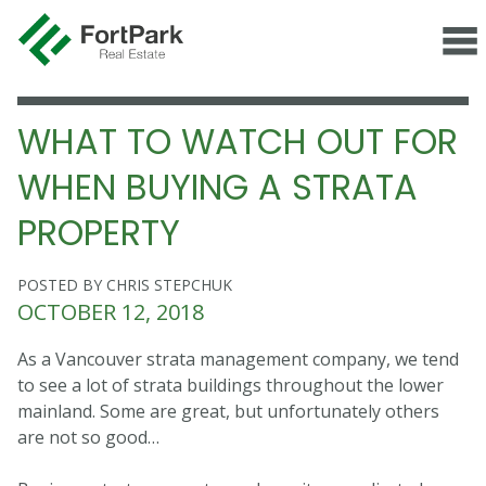
WHAT TO WATCH OUT FOR
WHEN BUYING A STRATA
PROPERTY
POSTED BY CHRIS STEPCHUK
OCTOBER 12, 2018
As a Vancouver strata management company, we tend
to see a lot of strata buildings throughout the lower
mainland. Some are great, but unfortunately others
are not so good…