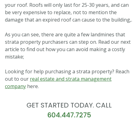
your roof. Roofs will only last for 25-30 years, and can
be very expensive to replace, not to mention the
damage that an expired roof can cause to the building,.
As you can see, there are quite a few landmines that
strata property purchasers can step on. Read our next
article to find out how you can avoid making a costly
mistake;
Looking for help purchasing a strata property? Reach
out to our
real estate and strata management
company
here.
GET STARTED TODAY. CALL
604.447.7275