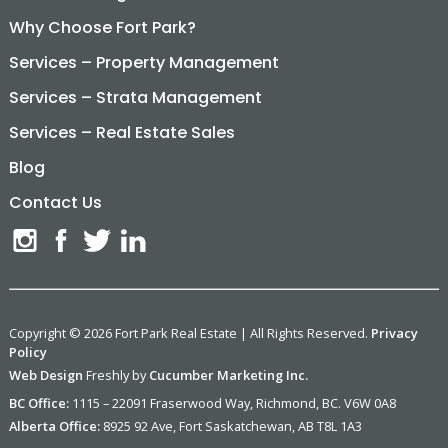
Why Choose Fort Park?
Services – Property Management
Services – Strata Management
Services – Real Estate Sales
Blog
Contact Us
Copyright © 2026 Fort Park Real Estate | All Rights Reserved.
Privacy
Policy
Web Design
Freshly by
Cucumber Marketing Inc.
BC Office:
1115 – 22091 Fraserwood Way, Richmond, BC. V6W 0A8
Alberta Office:
8925 92 Ave, Fort Saskatchewan, AB T8L 1A3