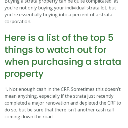
Buying a strata property can be quite complicated, as
you’re not only buying your individual strata lot, but
you’re essentially buying into a percent of a strata
corporation.
Here is a list of the top 5
things to watch out for
when purchasing a strata
property
1. Not enough cash in the CRF. Sometimes this doesn’t
mean anything, especially if the strata just recently
completed a major renovation and depleted the CRF to
do so, but be sure that there isn’t another cash call
coming down the road.