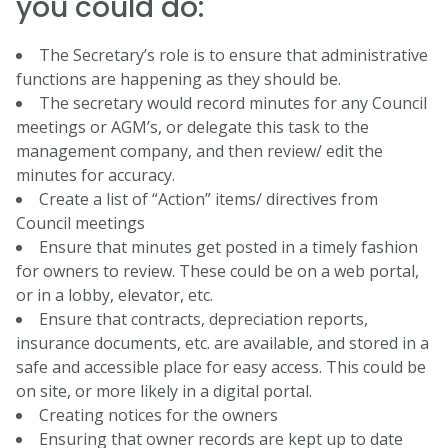
you could do:
The Secretary’s role is to ensure that administrative
functions are happening as they should be.
The secretary would record minutes for any Council
meetings or AGM’s, or delegate this task to the
management company, and then review/ edit the
minutes for accuracy.
Create a list of “Action” items/ directives from
Council meetings
Ensure that minutes get posted in a timely fashion
for owners to review. These could be on a web portal,
or in a lobby, elevator, etc.
Ensure that contracts, depreciation reports,
insurance documents, etc. are available, and stored in a
safe and accessible place for easy access. This could be
on site, or more likely in a digital portal.
Creating notices for the owners
Ensuring that owner records are kept up to date