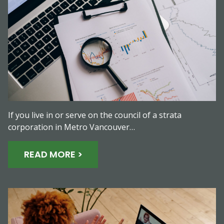
If you live in or serve on the council of a strata
corporation in Metro Vancouver…
READ MORE >