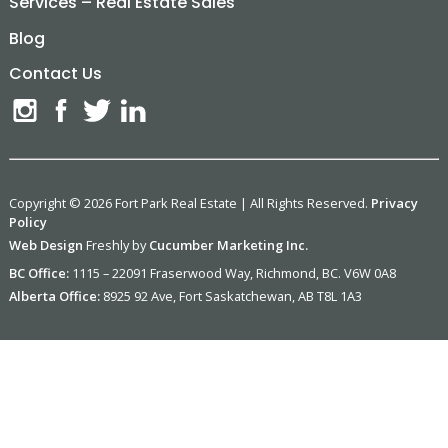
Services – Real Estate Sales
Blog
Contact Us
Copyright © 2026 Fort Park Real Estate | All Rights Reserved.
Privacy
Policy
Web Design
Freshly by
Cucumber Marketing Inc.
BC Office:
1115 – 22091 Fraserwood Way, Richmond, BC. V6W 0A8
Alberta Office:
8925 92 Ave, Fort Saskatchewan, AB T8L 1A3