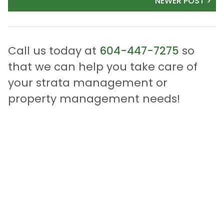
NEWER POST >
Call us today at
604-447-7275
so
that we can help you take care of
your strata management or
property management needs!