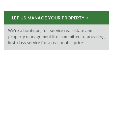
LET US MANAGE YOUR PROPERTY >
We’re a boutique, full-service real estate and
property management ﬁrm committed to providing
ﬁrst-class service for a reasonable price.