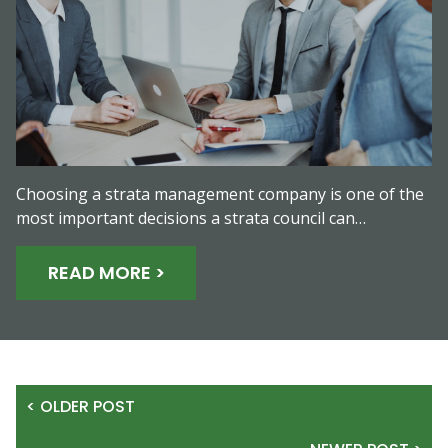
Choosing a strata management company is one of the
most important decisions a strata council can…
READ MORE >
< OLDER POST