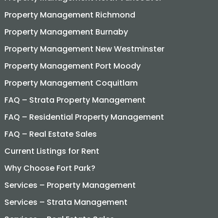
Property Management Richmond
Property Management Burnaby
Property Management New Westminster
Property Management Port Moody
Property Management Coquitlam
FAQ – Strata Property Management
FAQ – Residential Property Management
FAQ – Real Estate Sales
Current Listings for Rent
Why Choose Fort Park?
Services – Property Management
Services – Strata Management