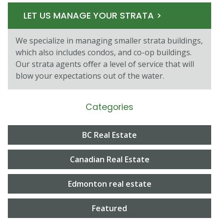
LET US MANAGE YOUR STRATA >
We specialize in managing smaller strata buildings,
which also includes condos, and co-op buildings.
Our strata agents oﬀer a level of service that will
blow your expectations out of the water.
Categories
BC Real Estate
Canadian Real Estate
Edmonton real estate
Featured