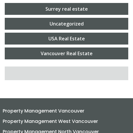
Surrey real estate
Uncategorized
USA Real Estate
Vancouver Real Estate
SEARCH FOR:
Property Management Vancouver
Property Management West Vancouver
Property Management North Vancouver