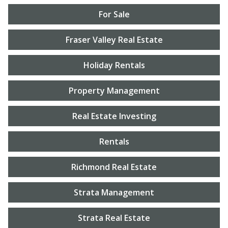
For Sale
Fraser Valley Real Estate
Holiday Rentals
Property Management
Real Estate Investing
Rentals
Richmond Real Estate
Strata Management
Strata Real Estate