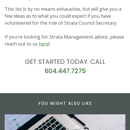
This list is by no means exhaustive, but will give you a
few ideas as to what you could expect if you have
volunteered for the role of Strata Council Secretary.
If you’re looking for Strata Management advice, please
reach out to us
here
!
GET STARTED TODAY. CALL
604.447.7275
YOU MIGHT ALSO LIKE