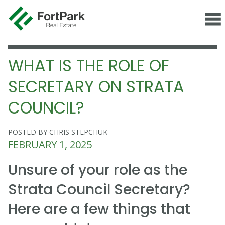
WHAT IS THE ROLE OF
SECRETARY ON STRATA
COUNCIL?
POSTED BY CHRIS STEPCHUK
FEBRUARY 1, 2025
Unsure of your role as the
Strata Council Secretary?
Here are a few things that