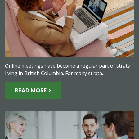
Online meetings have become a regular part of strata
living in British Columbia. For many strata…
READ MORE >