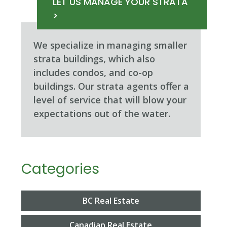
LET US MANAGE YOUR STRATA
>
We specialize in managing smaller
strata buildings, which also
includes condos, and co-op
buildings. Our strata agents oﬀer a
level of service that will blow your
expectations out of the water.
Categories
BC Real Estate
Canadian Real Estate