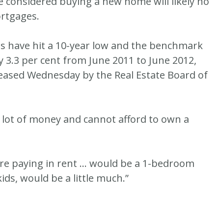
e considered buying a new home will likely no
rtgages.
s have hit a 10-year low and the benchmark
y 3.3 per cent from June 2011 to June 2012,
eleased Wednesday by the Real Estate Board of
 lot of money and cannot afford to own a
’re paying in rent … would be a 1-bedroom
ids, would be a little much.”