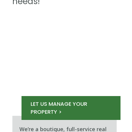
needs!
LET US MANAGE YOUR
PROPERTY >
We’re a boutique, full-service real