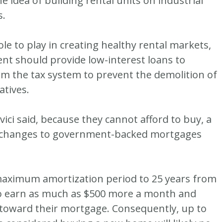
e idea of building rental units on industrial
s.
ole to play in creating healthy rental markets,
nt should provide low-interest loans to
rm the tax system to prevent the demolition of
atives.
vici said, because they cannot afford to buy, a
t changes to government-backed mortgages
maximum amortization period to 25 years from
o earn as much as $500 more a month and
 toward their mortgage. Consequently, up to