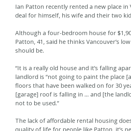
Ian Patton recently rented a new place in
deal for himself, his wife and their two kid
Although a four-bedroom house for $1,900 
Patton, 41, said he thinks Vancouver’s low
should be.
“It is a really old house and it’s falling ap
landlord is “not going to paint the place 
floors that have been walked on for 30 ye
[garage] roof is falling in … and [the landl
not to be used.”
The lack of affordable rental housing does
quality of life for people like Patton, it’