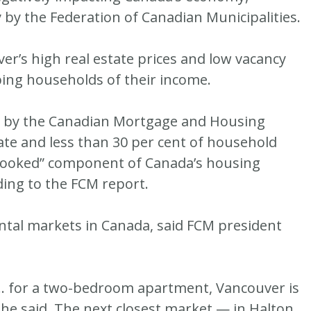
by the Federation of Canadian Municipalities.
ver’s high real estate prices and low vacancy
ping households of their income.
ly by the Canadian Mortgage and Housing
ate and less than 30 per cent of household
rlooked” component of Canada’s housing
ing to the FCM report.
ntal markets in Canada, said FCM president
 … for a two-bedroom apartment, Vancouver is
 she said. The next closest market — in Halton