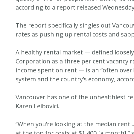
according to a report released Wednesday 
The report specifically singles out Vancou
rates as pushing up rental costs and sap
A healthy rental market — defined loose
Corporation as a three per cent vacancy r
income spent on rent — is an “often ove
system and the country’s economy, accord
Vancouver has one of the unhealthiest re
Karen Leibovici.
“When you’re looking at the median rent
at the top for costs at $1,400 [a month],”