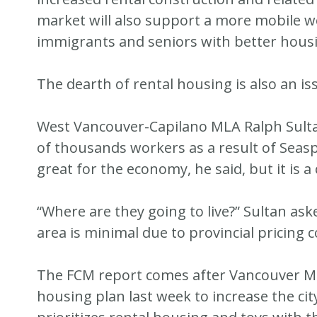
market will also support a more mobile w
immigrants and seniors with better hous
The dearth of rental housing is also an is
West Vancouver-Capilano MLA Ralph Sultan
of thousands workers as a result of Seaspan
great for the economy, he said, but it is 
“Where are they going to live?” Sultan ask
area is minimal due to provincial pricing 
The FCM report comes after Vancouver M
housing plan last week to increase the cit