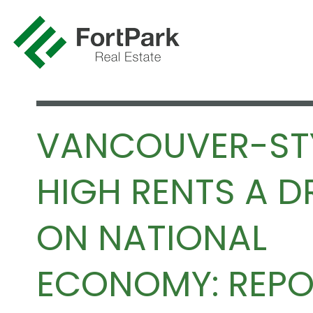
VANCOUVER-ST
HIGH RENTS A 
ON NATIONAL
ECONOMY: REPO