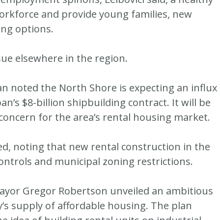
orkforce and provide young families, new
ing options.
sue elsewhere in the region.
 noted the North Shore is expecting an influx
’s $8-billion shipbuilding contract. It will be
a concern for the area’s rental housing market.
ed, noting that new rental construction in the
controls and municipal zoning restrictions.
ayor Gregor Robertson unveiled an ambitious
y’s supply of affordable housing. The plan