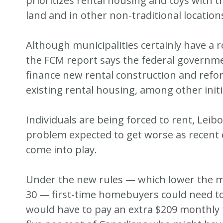
prioritizes rental housing and toys with th
land and in other non-traditional location
Although municipalities certainly have a r
the FCM report says the federal governme
finance new rental construction and refo
existing rental housing, among other initi
Individuals are being forced to rent, Leibo
problem expected to get worse as recen
come into play.
Under the new rules — which lower the 
30 — first-time homebuyers could need t
would have to pay an extra $209 monthly