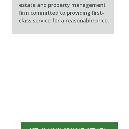
estate and property management
ﬁrm committed to providing ﬁrst-
class service for a reasonable price.