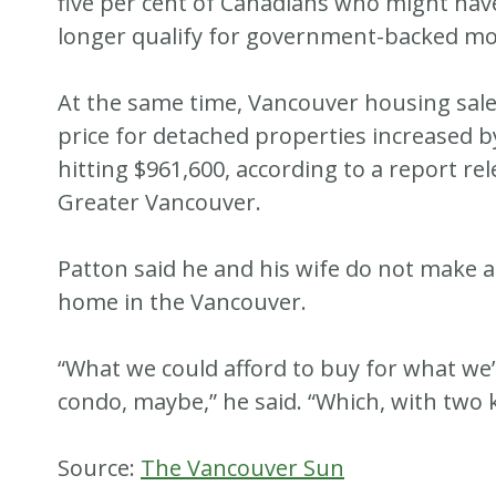
five per cent of Canadians who might hav
longer qualify for government-backed mo
At the same time, Vancouver housing sale
price for detached properties increased b
hitting $961,600, according to a report r
Greater Vancouver.
Patton said he and his wife do not make a
home in the Vancouver.
“What we could afford to buy for what we
condo, maybe,” he said. “Which, with two k
Source:
The Vancouver Sun