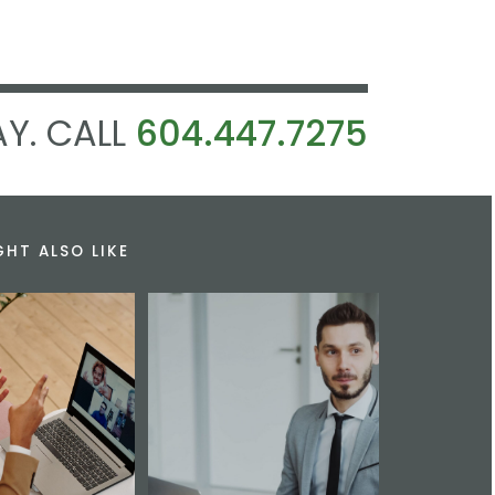
Y. CALL
604.447.7275
GHT ALSO LIKE