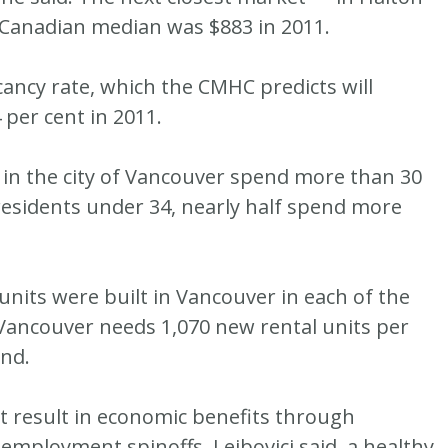
e Canadian median was $883 in 2011.
cancy rate, which the CMHC predicts will
 per cent in 2011.
 in the city of Vancouver spend more than 30
residents under 34, nearly half spend more
units were built in Vancouver in each of the
 Vancouver needs 1,070 new rental units per
nd.
et result in economic benefits through
 employment spinoffs, Leibovici said, a healthy