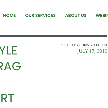
HOME
OUR SERVICES
ABOUT US
WEBI
YLE
POSTED BY CHRIS STEPCHUK
JULY 17, 2012
DRAG
RT