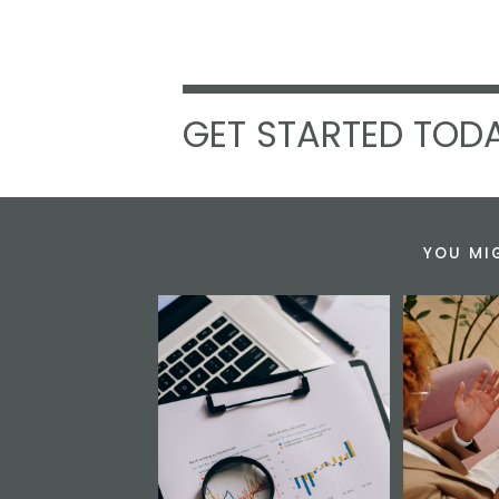
GET STARTED TODA
YOU MI