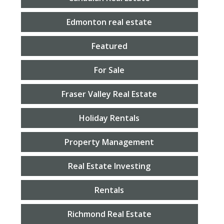
Edmonton real estate
Featured
For Sale
Fraser Valley Real Estate
Holiday Rentals
Property Management
Real Estate Investing
Rentals
Richmond Real Estate