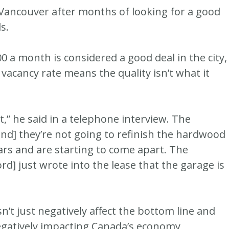
 Vancouver after months of looking for a good
s.
a month is considered a good deal in the city,
 vacancy rate means the quality isn’t what it
art,” he said in a telephone interview. The
[and] they’re not going to refinish the hardwood
ars and are starting to come apart. The
ord] just wrote into the lease that the garage is
n’t just negatively affect the bottom line and
s negatively impacting Canada’s economy,