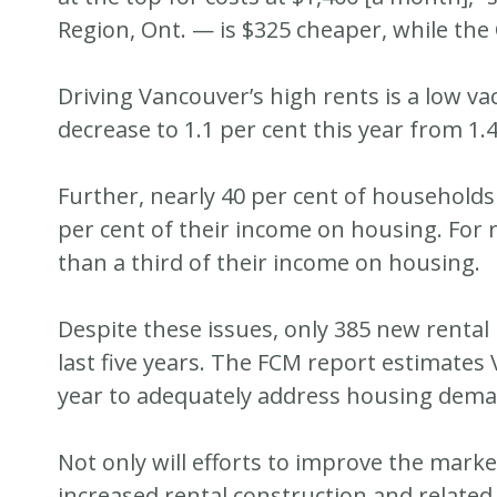
Region, Ont. — is $325 cheaper, while th
Driving Vancouver’s high rents is a low va
decrease to 1.1 per cent this year from 1.4
Further, nearly 40 per cent of households
per cent of their income on housing. For 
than a third of their income on housing.
Despite these issues, only 385 new rental 
last five years. The FCM report estimates
year to adequately address housing dema
Not only will efforts to improve the mark
increased rental construction and related