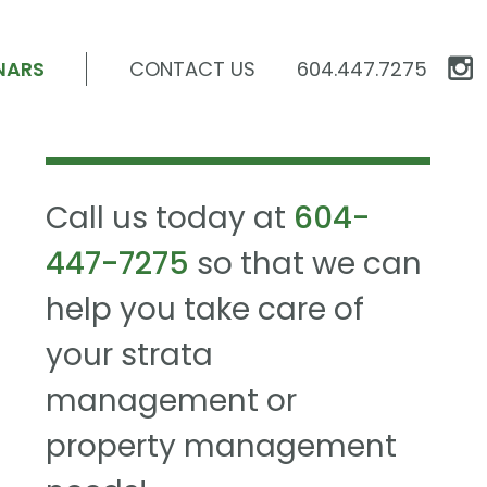
NARS
CONTACT US
604.447.7275
Call us today at
604-
447-7275
so that we can
help you take care of
your strata
management or
property management