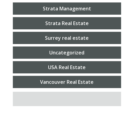
Strata Management
Strata Real Estate
Surrey real estate
Uncategorized
USA Real Estate
Vancouver Real Estate
SEARCH FOR: