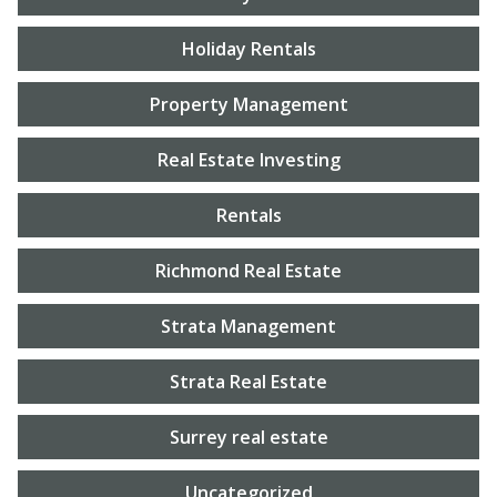
Holiday Rentals
Property Management
Real Estate Investing
Rentals
Richmond Real Estate
Strata Management
Strata Real Estate
Surrey real estate
Uncategorized