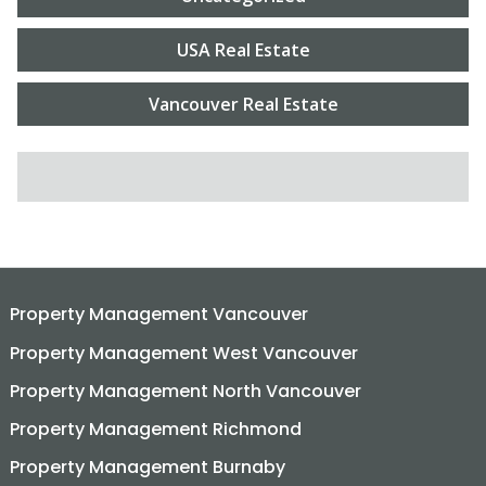
USA Real Estate
Vancouver Real Estate
SEARCH FOR:
Property Management Vancouver
Property Management West Vancouver
Property Management North Vancouver
Property Management Richmond
Property Management Burnaby