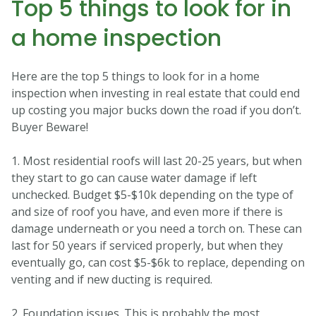
Top 5 things to look for in
a home inspection
Here are the top 5 things to look for in a home
inspection when investing in real estate that could end
up costing you major bucks down the road if you don’t.
Buyer Beware!
1. Most residential roofs will last 20-25 years, but when
they start to go can cause water damage if left
unchecked. Budget $5-$10k depending on the type of
and size of roof you have, and even more if there is
damage underneath or you need a torch on. These can
last for 50 years if serviced properly, but when they
eventually go, can cost $5-$6k to replace, depending on
venting and if new ducting is required.
2. Foundation issues. This is probably the most