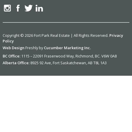
Copyright © 2026 Fort Park Real Estate | All Rights Reserved.
Privacy
Policy
Web Design
Freshly by
Cucumber Marketing Inc.
BC Office:
1115 – 22091 Fraserwood Way, Richmond, BC. V6W 0A8
Alberta Office:
8925 92 Ave, Fort Saskatchewan, AB T8L 1A3