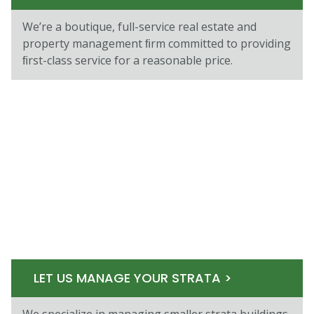
We’re a boutique, full-service real estate and
property management ﬁrm committed to providing
ﬁrst-class service for a reasonable price.
LET US MANAGE YOUR STRATA >
We specialize in managing smaller strata buildings,