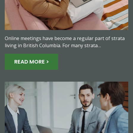
Online meetings have become a regular part of strata
living in British Columbia. For many strata…
READ MORE >