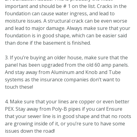
important and should be # 1 on the list. Cracks in the
foundation can cause water ingress, and lead to
moisture issues. A structural crack can be even worse
and lead to major damage. Always make sure that your
foundation is in good shape, which can be easier said
than done if the basement is finished.
3. If you’re buying an older house, make sure that the
panel has been upgraded from the old 60 amp panels.
And stay away from Aluminum and Knob and Tube
systems as the insurance companies don’t want to
touch these!
4. Make sure that your lines are copper or even better
PEX. Stay away from Poly-B pipes if you can! Ensure
that your sewer line is in good shape and that no roots
are growing inside of it, or you’re sure to have some
issues down the road!