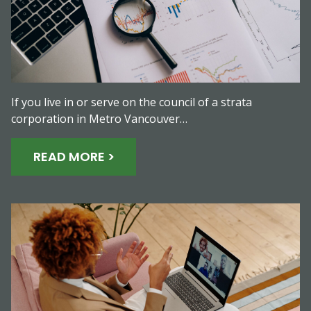
If you live in or serve on the council of a strata
corporation in Metro Vancouver…
READ MORE >