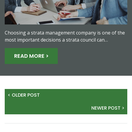
Choosing a strata management company is one of the
most important decisions a strata council can…
READ MORE >
< OLDER POST
NEWER POST >