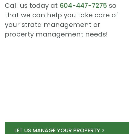
Call us today at
604-447-7275
so
that we can help you take care of
your strata management or
property management needs!
LET US MANAGE YOUR PROPERTY >