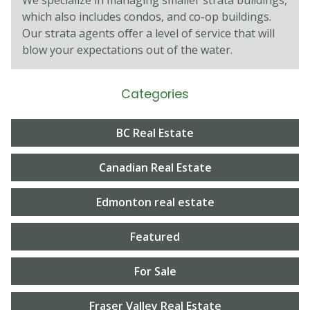
which also includes condos, and co-op buildings.
Our strata agents oﬀer a level of service that will
blow your expectations out of the water.
Categories
BC Real Estate
Canadian Real Estate
Edmonton real estate
Featured
For Sale
Fraser Valley Real Estate