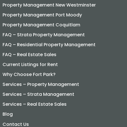
Property Management New Westminster
Property Management Port Moody
Property Management Coquitlam
FAQ – Strata Property Management
FAQ – Residential Property Management
FAQ – Real Estate Sales
Current Listings for Rent
Why Choose Fort Park?
Services – Property Management
Services – Strata Management
Services – Real Estate Sales
Blog
Contact Us