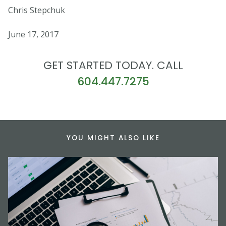
Chris Stepchuk
June 17, 2017
GET STARTED TODAY. CALL
604.447.7275
YOU MIGHT ALSO LIKE