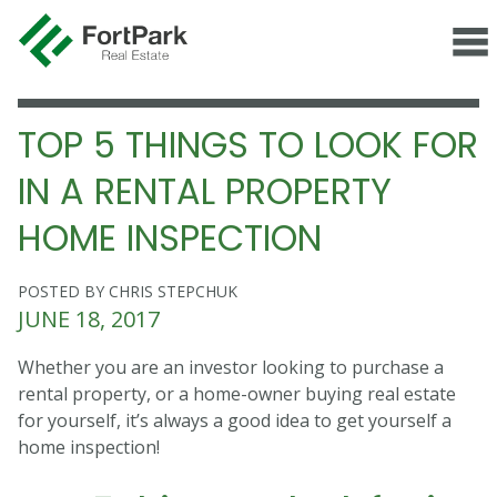
TOP 5 THINGS TO LOOK FOR
IN A RENTAL PROPERTY
HOME INSPECTION
POSTED BY CHRIS STEPCHUK
JUNE 18, 2017
Whether you are an investor looking to purchase a
rental property, or a home-owner buying real estate
for yourself, it’s always a good idea to get yourself a
home inspection!