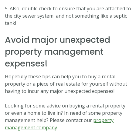
5. Also, double check to ensure that you are attached to
the city sewer system, and not something like a septic
tank!
Avoid major unexpected
property management
expenses!
Hopefully these tips can help you to buy a rental
property or a piece of real estate for yourself without
having to incur any major unexpected expenses!
Looking for some advice on buying a rental property
or even a home to live in? In need of some property
management help? Please contact our
property
management company
.