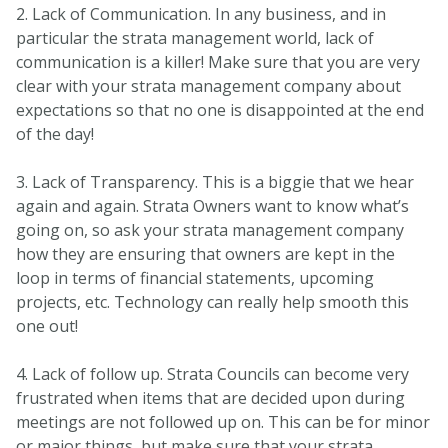
2. Lack of Communication. In any business, and in
particular the strata management world, lack of
communication is a killer! Make sure that you are very
clear with your strata management company about
expectations so that no one is disappointed at the end
of the day!
3. Lack of Transparency. This is a biggie that we hear
again and again. Strata Owners want to know what’s
going on, so ask your strata management company
how they are ensuring that owners are kept in the
loop in terms of financial statements, upcoming
projects, etc. Technology can really help smooth this
one out!
4. Lack of follow up. Strata Councils can become very
frustrated when items that are decided upon during
meetings are not followed up on. This can be for minor
or major things, but make sure that your strata