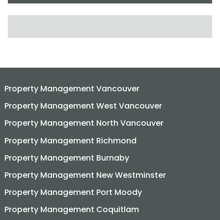
SEARCH FOR:
Property Management Vancouver
Property Management West Vancouver
Property Management North Vancouver
Property Management Richmond
Property Management Burnaby
Property Management New Westminster
Property Management Port Moody
Property Management Coquitlam