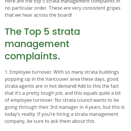
Here are the top 5 strata management complaints in
no particular order. These are very consistent gripes
that we hear across the board!
The Top 5 strata
management
complaints.
1. Employee turnover. With so many strata buildings
popping up in the Vancouver area these days, good
strata agents are in hot demand! Add to this the fact
that it’s a pretty tough job, and this equals quite a bit
of employee turnover. No strata council wants to be
going through their 3rd manager in 4 years, but this is
today’s reality. If you’re hiring a strata management
company, be sure to ask them about this.