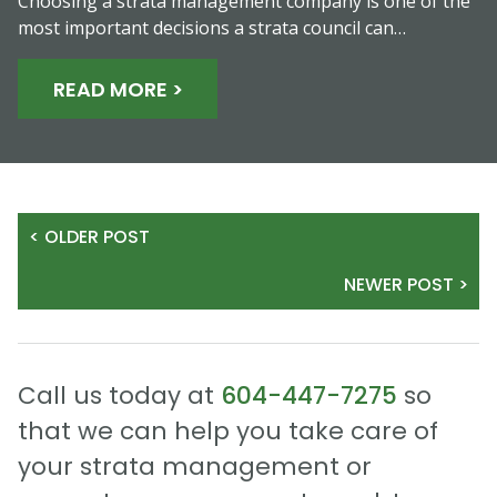
Choosing a strata management company is one of the
most important decisions a strata council can…
READ MORE >
< OLDER POST
NEWER POST >
Call us today at
604-447-7275
so
that we can help you take care of
your strata management or