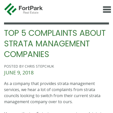
TOP 5 COMPLAINTS ABOUT
STRATA MANAGEMENT
COMPANIES
POSTED BY CHRIS STEPCHUK
JUNE 9, 2018
As a company that provides strata management
services, we hear a lot of complaints from strata
councils looking to switch from their current strata
management company over to ours.