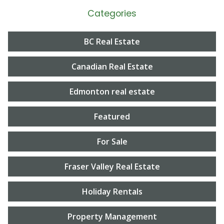
Categories
BC Real Estate
Canadian Real Estate
Edmonton real estate
Featured
For Sale
Fraser Valley Real Estate
Holiday Rentals
Property Management