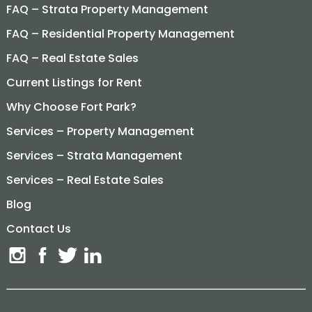
FAQ – Strata Property Management
FAQ – Residential Property Management
FAQ – Real Estate Sales
Current Listings for Rent
Why Choose Fort Park?
Services – Property Management
Services – Strata Management
Services – Real Estate Sales
Blog
Contact Us