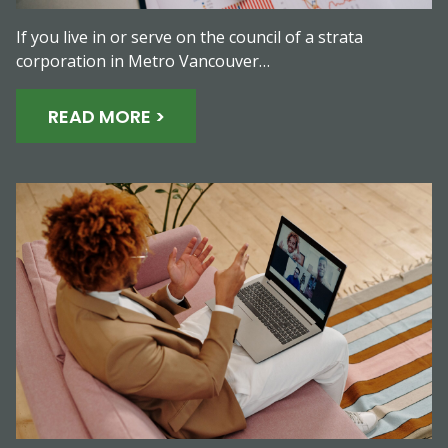
If you live in or serve on the council of a strata
corporation in Metro Vancouver…
READ MORE >