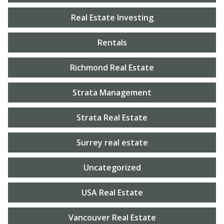
Real Estate Investing
Rentals
Richmond Real Estate
Strata Management
Strata Real Estate
Surrey real estate
Uncategorized
USA Real Estate
Vancouver Real Estate