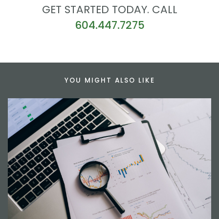
GET STARTED TODAY. CALL
604.447.7275
YOU MIGHT ALSO LIKE