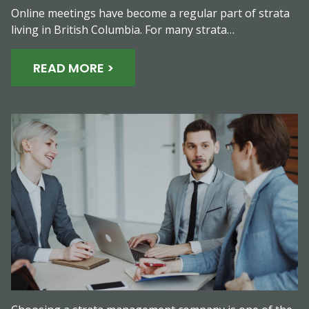
Online meetings have become a regular part of strata
living in British Columbia. For many strata…
READ MORE >