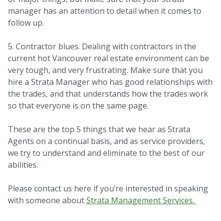
manager has an attention to detail when it comes to
follow up.
5. Contractor blues. Dealing with contractors in the
current hot Vancouver real estate environment can be
very tough, and very frustrating. Make sure that you
hire a Strata Manager who has good relationships with
the trades, and that understands how the trades work
so that everyone is on the same page.
These are the top 5 things that we hear as Strata
Agents on a continual basis, and as service providers,
we try to understand and eliminate to the best of our
abilities.
Please contact us here if you’re interested in speaking
with someone about
Strata Management Services.