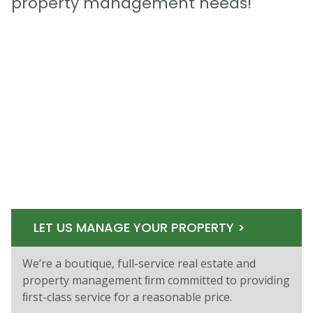
property management needs!
LET US MANAGE YOUR PROPERTY >
We’re a boutique, full-service real estate and
property management ﬁrm committed to providing
ﬁrst-class service for a reasonable price.