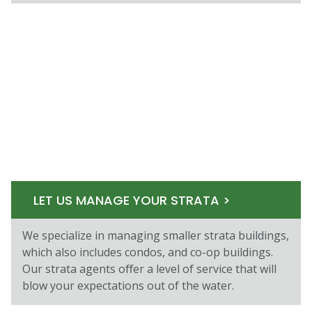
LET US MANAGE YOUR STRATA >
We specialize in managing smaller strata buildings,
which also includes condos, and co-op buildings.
Our strata agents oﬀer a level of service that will
blow your expectations out of the water.