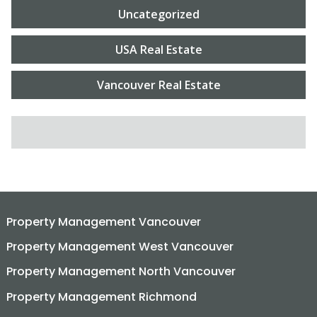
Uncategorized
USA Real Estate
Vancouver Real Estate
SEARCH FOR:
Property Management Vancouver
Property Management West Vancouver
Property Management North Vancouver
Property Management Richmond