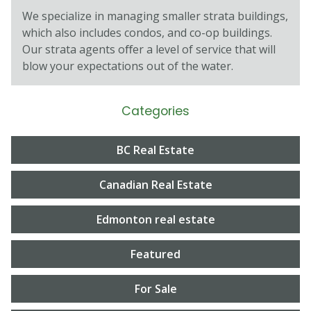
We specialize in managing smaller strata buildings,
which also includes condos, and co-op buildings.
Our strata agents oﬀer a level of service that will
blow your expectations out of the water.
Categories
BC Real Estate
Canadian Real Estate
Edmonton real estate
Featured
For Sale