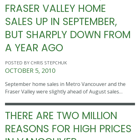
FRASER VALLEY HOME
SALES UP IN SEPTEMBER,
BUT SHARPLY DOWN FROM
A YEAR AGO
POSTED BY CHRIS STEPCHUK
OCTOBER 5, 2010
September home sales in Metro Vancouver and the
Fraser Valley were slightly ahead of August sales…
THERE ARE TWO MILLION
REASONS FOR HIGH PRICES