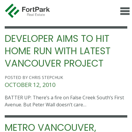
DEVELOPER AIMS TO HIT
HOME RUN WITH LATEST
VANCOUVER PROJECT
POSTED BY CHRIS STEPCHUK
OCTOBER 12, 2010
BATTER UP: There’s a fire on False Creek South’s First
Avenue. But Peter Wall doesn’t care…
METRO VANCOUVER,