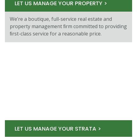
LET US MANAGE YOUR PROPERTY >
We’re a boutique, full-service real estate and
property management ﬁrm committed to providing
ﬁrst-class service for a reasonable price.
LET US MANAGE YOUR STRATA >