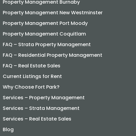
Property Management Burnaby
Property Management New Westminster
Property Management Port Moody
Property Management Coquitlam
FAQ – Strata Property Management
FAQ – Residential Property Management
FAQ – Real Estate Sales
Current Listings for Rent
Why Choose Fort Park?
Services – Property Management
Services – Strata Management
Services – Real Estate Sales
Blog