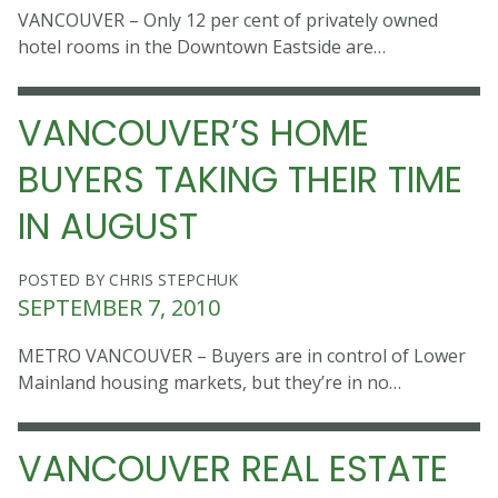
VANCOUVER – Only 12 per cent of privately owned
hotel rooms in the Downtown Eastside are…
VANCOUVER’S HOME
BUYERS TAKING THEIR TIME
IN AUGUST
POSTED BY CHRIS STEPCHUK
SEPTEMBER 7, 2010
METRO VANCOUVER – Buyers are in control of Lower
Mainland housing markets, but they’re in no…
VANCOUVER REAL ESTATE