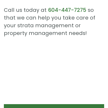
Call us today at
604-447-7275
so
that we can help you take care of
your strata management or
property management needs!