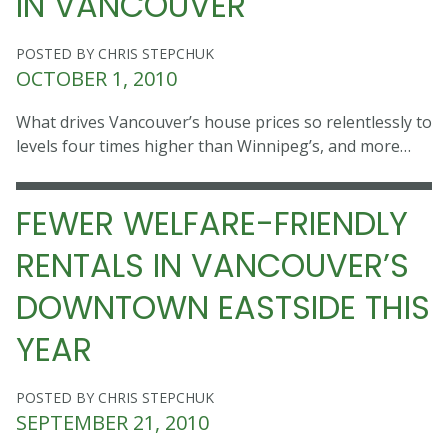
IN VANCOUVER
POSTED BY CHRIS STEPCHUK
OCTOBER 1, 2010
What drives Vancouver’s house prices so relentlessly to
levels four times higher than Winnipeg’s, and more…
FEWER WELFARE-FRIENDLY
RENTALS IN VANCOUVER’S
DOWNTOWN EASTSIDE THIS
YEAR
POSTED BY CHRIS STEPCHUK
SEPTEMBER 21, 2010