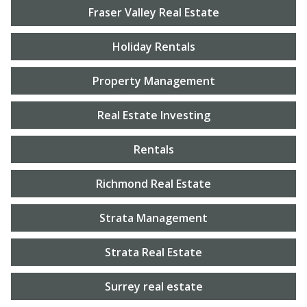
Fraser Valley Real Estate
Holiday Rentals
Property Management
Real Estate Investing
Rentals
Richmond Real Estate
Strata Management
Strata Real Estate
Surrey real estate