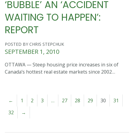
‘BUBBLE’ AN ‘ACCIDENT
WAITING TO HAPPEN’:
REPORT
POSTED BY CHRIS STEPCHUK
SEPTEMBER 1, 2010
OTTAWA — Steep housing price increases in six of
Canada’s hottest real estate markets since 2002…
←
1
2
3
…
27
28
29
30
31
32
→