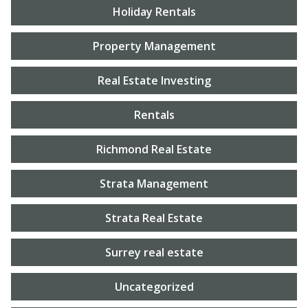
Holiday Rentals
Property Management
Real Estate Investing
Rentals
Richmond Real Estate
Strata Management
Strata Real Estate
Surrey real estate
Uncategorized