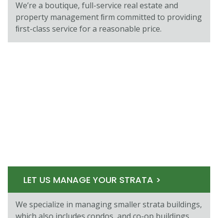
We’re a boutique, full-service real estate and
property management ﬁrm committed to providing
ﬁrst-class service for a reasonable price.
LET US MANAGE YOUR STRATA >
We specialize in managing smaller strata buildings,
which also includes condos, and co-op buildings.