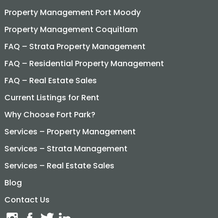
Property Management Port Moody
Property Management Coquitlam
FAQ – Strata Property Management
FAQ – Residential Property Management
FAQ – Real Estate Sales
Current Listings for Rent
Why Choose Fort Park?
Services – Property Management
Services – Strata Management
Services – Real Estate Sales
Blog
Contact Us