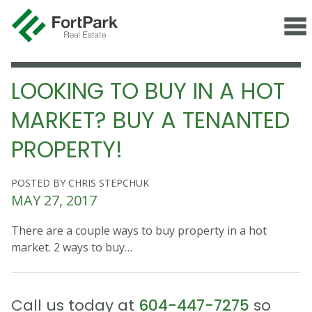
LOOKING TO BUY IN A HOT
MARKET? BUY A TENANTED
PROPERTY!
POSTED BY CHRIS STEPCHUK
MAY 27, 2017
There are a couple ways to buy property in a hot
market. 2 ways to buy…
Call us today at
604-447-7275
so