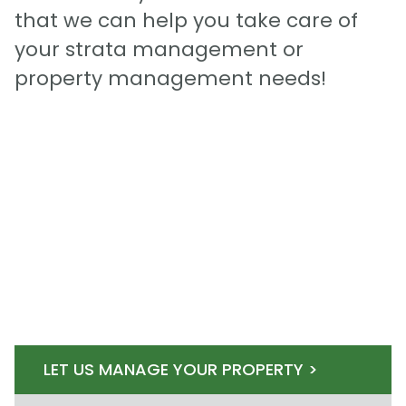
that we can help you take care of
your strata management or
property management needs!
LET US MANAGE YOUR PROPERTY >