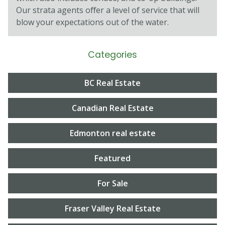
Our strata agents oﬀer a level of service that will
blow your expectations out of the water.
Categories
BC Real Estate
Canadian Real Estate
Edmonton real estate
Featured
For Sale
Fraser Valley Real Estate