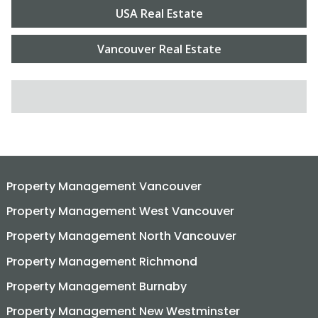
USA Real Estate
Vancouver Real Estate
SEARCH FOR:
Property Management Vancouver
Property Management West Vancouver
Property Management North Vancouver
Property Management Richmond
Property Management Burnaby
Property Management New Westminster