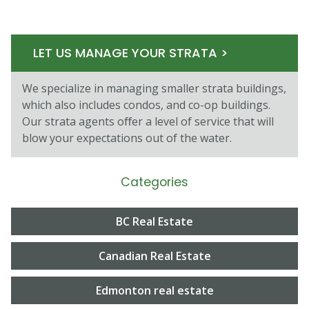
LET US MANAGE YOUR STRATA >
We specialize in managing smaller strata buildings,
which also includes condos, and co-op buildings.
Our strata agents oﬀer a level of service that will
blow your expectations out of the water.
Categories
BC Real Estate
Canadian Real Estate
Edmonton real estate