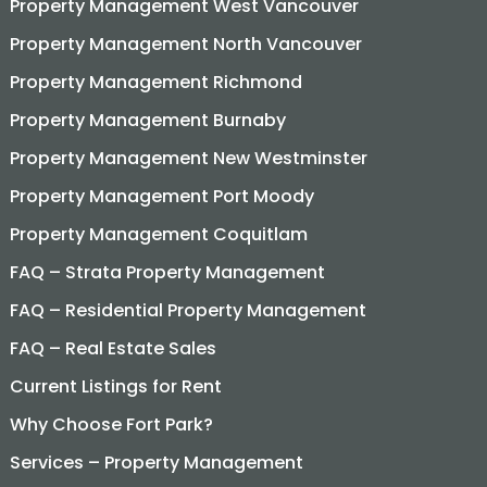
Property Management West Vancouver
Property Management North Vancouver
Property Management Richmond
Property Management Burnaby
Property Management New Westminster
Property Management Port Moody
Property Management Coquitlam
FAQ – Strata Property Management
FAQ – Residential Property Management
FAQ – Real Estate Sales
Current Listings for Rent
Why Choose Fort Park?
Services – Property Management