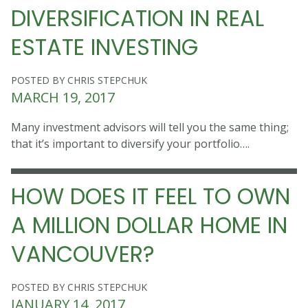
DIVERSIFICATION IN REAL
ESTATE INVESTING
POSTED BY CHRIS STEPCHUK
MARCH 19, 2017
Many investment advisors will tell you the same thing;
that it’s important to diversify your portfolio….
HOW DOES IT FEEL TO OWN
A MILLION DOLLAR HOME IN
VANCOUVER?
POSTED BY CHRIS STEPCHUK
JANUARY 14, 2017