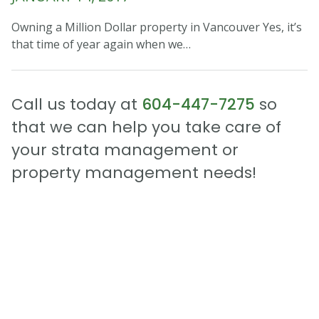
Owning a Million Dollar property in Vancouver Yes, it’s
that time of year again when we…
Call us today at
604-447-7275
so
that we can help you take care of
your strata management or
property management needs!