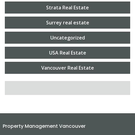
Strata Real Estate
Surrey real estate
Uncategorized
USA Real Estate
Vancouver Real Estate
SEARCH FOR:
Property Management Vancouver