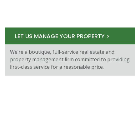
LET US MANAGE YOUR PROPERTY >
We’re a boutique, full-service real estate and
property management ﬁrm committed to providing
ﬁrst-class service for a reasonable price.