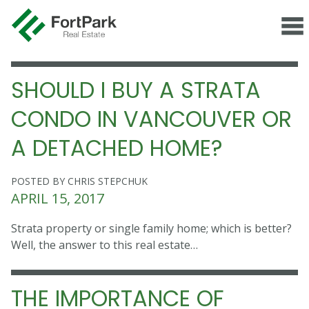
SHOULD I BUY A STRATA
CONDO IN VANCOUVER OR
A DETACHED HOME?
POSTED BY CHRIS STEPCHUK
APRIL 15, 2017
Strata property or single family home; which is better?
Well, the answer to this real estate…
THE IMPORTANCE OF