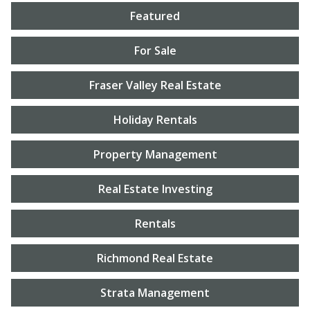
Featured
For Sale
Fraser Valley Real Estate
Holiday Rentals
Property Management
Real Estate Investing
Rentals
Richmond Real Estate
Strata Management