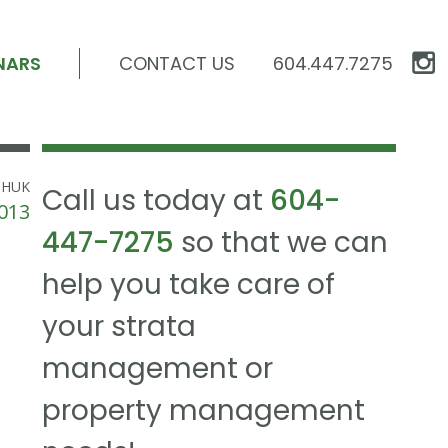
NARS
CONTACT US
604.447.7275
CHUK
Call us today at
604-
013
447-7275
so that we can
help you take care of
your strata
management or
property management