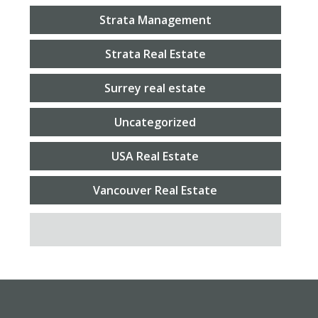
Strata Management
Strata Real Estate
Surrey real estate
Uncategorized
USA Real Estate
Vancouver Real Estate
SEARCH FOR: