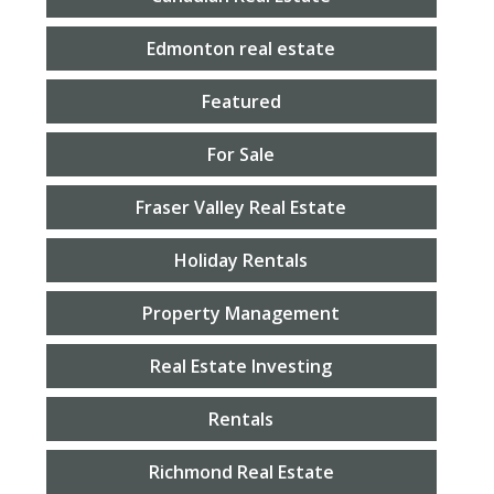
Edmonton real estate
Featured
For Sale
Fraser Valley Real Estate
Holiday Rentals
Property Management
Real Estate Investing
Rentals
Richmond Real Estate