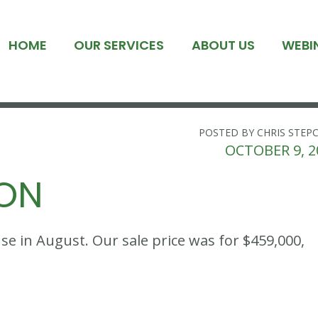
HOME
OUR SERVICES
ABOUT US
WEBI
POSTED BY CHRIS STEP
OCTOBER 9, 2
ION
 in August. Our sale price was for $459,000,