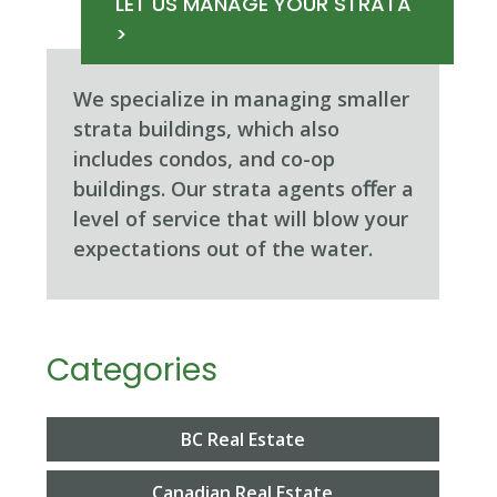
LET US MANAGE YOUR STRATA
>
We specialize in managing smaller
strata buildings, which also
includes condos, and co-op
buildings. Our strata agents oﬀer a
level of service that will blow your
expectations out of the water.
Categories
BC Real Estate
Canadian Real Estate