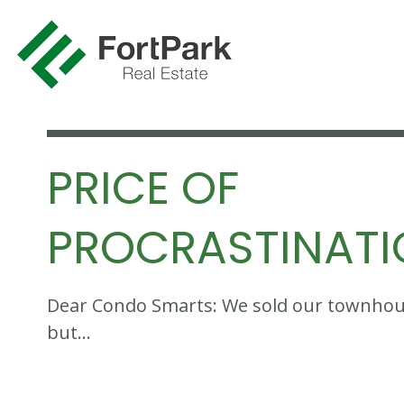
PRICE OF
PROCRASTINAT
Dear Condo Smarts: We sold our townhouse
but…