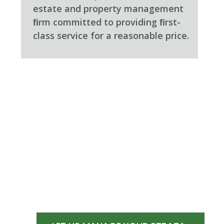
estate and property management
ﬁrm committed to providing ﬁrst-
class service for a reasonable price.