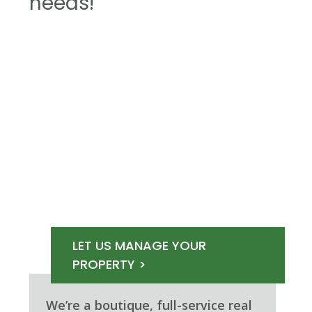
needs!
LET US MANAGE YOUR
PROPERTY >
We’re a boutique, full-service real