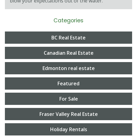
blow your expectations out of the water.
Categories
BC Real Estate
Canadian Real Estate
Edmonton real estate
Featured
For Sale
Fraser Valley Real Estate
Holiday Rentals