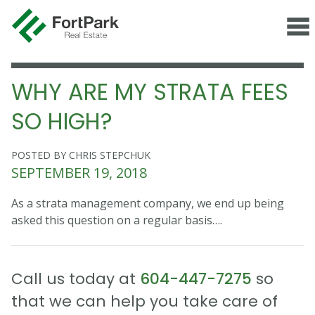
WHY ARE MY STRATA FEES
SO HIGH?
POSTED BY CHRIS STEPCHUK
SEPTEMBER 19, 2018
As a strata management company, we end up being
asked this question on a regular basis….
Call us today at
604-447-7275
so
that we can help you take care of