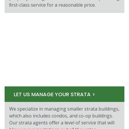
ﬁrst-class service for a reasonable price.
LET US MANAGE YOUR STRATA >
We specialize in managing smaller strata buildings,
which also includes condos, and co-op buildings.
Our strata agents oﬀer a level of service that will