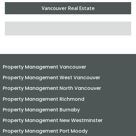
Vancouver Real Estate
SEARCH FOR:
Property Management Vancouver
Property Management West Vancouver
Property Management North Vancouver
Property Management Richmond
Property Management Burnaby
Property Management New Westminster
Property Management Port Moody