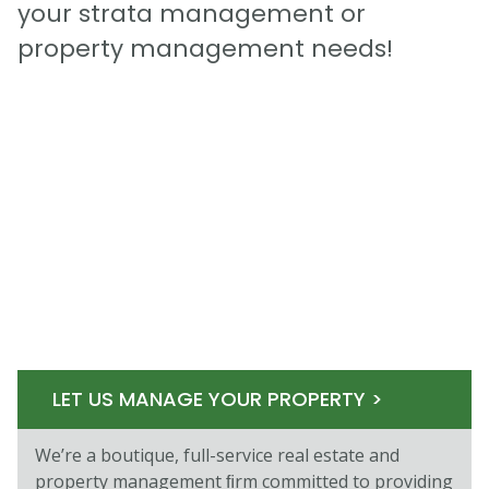
your strata management or
property management needs!
LET US MANAGE YOUR PROPERTY >
We’re a boutique, full-service real estate and
property management ﬁrm committed to providing