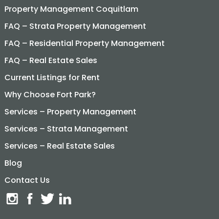
Property Management Coquitlam
FAQ – Strata Property Management
FAQ – Residential Property Management
FAQ – Real Estate Sales
Current Listings for Rent
Why Choose Fort Park?
Services – Property Management
Services – Strata Management
Services – Real Estate Sales
Blog
Contact Us