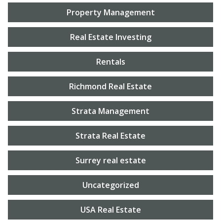
Property Management
Real Estate Investing
Rentals
Richmond Real Estate
Strata Management
Strata Real Estate
Surrey real estate
Uncategorized
USA Real Estate