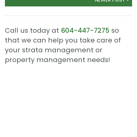
Call us today at
604-447-7275
so
that we can help you take care of
your strata management or
property management needs!