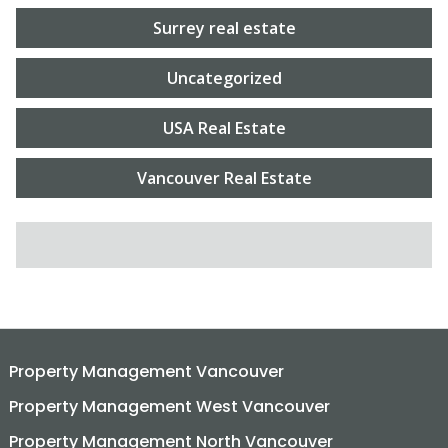
Surrey real estate
Uncategorized
USA Real Estate
Vancouver Real Estate
SEARCH FOR:
Property Management Vancouver
Property Management West Vancouver
Property Management North Vancouver