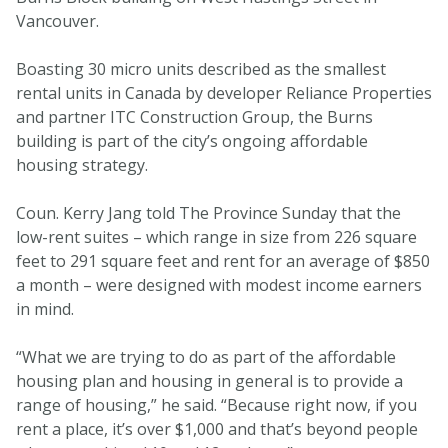
Vancouver.
Boasting 30 micro units described as the smallest
rental units in Canada by developer Reliance Properties
and partner ITC Construction Group, the Burns
building is part of the city’s ongoing affordable
housing strategy.
Coun. Kerry Jang told The Province Sunday that the
low-rent suites – which range in size from 226 square
feet to 291 square feet and rent for an average of $850
a month – were designed with modest income earners
in mind.
“What we are trying to do as part of the affordable
housing plan and housing in general is to provide a
range of housing,” he said. “Because right now, if you
rent a place, it’s over $1,000 and that’s beyond people