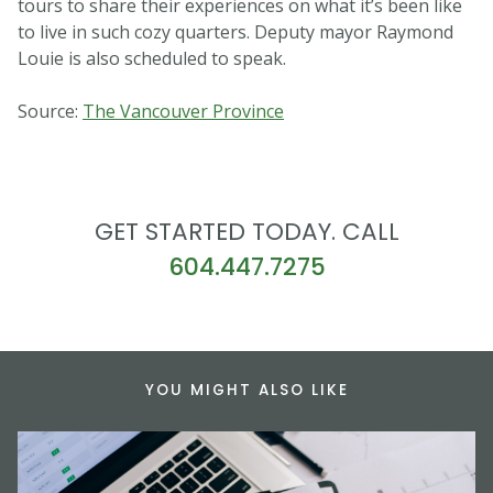
tours to share their experiences on what it’s been like
to live in such cozy quarters. Deputy mayor Raymond
Louie is also scheduled to speak.
Source:
The Vancouver Province
GET STARTED TODAY. CALL
604.447.7275
YOU MIGHT ALSO LIKE