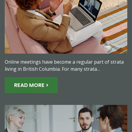
Online meetings have become a regular part of strata
living in British Columbia. For many strata…
READ MORE >