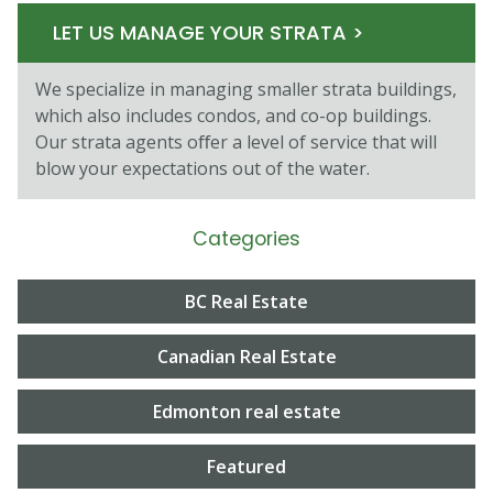
LET US MANAGE YOUR STRATA >
We specialize in managing smaller strata buildings,
which also includes condos, and co-op buildings.
Our strata agents oﬀer a level of service that will
blow your expectations out of the water.
Categories
BC Real Estate
Canadian Real Estate
Edmonton real estate
Featured