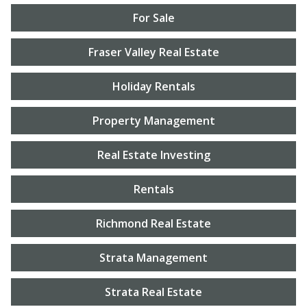
For Sale
Fraser Valley Real Estate
Holiday Rentals
Property Management
Real Estate Investing
Rentals
Richmond Real Estate
Strata Management
Strata Real Estate