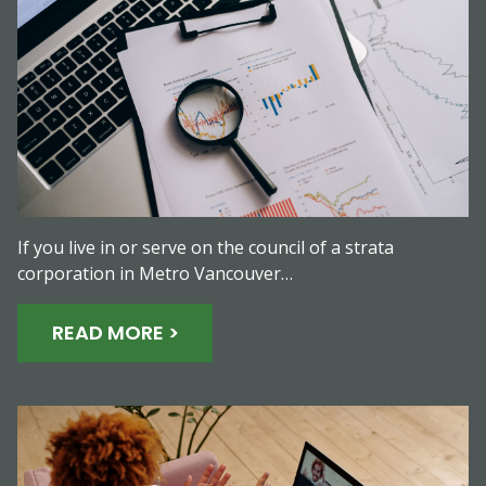
If you live in or serve on the council of a strata
corporation in Metro Vancouver…
READ MORE >