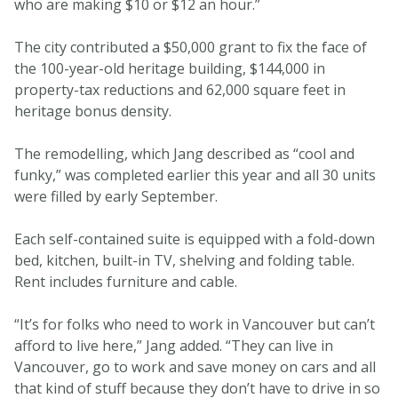
who are making $10 or $12 an hour.”
The city contributed a $50,000 grant to fix the face of
the 100-year-old heritage building, $144,000 in
property-tax reductions and 62,000 square feet in
heritage bonus density.
The remodelling, which Jang described as “cool and
funky,” was completed earlier this year and all 30 units
were filled by early September.
Each self-contained suite is equipped with a fold-down
bed, kitchen, built-in TV, shelving and folding table.
Rent includes furniture and cable.
“It’s for folks who need to work in Vancouver but can’t
afford to live here,” Jang added. “They can live in
Vancouver, go to work and save money on cars and all
that kind of stuff because they don’t have to drive in so