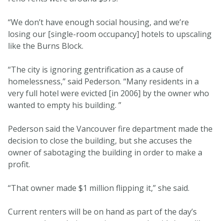
“We don’t have enough social housing, and we’re
losing our [single-room occupancy] hotels to upscaling
like the Burns Block.
“The city is ignoring gentrification as a cause of
homelessness,” said Pederson. “Many residents in a
very full hotel were evicted [in 2006] by the owner who
wanted to empty his building. ”
Pederson said the Vancouver fire department made the
decision to close the building, but she accuses the
owner of sabotaging the building in order to make a
profit.
“That owner made $1 million flipping it,” she said.
Current renters will be on hand as part of the day’s