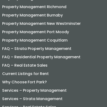
Property Management Richmond
Property Management Burnaby
Property Management New Westminster
Property Management Port Moody
Property Management Coquitlam
FAQ – Strata Property Management
FAQ – Residential Property Management
FAQ – Real Estate Sales
Current Listings for Rent
Why Choose Fort Park?
Services – Property Management
Services – Strata Management