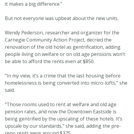
it makes a big difference.”
But not everyone was upbeat about the new units.
Wendy Pederson, researcher and organizer for the
Carnegie Community Action Project, decried the
renovation of the old hotel as gentrification, adding
people living on welfare or on old age pensions won’t
be able to afford the rents even at $850.
“In my view, it’s a crime that the last housing before
homelessness is being converted into micro-lofts,” she
said.
“Those rooms used to rent at welfare and old age
pension rates, and now the Downtown Eastside is
being gentrified by the upscaling of these hotels. It’s
upscale by our standards,” she said, adding the pre-
reno rents were around $375.