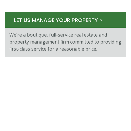
LET US MANAGE YOUR PROPERTY >
We’re a boutique, full-service real estate and
property management ﬁrm committed to providing
ﬁrst-class service for a reasonable price.