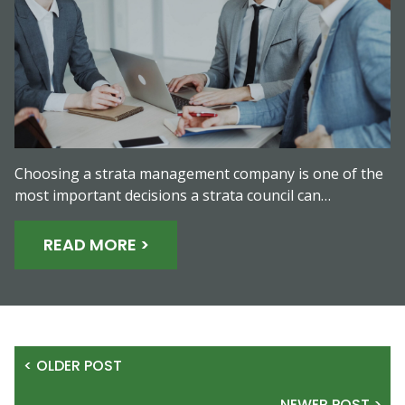
Choosing a strata management company is one of the
most important decisions a strata council can…
READ MORE >
< OLDER POST
NEWER POST >