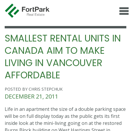
SMALLEST RENTAL UNITS IN
CANADA AIM TO MAKE
LIVING IN VANCOUVER
AFFORDABLE
POSTED BY CHRIS STEPCHUK
DECEMBER 21, 2011
Life in an apartment the size of a double parking space
will be on full display today as the public gets its first
inside look at the mini-living going on at the restored
Burns Block building on West Hastings Street in