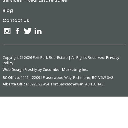
Services – Real Estate Sales
Blog
Contact Us
Copyright © 2026 Fort Park Real Estate | All Rights Reserved.
Privacy
Policy
Web Design
Freshly by
Cucumber Marketing Inc.
BC Office:
1115 – 22091 Fraserwood Way, Richmond, BC. V6W 0A8
Alberta Office:
8925 92 Ave, Fort Saskatchewan, AB T8L 1A3