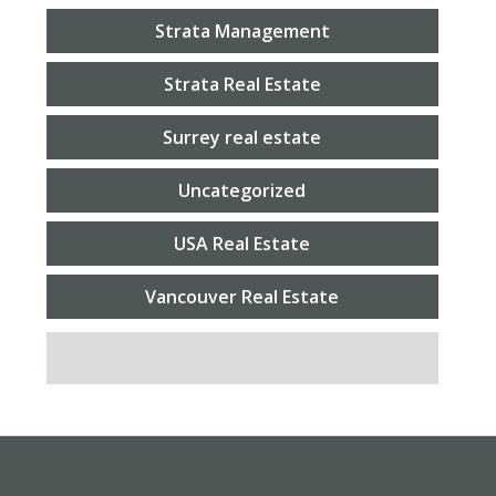
Strata Management
Strata Real Estate
Surrey real estate
Uncategorized
USA Real Estate
Vancouver Real Estate
SEARCH FOR: