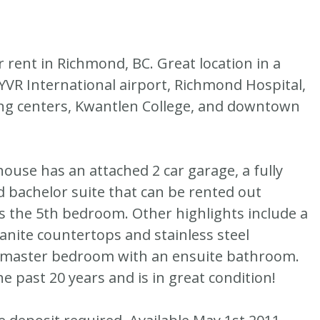
 rent in Richmond, BC. Great location in a
, YVR International airport, Richmond Hospital,
g centers, Kwantlen College, and downtown
use has an attached 2 car garage, a fully
d bachelor suite that can be rented out
as the 5th bedroom. Other highlights include a
anite countertops and stainless steel
ge master bedroom with an ensuite bathroom.
 past 20 years and is in great condition!