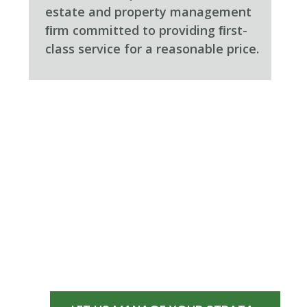
estate and property management
ﬁrm committed to providing ﬁrst-
class service for a reasonable price.