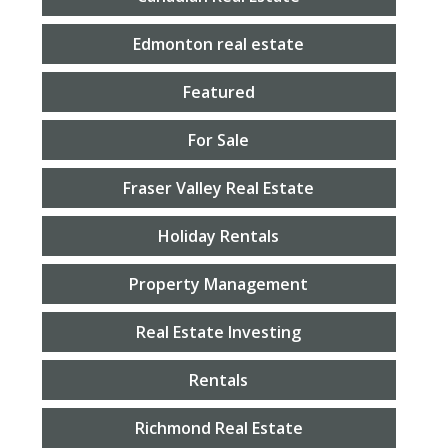
Edmonton real estate
Featured
For Sale
Fraser Valley Real Estate
Holiday Rentals
Property Management
Real Estate Investing
Rentals
Richmond Real Estate