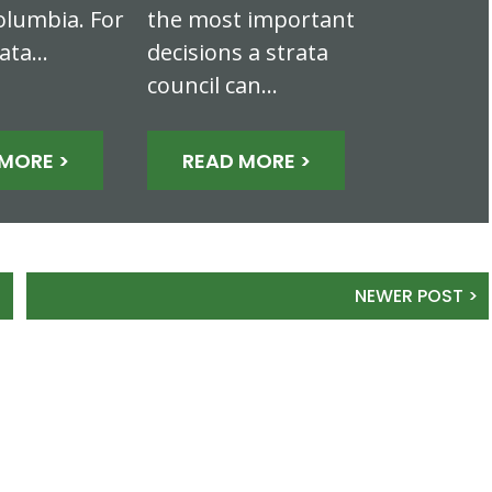
olumbia. For
the most important
rata…
decisions a strata
council can…
MORE >
READ MORE >
NEWER POST >