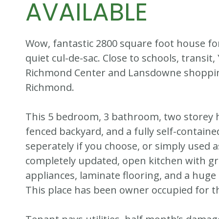
AVAILABLE
Wow, fantastic 2800 square foot house for
quiet cul-de-sac. Close to schools, transit
Richmond Center and Lansdowne shoppin
Richmond.
This 5 bedroom, 3 bathroom, two storey ho
fenced backyard, and a fully self-containe
seperately if you choose, or simply used 
completely updated, open kitchen with gr
appliances, laminate flooring, and a hu
This place has been owner occupied for the