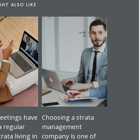
GHT ALSO LIKE
eetings have
Choosing a strata
 regular
management
trata living in
company is one of