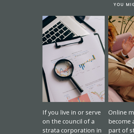
YOU MI
If you live in or serve
Online m
on the council of a
become a
strata corporation in
part of s