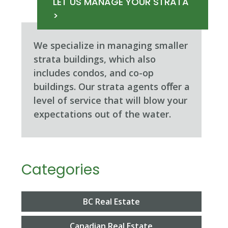
LET US MANAGE YOUR STRATA
>
We specialize in managing smaller
strata buildings, which also
includes condos, and co-op
buildings. Our strata agents oﬀer a
level of service that will blow your
expectations out of the water.
Categories
BC Real Estate
Canadian Real Estate