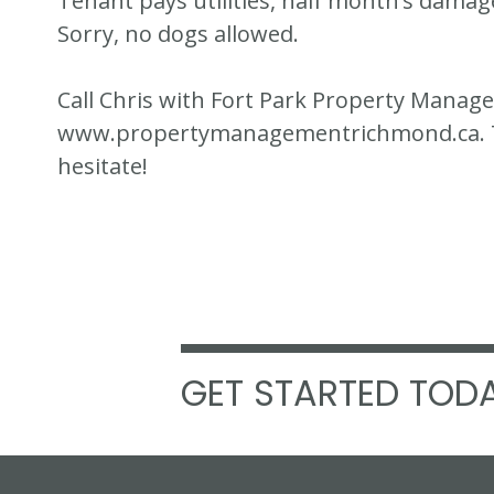
Tenant pays utilities, half month’s damag
Sorry, no dogs allowed.
Call Chris with Fort Park Property Manag
www.propertymanagementrichmond.ca. Thi
hesitate!
GET STARTED TODA