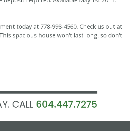
e deposit required. Available May 1st 2011.
ement today at 778-998-4560. Check us out at
s spacious house won’t last long, so don’t
Y. CALL
604.447.7275