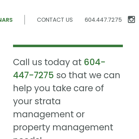
NARS
CONTACT US
604.447.7275
Call us today at
604-
447-7275
so that we can
help you take care of
your strata
management or
property management