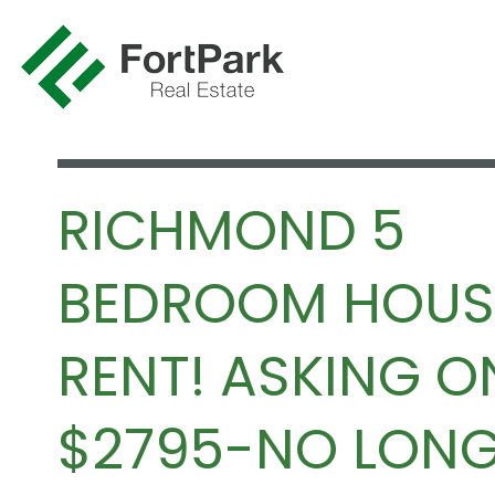
RICHMOND 5
BEDROOM HOUS
RENT! ASKING O
$2795-NO LON