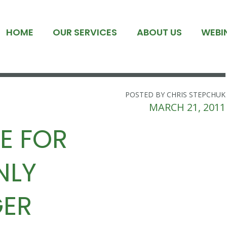
HOME
OUR SERVICES
ABOUT US
WEBI
POSTED BY CHRIS STEPCHUK
MARCH 21, 2011
E FOR
NLY
GER