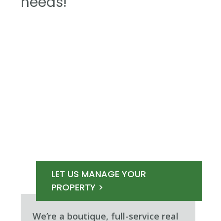
needs!
LET US MANAGE YOUR
PROPERTY >
We’re a boutique, full-service real