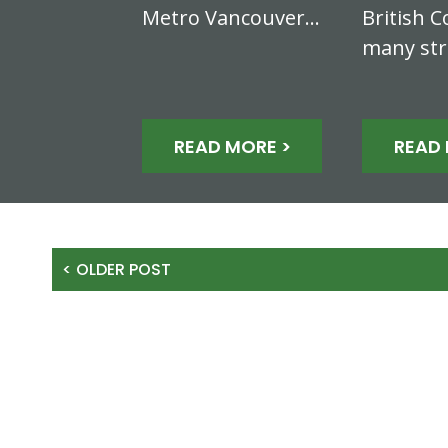
Metro Vancouver…
British C
many st
READ MORE >
READ 
< OLDER POST