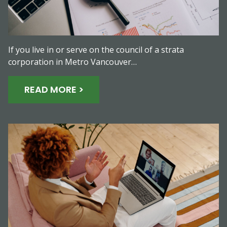
If you live in or serve on the council of a strata
corporation in Metro Vancouver…
READ MORE >