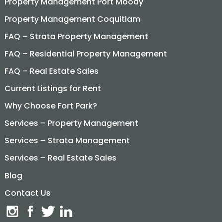
Property Management Port Moody
Property Management Coquitlam
FAQ – Strata Property Management
FAQ – Residential Property Management
FAQ – Real Estate Sales
Current Listings for Rent
Why Choose Fort Park?
Services – Property Management
Services – Strata Management
Services – Real Estate Sales
Blog
Contact Us