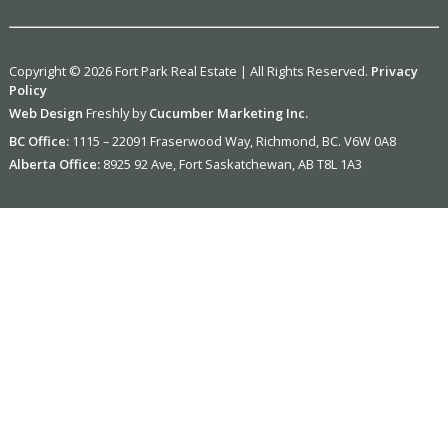
Copyright © 2026 Fort Park Real Estate | All Rights Reserved.
Privacy
Policy
Web Design
Freshly by
Cucumber Marketing Inc.
BC Office:
1115 – 22091 Fraserwood Way, Richmond, BC. V6W 0A8
Alberta Office:
8925 92 Ave, Fort Saskatchewan, AB T8L 1A3