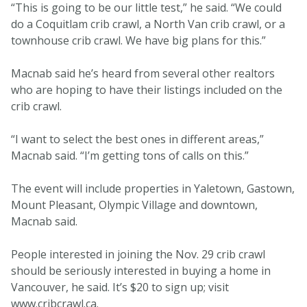
“This is going to be our little test,” he said. “We could
do a Coquitlam crib crawl, a North Van crib crawl, or a
townhouse crib crawl. We have big plans for this.”
Macnab said he’s heard from several other realtors
who are hoping to have their listings included on the
crib crawl.
“I want to select the best ones in different areas,”
Macnab said. “I’m getting tons of calls on this.”
The event will include properties in Yaletown, Gastown,
Mount Pleasant, Olympic Village and downtown,
Macnab said.
People interested in joining the Nov. 29 crib crawl
should be seriously interested in buying a home in
Vancouver, he said. It’s $20 to sign up; visit
www.cribcrawl.ca.