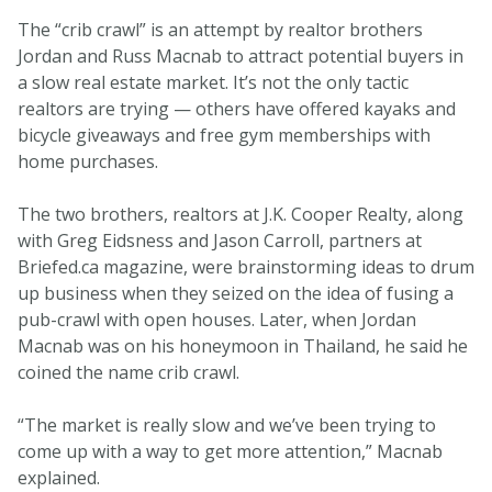
The “crib crawl” is an attempt by realtor brothers
Jordan and Russ Macnab to attract potential buyers in
a slow real estate market. It’s not the only tactic
realtors are trying — others have offered kayaks and
bicycle giveaways and free gym memberships with
home purchases.
The two brothers, realtors at J.K. Cooper Realty, along
with Greg Eidsness and Jason Carroll, partners at
Briefed.ca magazine, were brainstorming ideas to drum
up business when they seized on the idea of fusing a
pub-crawl with open houses. Later, when Jordan
Macnab was on his honeymoon in Thailand, he said he
coined the name crib crawl.
“The market is really slow and we’ve been trying to
come up with a way to get more attention,” Macnab
explained.