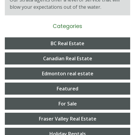
blow your expectations out of the water.
Categories
BC Real Estate
Canadian Real Estate
Edmonton real estate
Featured
For Sale
Fraser Valley Real Estate
Holiday Rentals