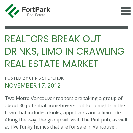
REALTORS BREAK OUT
DRINKS, LIMO IN CRAWLING
REAL ESTATE MARKET
POSTED BY CHRIS STEPCHUK
NOVEMBER 17, 2012
Two Metro Vancouver realtors are taking a group of
about 30 potential homebuyers out for a night on the
town that includes drinks, appetizers and a limo ride.
Along the way, the group will visit The Pint pub, as well
as five funky homes that are for sale in Vancouver.