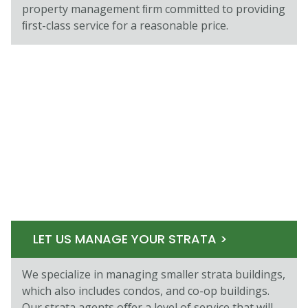
property management ﬁrm committed to providing
ﬁrst-class service for a reasonable price.
LET US MANAGE YOUR STRATA >
We specialize in managing smaller strata buildings,
which also includes condos, and co-op buildings.
Our strata agents oﬀer a level of service that will