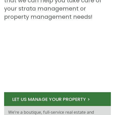
that we can help you take care of
your strata management or
property management needs!
LET US MANAGE YOUR PROPERTY >
We’re a boutique, full-service real estate and