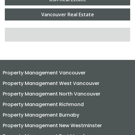
Vancouver Real Estate
SEARCH FOR:
Property Management Vancouver
Property Management West Vancouver
Property Management North Vancouver
Property Management Richmond
Property Management Burnaby
Property Management New Westminster