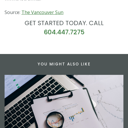
Source:
The Vancouver Sun
GET STARTED TODAY. CALL
604.447.7275
YOU MIGHT ALSO LIKE