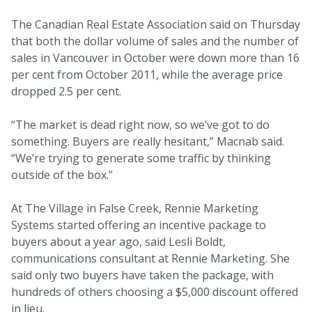
The Canadian Real Estate Association said on Thursday
that both the dollar volume of sales and the number of
sales in Vancouver in October were down more than 16
per cent from October 2011, while the average price
dropped 2.5 per cent.
“The market is dead right now, so we’ve got to do
something. Buyers are really hesitant,” Macnab said.
“We’re trying to generate some traffic by thinking
outside of the box.”
At The Village in False Creek, Rennie Marketing
Systems started offering an incentive package to
buyers about a year ago, said Lesli Boldt,
communications consultant at Rennie Marketing. She
said only two buyers have taken the package, with
hundreds of others choosing a $5,000 discount offered
in lieu.