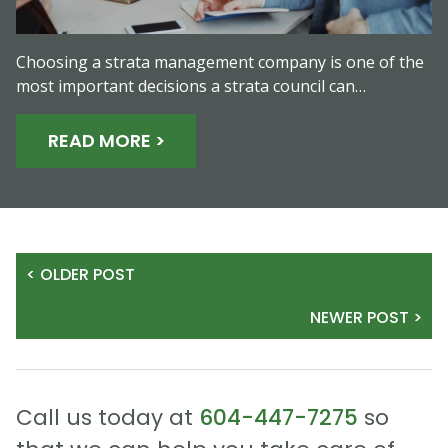
Choosing a strata management company is one of the
most important decisions a strata council can…
READ MORE >
< OLDER POST
NEWER POST >
Call us today at
604-447-7275
so