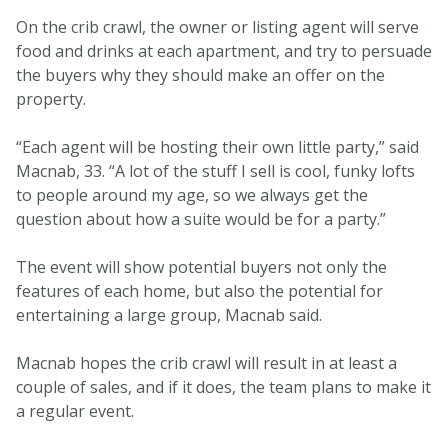
On the crib crawl, the owner or listing agent will serve
food and drinks at each apartment, and try to persuade
the buyers why they should make an offer on the
property.
“Each agent will be hosting their own little party,” said
Macnab, 33. “A lot of the stuff I sell is cool, funky lofts
to people around my age, so we always get the
question about how a suite would be for a party.”
The event will show potential buyers not only the
features of each home, but also the potential for
entertaining a large group, Macnab said.
Macnab hopes the crib crawl will result in at least a
couple of sales, and if it does, the team plans to make it
a regular event.