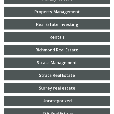
Property Management
Real Estate Investing
Rentals
Richmond Real Estate
Strata Management
Strata Real Estate
Surrey real estate
Uncategorized
USA Real Estate