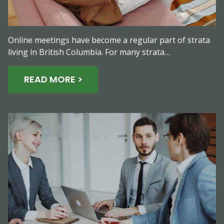
Online meetings have become a regular part of strata
living in British Columbia. For many strata…
READ MORE >