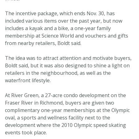
The incentive package, which ends Nov. 30, has
included various items over the past year, but now
includes a kayak and a bike, a one-year family
membership at Science World and vouchers and gifts
from nearby retailers, Boldt said.
The idea was to attract attention and motivate buyers,
Boldt said, but it was also designed to shine a light on
retailers in the neighbourhood, as well as the
waterfront lifestyle.
At River Green, a 27-acre condo development on the
Fraser River in Richmond, buyers are given two
complimentary one-year memberships at the Olympic
oval, a sports and wellness facility next to the
development where the 2010 Olympic speed skating
events took place.