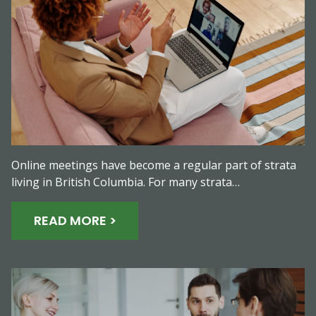
Online meetings have become a regular part of strata
living in British Columbia. For many strata…
READ MORE >