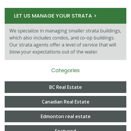
LET US MANAGE YOUR STRATA >
We specialize in managing smaller strata buildings,
which also includes condos, and co-op buildings.
Our strata agents oﬀer a level of service that will
blow your expectations out of the water.
Categories
BC Real Estate
Canadian Real Estate
Edmonton real estate
Featured