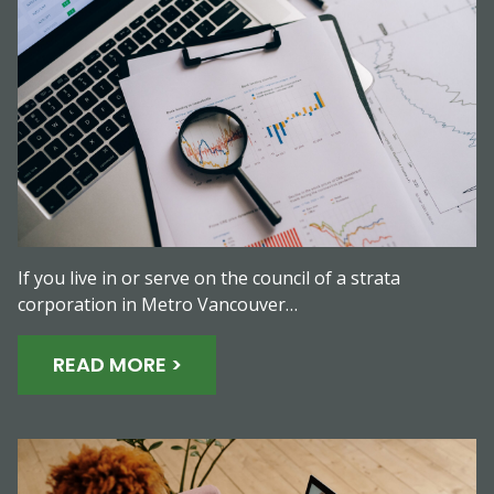
If you live in or serve on the council of a strata
corporation in Metro Vancouver…
READ MORE >