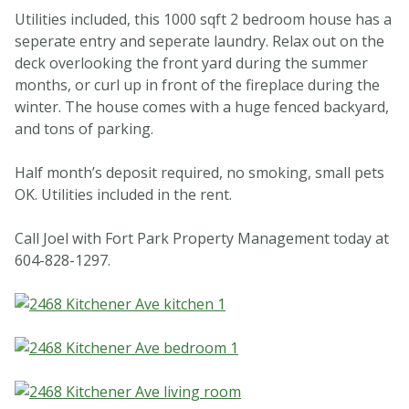
Utilities included, this 1000 sqft 2 bedroom house has a
seperate entry and seperate laundry. Relax out on the
deck overlooking the front yard during the summer
months, or curl up in front of the fireplace during the
winter. The house comes with a huge fenced backyard,
and tons of parking.
Half month’s deposit required, no smoking, small pets
OK. Utilities included in the rent.
Call Joel with Fort Park Property Management today at
604-828-1297.