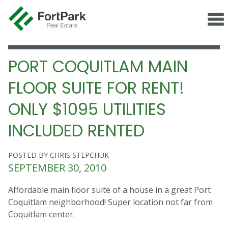
PORT COQUITLAM MAIN
FLOOR SUITE FOR RENT!
ONLY $1095 UTILITIES
INCLUDED RENTED
POSTED BY CHRIS STEPCHUK
SEPTEMBER 30, 2010
Affordable main floor suite of a house in a great Port
Coquitlam neighborhood! Super location not far from
Coquitlam center.