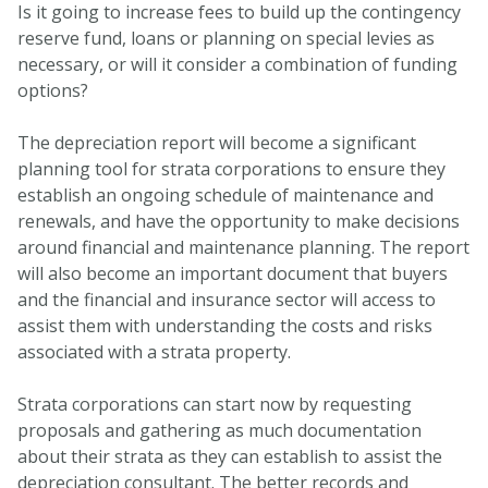
Is it going to increase fees to build up the contingency
reserve fund, loans or planning on special levies as
necessary, or will it consider a combination of funding
options?
The depreciation report will become a significant
planning tool for strata corporations to ensure they
establish an ongoing schedule of maintenance and
renewals, and have the opportunity to make decisions
around financial and maintenance planning. The report
will also become an important document that buyers
and the financial and insurance sector will access to
assist them with understanding the costs and risks
associated with a strata property.
Strata corporations can start now by requesting
proposals and gathering as much documentation
about their strata as they can establish to assist the
depreciation consultant. The better records and