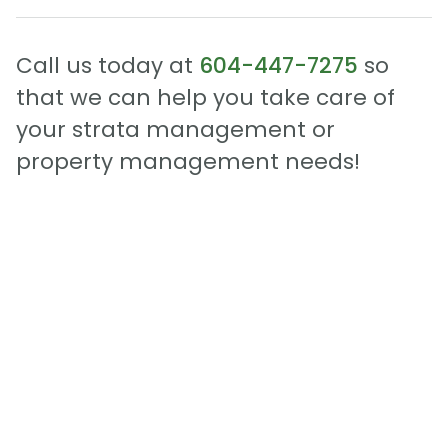
Call us today at
604-447-7275
so
that we can help you take care of
your strata management or
property management needs!