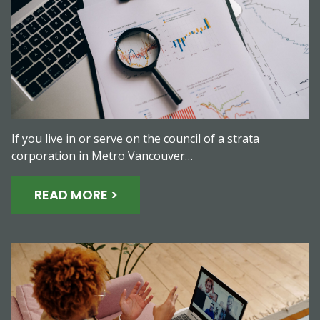
If you live in or serve on the council of a strata
corporation in Metro Vancouver…
READ MORE >