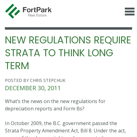
NEW REGULATIONS REQUIRE
STRATA TO THINK LONG
TERM
POSTED BY CHRIS STEPCHUK
DECEMBER 30, 2011
What’s the news on the new regulations for
depreciation reports and Form Bs?
In October 2009, the B.C. government passed the
Strata Property Amendment Act, Bill 8. Under the act,