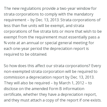
The new regulations provide a two-year window for
strata corporations to comply with the mandatory
requirement – by Dec. 13, 2013. Strata corporations of
less than five units will be exempt, and strata
corporations of five strata lots or more that wish to be
exempt from the requirement must essentially pass a
¾ vote at an annual or special general meeting for
each one-year period the depreciation report is
required to be obtained.
So how does this affect our strata corporations? Every
non-exempted strata corporation will be required to
commission a depreciation report by Dec. 13, 2013.
They will also be required – by March 1, 2012 – to
disclose on the amended Form B information
certificate, whether they have a depreciation report,
and they must attach a copy of the report if one exists.