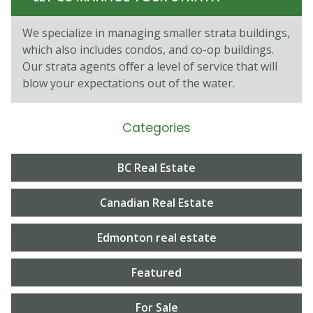
We specialize in managing smaller strata buildings,
which also includes condos, and co-op buildings.
Our strata agents oﬀer a level of service that will
blow your expectations out of the water.
Categories
BC Real Estate
Canadian Real Estate
Edmonton real estate
Featured
For Sale