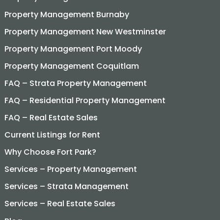
Property Management Burnaby
Property Management New Westminster
Property Management Port Moody
Property Management Coquitlam
FAQ – Strata Property Management
FAQ – Residential Property Management
FAQ – Real Estate Sales
Current Listings for Rent
Why Choose Fort Park?
Services – Property Management
Services – Strata Management
Services – Real Estate Sales