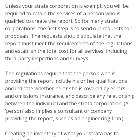
Unless your strata corporation is exempt, you will be
required to retain the services of a person who is
qualified to create the report. So for many strata
corporations, the first step is to send out requests for
proposals. The requests should stipulate that the
report must meet the requirements of the regulations
and establish the total cost for all services, including
third-party inspections and surveys.
The regulations require that the person who is
providing the report include his or her qualifications
and indicate whether he or she is covered by errors
and omissions insurance, and describe any relationship
between the individual and the strata corporation. (A
‘person’ also implies a consultant or company
providing the report, such as an engineering firm.)
Creating an inventory of what your strata has to