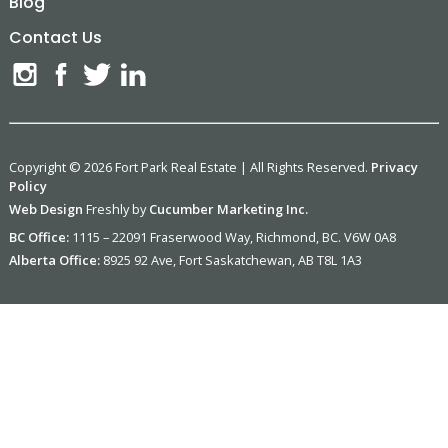
Blog
Contact Us
Copyright © 2026 Fort Park Real Estate | All Rights Reserved.
Privacy
Policy
Web Design
Freshly by
Cucumber Marketing Inc.
BC Office:
1115 – 22091 Fraserwood Way, Richmond, BC. V6W 0A8
Alberta Office:
8925 92 Ave, Fort Saskatchewan, AB T8L 1A3