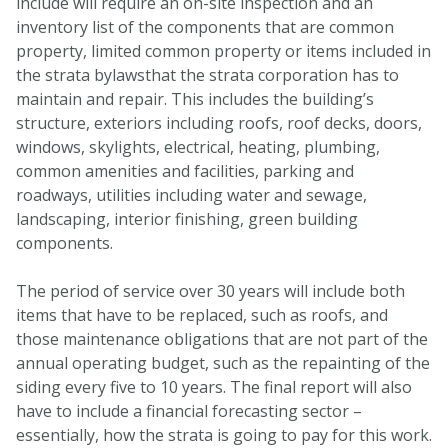
include will require an on-site inspection and an
inventory list of the components that are common
property, limited common property or items included in
the strata bylawsthat the strata corporation has to
maintain and repair. This includes the building’s
structure, exteriors including roofs, roof decks, doors,
windows, skylights, electrical, heating, plumbing,
common amenities and facilities, parking and
roadways, utilities including water and sewage,
landscaping, interior finishing, green building
components.
The period of service over 30 years will include both
items that have to be replaced, such as roofs, and
those maintenance obligations that are not part of the
annual operating budget, such as the repainting of the
siding every five to 10 years. The final report will also
have to include a financial forecasting sector –
essentially, how the strata is going to pay for this work.