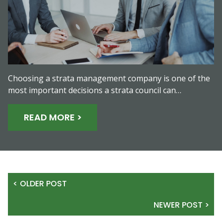
Choosing a strata management company is one of the
most important decisions a strata council can…
READ MORE >
< OLDER POST
NEWER POST >