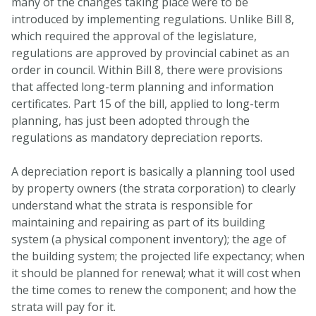
many of the changes taking place were to be
introduced by implementing regulations. Unlike Bill 8,
which required the approval of the legislature,
regulations are approved by provincial cabinet as an
order in council. Within Bill 8, there were provisions
that affected long-term planning and information
certificates. Part 15 of the bill, applied to long-term
planning, has just been adopted through the
regulations as mandatory depreciation reports.
A depreciation report is basically a planning tool used
by property owners (the strata corporation) to clearly
understand what the strata is responsible for
maintaining and repairing as part of its building
system (a physical component inventory); the age of
the building system; the projected life expectancy; when
it should be planned for renewal; what it will cost when
the time comes to renew the component; and how the
strata will pay for it.