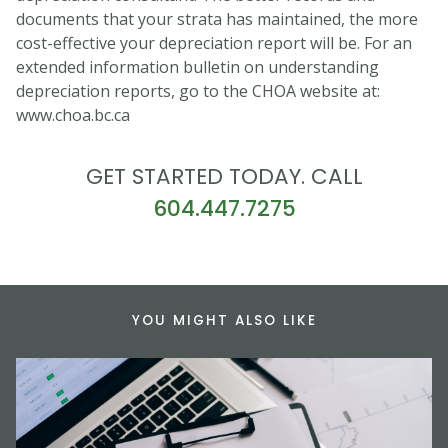
documents that your strata has maintained, the more
cost-effective your depreciation report will be. For an
extended information bulletin on understanding
depreciation reports, go to the CHOA website at:
www.choa.bc.ca
GET STARTED TODAY. CALL
604.447.7275
YOU MIGHT ALSO LIKE