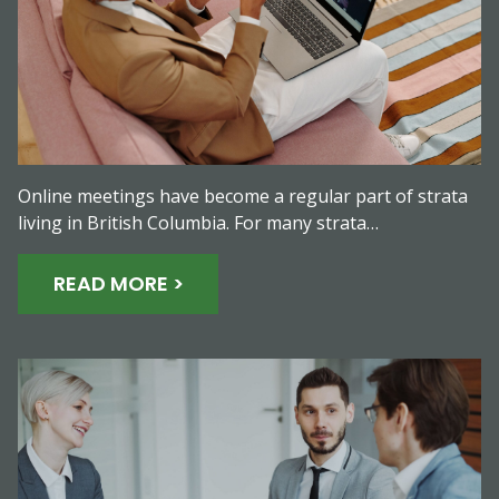
Online meetings have become a regular part of strata
living in British Columbia. For many strata…
READ MORE >