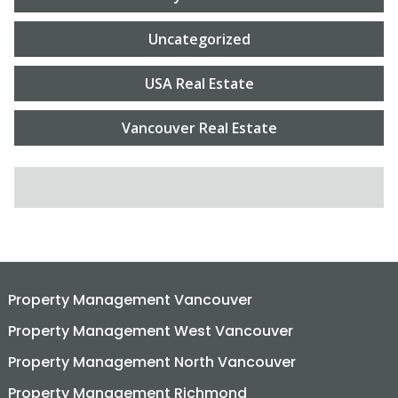
Uncategorized
USA Real Estate
Vancouver Real Estate
SEARCH FOR:
Property Management Vancouver
Property Management West Vancouver
Property Management North Vancouver
Property Management Richmond