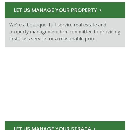
LET US MANAGE YOUR PROPERTY >
We’re a boutique, full-service real estate and
property management ﬁrm committed to providing
ﬁrst-class service for a reasonable price.
LET US MANAGE YOUR STRATA >