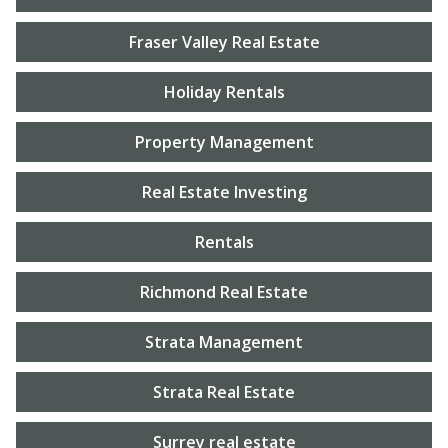
Fraser Valley Real Estate
Holiday Rentals
Property Management
Real Estate Investing
Rentals
Richmond Real Estate
Strata Management
Strata Real Estate
Surrey real estate