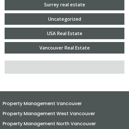
Surrey real estate
Uncategorized
USA Real Estate
Vancouver Real Estate
SEARCH FOR:
Property Management Vancouver
Property Management West Vancouver
Property Management North Vancouver