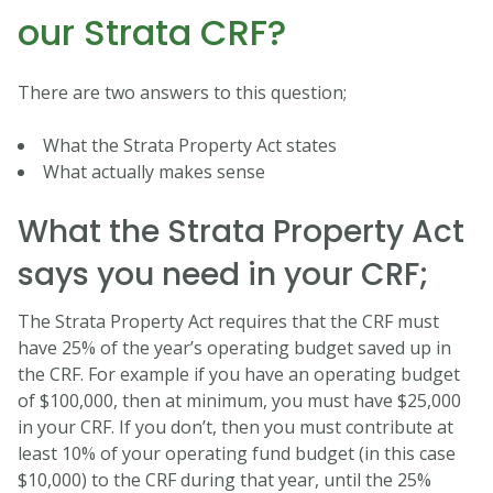
our Strata CRF?
There are two answers to this question;
What the Strata Property Act states
What actually makes sense
What the Strata Property Act
says you need in your CRF;
The Strata Property Act requires that the CRF must
have 25% of the year’s operating budget saved up in
the CRF. For example if you have an operating budget
of $100,000, then at minimum, you must have $25,000
in your CRF. If you don’t, then you must contribute at
least 10% of your operating fund budget (in this case
$10,000) to the CRF during that year, until the 25%