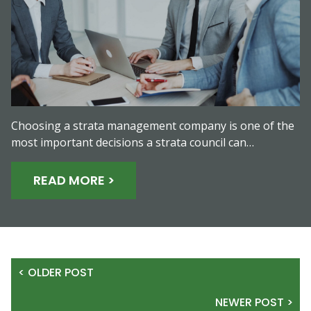
Choosing a strata management company is one of the
most important decisions a strata council can…
READ MORE >
< OLDER POST
NEWER POST >