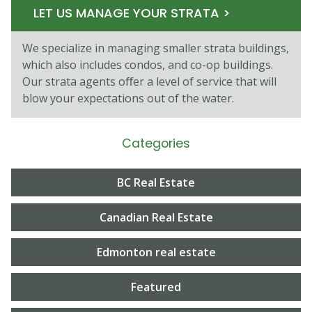
LET US MANAGE YOUR STRATA >
We specialize in managing smaller strata buildings,
which also includes condos, and co-op buildings.
Our strata agents oﬀer a level of service that will
blow your expectations out of the water.
Categories
BC Real Estate
Canadian Real Estate
Edmonton real estate
Featured