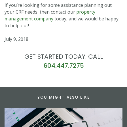
If you’re looking for some assistance planning out
your CRF needs, then contact our
property
management company
today, and we would be happy
to help out!
July 9, 2018
GET STARTED TODAY. CALL
604.447.7275
YOU MIGHT ALSO LIKE