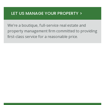
LET US MANAGE YOUR PROPERTY >
We’re a boutique, full-service real estate and
property management ﬁrm committed to providing
ﬁrst-class service for a reasonable price.