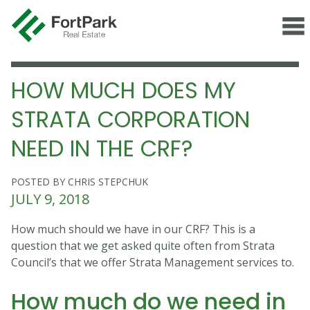
HOW MUCH DOES MY
STRATA CORPORATION
NEED IN THE CRF?
POSTED BY CHRIS STEPCHUK
JULY 9, 2018
How much should we have in our CRF? This is a
question that we get asked quite often from Strata
Council’s that we offer Strata Management services to.
How much do we need in