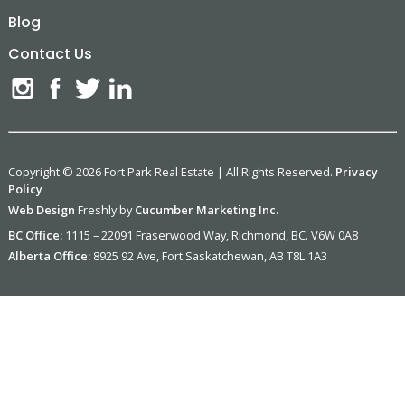
Blog
Contact Us
Copyright © 2026 Fort Park Real Estate | All Rights Reserved.
Privacy
Policy
Web Design
Freshly by
Cucumber Marketing Inc.
BC Office:
1115 – 22091 Fraserwood Way, Richmond, BC. V6W 0A8
Alberta Office:
8925 92 Ave, Fort Saskatchewan, AB T8L 1A3