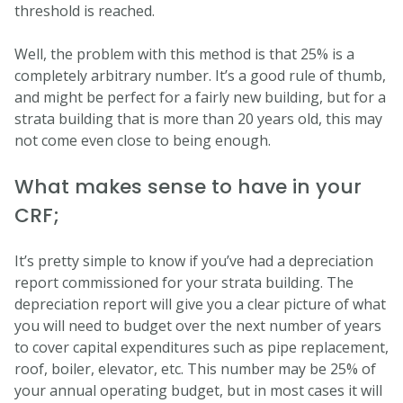
threshold is reached.
Well, the problem with this method is that 25% is a
completely arbitrary number. It’s a good rule of thumb,
and might be perfect for a fairly new building, but for a
strata building that is more than 20 years old, this may
not come even close to being enough.
What makes sense to have in your
CRF;
It’s pretty simple to know if you’ve had a depreciation
report commissioned for your strata building. The
depreciation report will give you a clear picture of what
you will need to budget over the next number of years
to cover capital expenditures such as pipe replacement,
roof, boiler, elevator, etc. This number may be 25% of
your annual operating budget, but in most cases it will