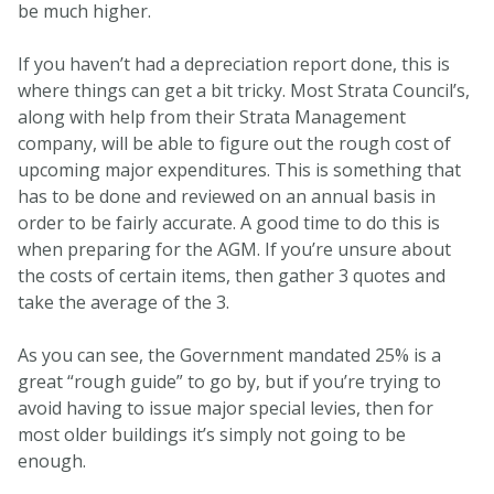
be much higher.
If you haven’t had a depreciation report done, this is
where things can get a bit tricky. Most Strata Council’s,
along with help from their Strata Management
company, will be able to figure out the rough cost of
upcoming major expenditures. This is something that
has to be done and reviewed on an annual basis in
order to be fairly accurate. A good time to do this is
when preparing for the AGM. If you’re unsure about
the costs of certain items, then gather 3 quotes and
take the average of the 3.
As you can see, the Government mandated 25% is a
great “rough guide” to go by, but if you’re trying to
avoid having to issue major special levies, then for
most older buildings it’s simply not going to be
enough.