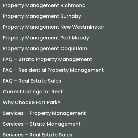
Property Management Richmond
Property Management Burnaby
Property Management New Westminster
Property Management Port Moody
Property Management Coquitlam
FAQ – Strata Property Management
FAQ – Residential Property Management
FAQ – Real Estate Sales
Current Listings for Rent
Why Choose Fort Park?
Services – Property Management
Services – Strata Management
Services – Real Estate Sales