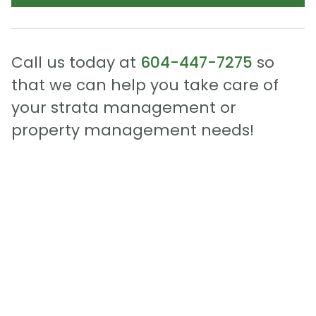
Call us today at
604-447-7275
so
that we can help you take care of
your strata management or
property management needs!