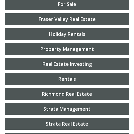
For Sale
Fraser Valley Real Estate
Holiday Rentals
Property Management
Real Estate Investing
Rentals
Richmond Real Estate
Strata Management
Strata Real Estate