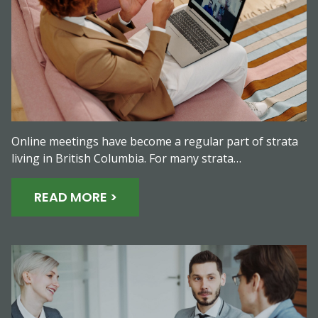
Online meetings have become a regular part of strata
living in British Columbia. For many strata…
READ MORE >