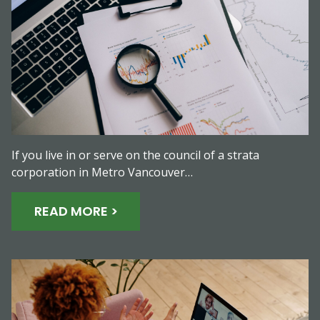
If you live in or serve on the council of a strata
corporation in Metro Vancouver…
READ MORE >