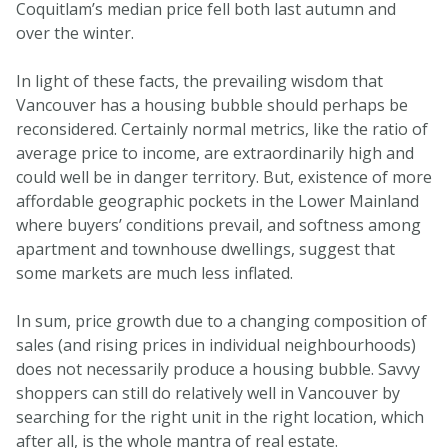
Coquitlam’s median price fell both last autumn and
over the winter.
In light of these facts, the prevailing wisdom that
Vancouver has a housing bubble should perhaps be
reconsidered. Certainly normal metrics, like the ratio of
average price to income, are extraordinarily high and
could well be in danger territory. But, existence of more
affordable geographic pockets in the Lower Mainland
where buyers’ conditions prevail, and softness among
apartment and townhouse dwellings, suggest that
some markets are much less inflated.
In sum, price growth due to a changing composition of
sales (and rising prices in individual neighbourhoods)
does not necessarily produce a housing bubble. Savvy
shoppers can still do relatively well in Vancouver by
searching for the right unit in the right location, which
after all, is the whole mantra of real estate.