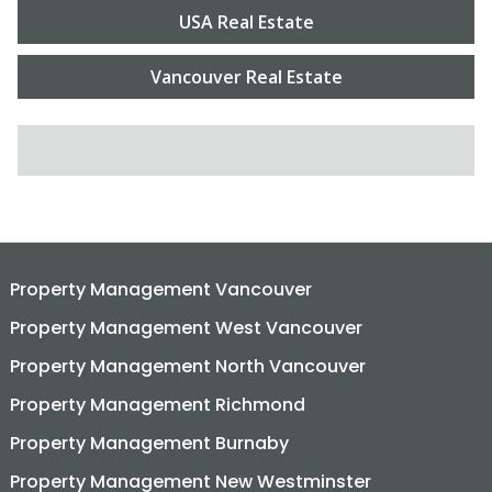
USA Real Estate
Vancouver Real Estate
SEARCH FOR:
Property Management Vancouver
Property Management West Vancouver
Property Management North Vancouver
Property Management Richmond
Property Management Burnaby
Property Management New Westminster