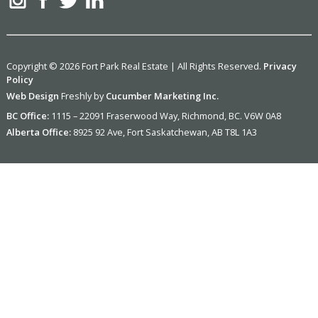
Copyright © 2026 Fort Park Real Estate | All Rights Reserved.
Privacy
Policy
Web Design
Freshly by
Cucumber Marketing Inc.
BC Office:
1115 – 22091 Fraserwood Way, Richmond, BC. V6W 0A8
Alberta Office:
8925 92 Ave, Fort Saskatchewan, AB T8L 1A3