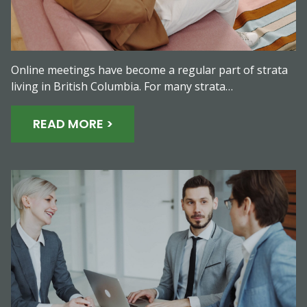
Online meetings have become a regular part of strata
living in British Columbia. For many strata…
READ MORE >