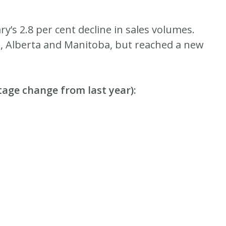
y’s 2.8 per cent decline in sales volumes.
ia, Alberta and Manitoba, but reached a new
tage change from last year):