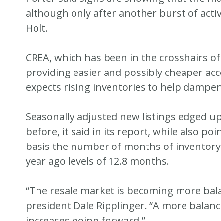
although only after another burst of activ
Holt.
CREA, which has been in the crosshairs o
providing easier and possibly cheaper acces
expects rising inventories to help dampen
Seasonally adjusted new listings edged u
before, it said in its report, while also p
basis the number of months of inventory
year ago levels of 12.8 months.
“The resale market is becoming more bala
president Dale Ripplinger. “A more balanced
increases going forward.”