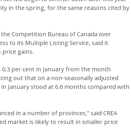
ity in the spring, for the same reasons cited by
f the Competition Bureau of Canada over
s to its Multiple Listing Service, said it
 price gains.
p 0.3 per cent in January from the month
ointing out that on a non-seasonally adjusted
 in January stood at 6.6 months compared with
nced in a number of provinces,” said CREA
 market is likely to result in smaller price