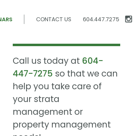
NARS
CONTACT US
604.447.7275
Call us today at
604-
447-7275
so that we can
help you take care of
your strata
management or
property management