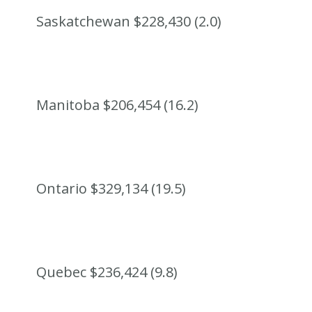
Saskatchewan $228,430 (2.0)
Manitoba $206,454 (16.2)
Ontario $329,134 (19.5)
Quebec $236,424 (9.8)