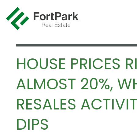
HOUSE PRICES R
ALMOST 20%, WH
RESALES ACTIVI
DIPS