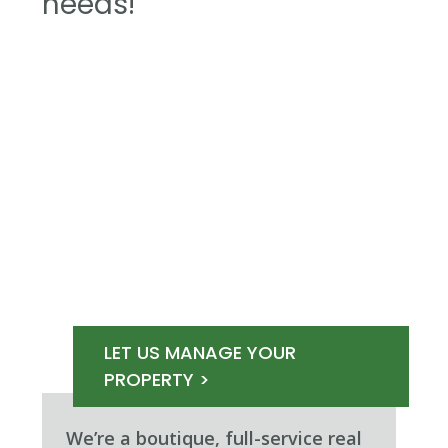
needs!
LET US MANAGE YOUR
PROPERTY >
We’re a boutique, full-service real