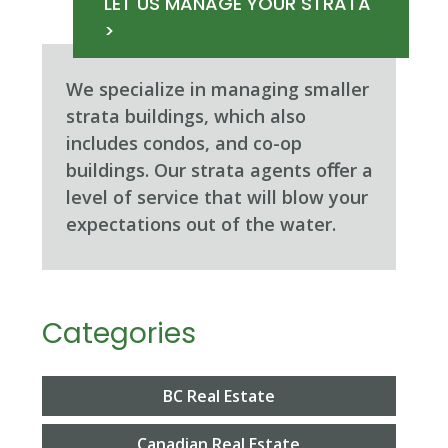
LET US MANAGE YOUR STRATA
>
We specialize in managing smaller
strata buildings, which also
includes condos, and co-op
buildings. Our strata agents oﬀer a
level of service that will blow your
expectations out of the water.
Categories
BC Real Estate
Canadian Real Estate