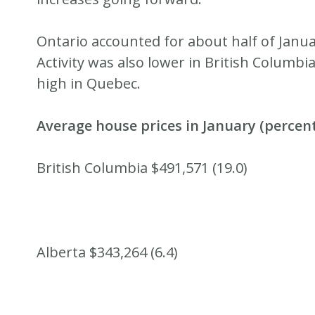
Ontario accounted for about half of Januar
Activity was also lower in British Columb
high in Quebec.
Average house prices in January (percen
British Columbia $491,571 (19.0)
Alberta $343,264 (6.4)