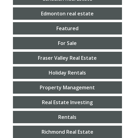
Edmonton real estate
Featured
For Sale
Fraser Valley Real Estate
Holiday Rentals
Property Management
Real Estate Investing
Rentals
Richmond Real Estate