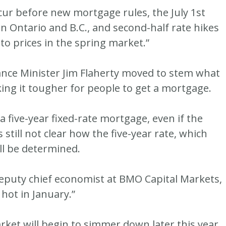
occur before new mortgage rules, the July 1st
in Ontario and B.C., and second-half rate hikes
 to prices in the spring market.”
ance Minister Jim Flaherty moved to stem what
king it tougher for people to get a mortgage.
five-year fixed-rate mortgage, even if the
 still not clear how the five-year rate, which
ll be determined.
deputy chief economist at BMO Capital Markets,
hot in January.”
rket will begin to simmer down later this year