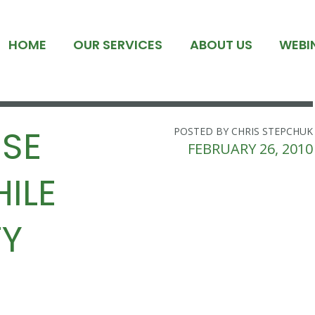
HOME
OUR SERVICES
ABOUT US
WEBI
ISE
POSTED BY CHRIS STEPCHUK
FEBRUARY 26, 2010
ILE
TY