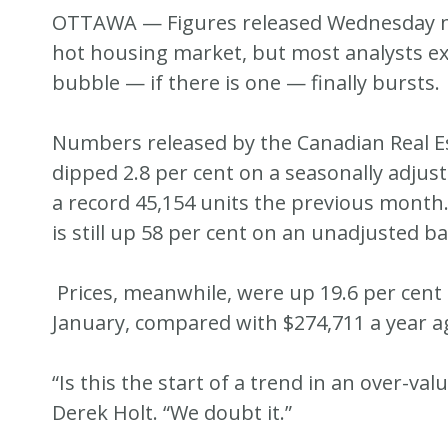
OTTAWA — Figures released Wednesday may
hot housing market, but most analysts ex
bubble — if there is one — finally bursts.
Numbers released by the Canadian Real E
dipped 2.8 per cent on a seasonally adjus
a record 45,154 units the previous month.
is still up 58 per cent on an unadjusted ba
Prices, meanwhile, were up 19.6 per cent f
January, compared with $274,711 a year ag
“Is this the start of a trend in an over-v
Derek Holt. “We doubt it.”