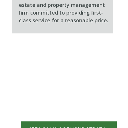
estate and property management
ﬁrm committed to providing ﬁrst-
class service for a reasonable price.