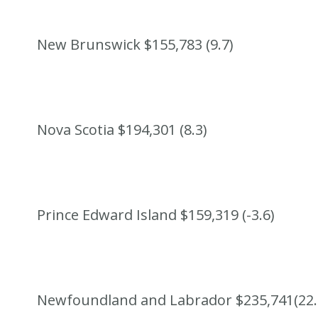
New Brunswick $155,783 (9.7)
Nova Scotia $194,301 (8.3)
Prince Edward Island $159,319 (-3.6)
Newfoundland and Labrador $235,741(22.