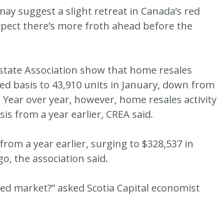
 suggest a slight retreat in Canada’s red
pect there’s more froth ahead before the
state Association show that home resales
ted basis to 43,910 units in January, down from
 Year over year, however, home resales activity
sis from a year earlier, CREA said.
rom a year earlier, surging to $328,537 in
o, the association said.
alued market?” asked Scotia Capital economist