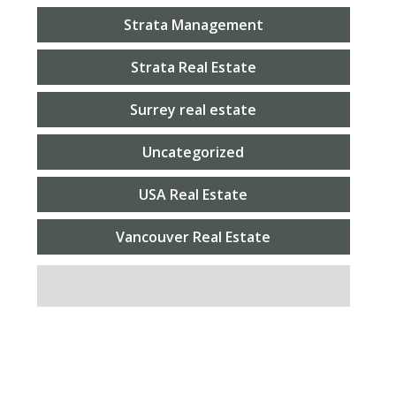
Strata Management
Strata Real Estate
Surrey real estate
Uncategorized
USA Real Estate
Vancouver Real Estate
SEARCH FOR: