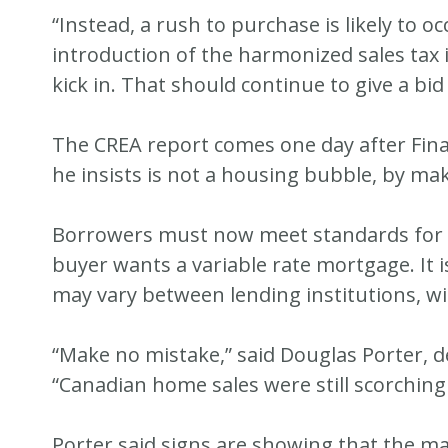
“Instead, a rush to purchase is likely to 
introduction of the harmonized sales tax 
kick in. That should continue to give a bid
The CREA report comes one day after Fin
he insists is not a housing bubble, by ma
Borrowers must now meet standards for a 
buyer wants a variable rate mortgage. It is
may vary between lending institutions, wi
“Make no mistake,” said Douglas Porter, 
“Canadian home sales were still scorching 
Porter said signs are showing that the ma