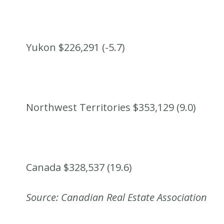
Yukon $226,291 (-5.7)
Northwest Territories $353,129 (9.0)
Canada $328,537 (19.6)
Source: Canadian Real Estate Association