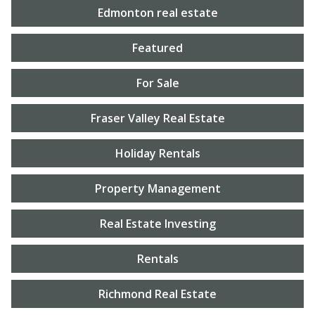
Edmonton real estate
Featured
For Sale
Fraser Valley Real Estate
Holiday Rentals
Property Management
Real Estate Investing
Rentals
Richmond Real Estate