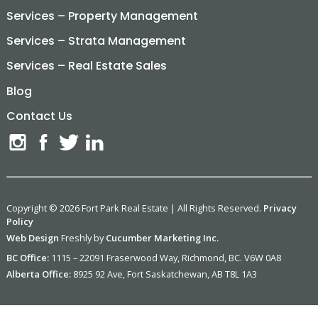
Services – Property Management
Services – Strata Management
Services – Real Estate Sales
Blog
Contact Us
Copyright © 2026 Fort Park Real Estate | All Rights Reserved.
Privacy
Policy
Web Design
Freshly by
Cucumber Marketing Inc.
BC Office:
1115 – 22091 Fraserwood Way, Richmond, BC. V6W 0A8
Alberta Office:
8925 92 Ave, Fort Saskatchewan, AB T8L 1A3