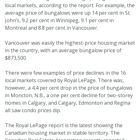
local markets, according to the report. For example, the
average price of bungalows were up 14 per cent in St.
John’s, 9.2 per cent in Winnipeg, 9.1 per cent in
Montreal and 8.8 per cent in Vancouver.
Vancouver was easily the highest-price housing market
in the country, with an average bungalow price of
$873,500.
There were few examples of price declines in the 16
local markets covered by Royal LePage. There was,
however, a 4.4 per cent drop in the price of bungalows
in Moncton, N.B., a one per cent decline for two-storey
homes in Calgary, and Calgary, Edmonton and Regina
all saw condo prices dip.
The Royal LePage report is the latest showing the
Canadian housing market in stable territory. The