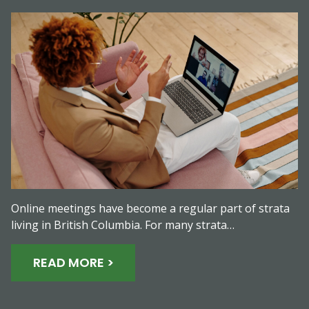
Online meetings have become a regular part of strata
living in British Columbia. For many strata…
READ MORE >