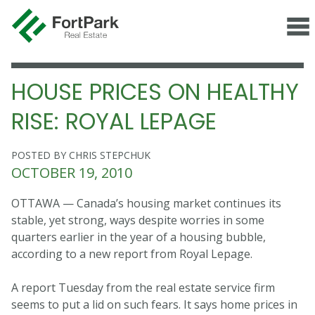
HOUSE PRICES ON HEALTHY
RISE: ROYAL LEPAGE
POSTED BY CHRIS STEPCHUK
OCTOBER 19, 2010
OTTAWA — Canada’s housing market continues its
stable, yet strong, ways despite worries in some
quarters earlier in the year of a housing bubble,
according to a new report from Royal Lepage.
A report Tuesday from the real estate service firm
seems to put a lid on such fears. It says home prices in