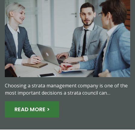
Choosing a strata management company is one of the
most important decisions a strata council can…
READ MORE >