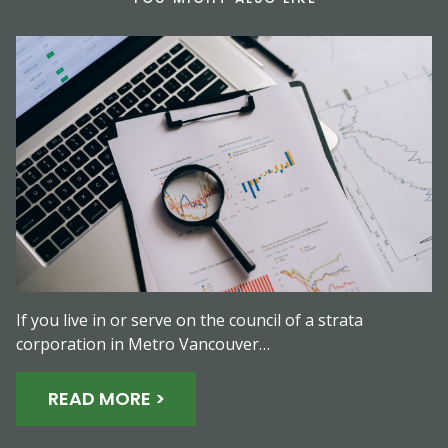
If you live in or serve on the council of a strata
corporation in Metro Vancouver…
READ MORE >