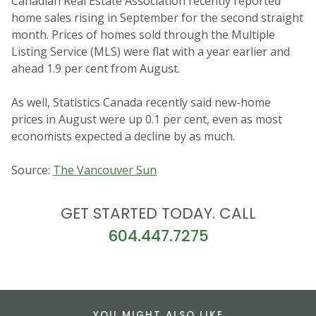
Canadian Real Estate Association recently reported
home sales rising in September for the second straight
month. Prices of homes sold through the Multiple
Listing Service (MLS) were flat with a year earlier and
ahead 1.9 per cent from August.
As well, Statistics Canada recently said new-home
prices in August were up 0.1 per cent, even as most
economists expected a decline by as much.
Source:
The Vancouver Sun
GET STARTED TODAY. CALL
604.447.7275
YOU MIGHT ALSO LIKE