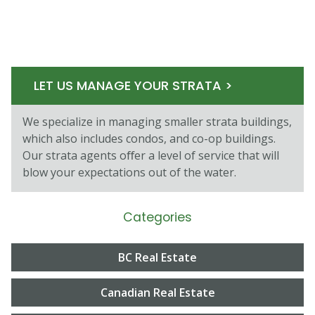
LET US MANAGE YOUR STRATA >
We specialize in managing smaller strata buildings,
which also includes condos, and co-op buildings.
Our strata agents oﬀer a level of service that will
blow your expectations out of the water.
Categories
BC Real Estate
Canadian Real Estate