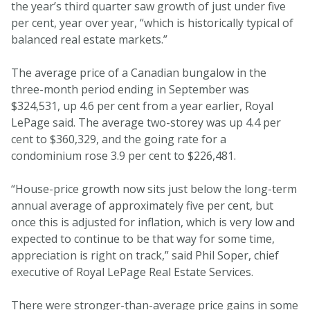
the year’s third quarter saw growth of just under five
per cent, year over year, “which is historically typical of
balanced real estate markets.”
The average price of a Canadian bungalow in the
three-month period ending in September was
$324,531, up 4.6 per cent from a year earlier, Royal
LePage said. The average two-storey was up 4.4 per
cent to $360,329, and the going rate for a
condominium rose 3.9 per cent to $226,481.
“House-price growth now sits just below the long-term
annual average of approximately five per cent, but
once this is adjusted for inflation, which is very low and
expected to continue to be that way for some time,
appreciation is right on track,” said Phil Soper, chief
executive of Royal LePage Real Estate Services.
There were stronger-than-average price gains in some