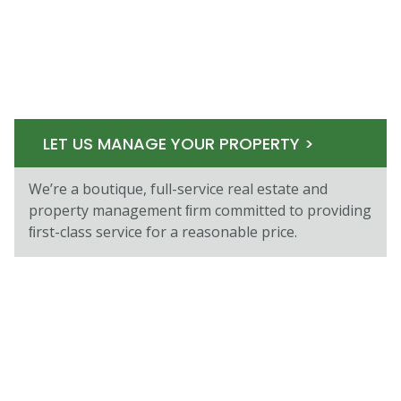
LET US MANAGE YOUR PROPERTY >
We’re a boutique, full-service real estate and
property management ﬁrm committed to providing
ﬁrst-class service for a reasonable price.