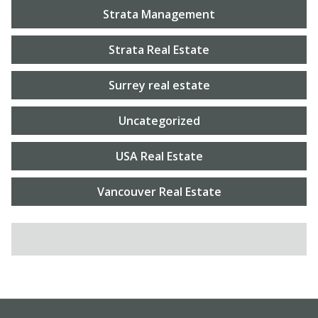
Strata Management
Strata Real Estate
Surrey real estate
Uncategorized
USA Real Estate
Vancouver Real Estate
SEARCH FOR: