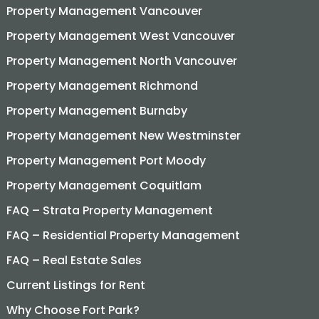
Property Management Vancouver
Property Management West Vancouver
Property Management North Vancouver
Property Management Richmond
Property Management Burnaby
Property Management New Westminster
Property Management Port Moody
Property Management Coquitlam
FAQ – Strata Property Management
FAQ – Residential Property Management
FAQ – Real Estate Sales
Current Listings for Rent
Why Choose Fort Park?