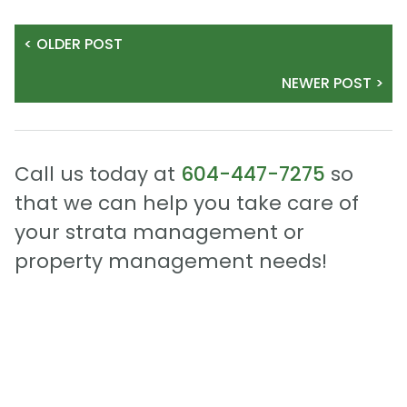
< OLDER POST
NEWER POST >
Call us today at
604-447-7275
so
that we can help you take care of
your strata management or
property management needs!