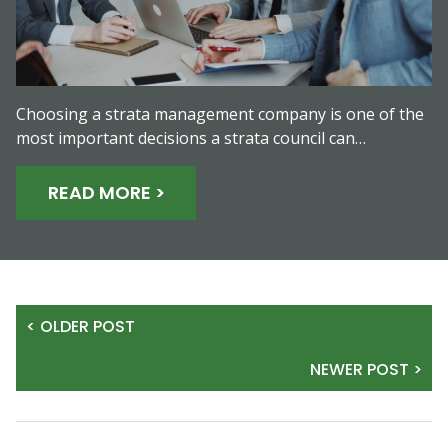
Choosing a strata management company is one of the
most important decisions a strata council can…
READ MORE >
< OLDER POST
NEWER POST >