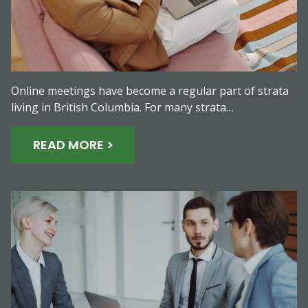
Online meetings have become a regular part of strata
living in British Columbia. For many strata…
READ MORE >