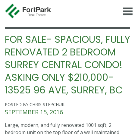
FOR SALE- SPACIOUS, FULLY
RENOVATED 2 BEDROOM
SURREY CENTRAL CONDO!
ASKING ONLY $210,000-
13525 96 AVE, SURREY, BC
POSTED BY CHRIS STEPCHUK
SEPTEMBER 15, 2016
Large, modern, and fully renovated 1001 sqft, 2
bedroom unit on the top floor of a well maintained