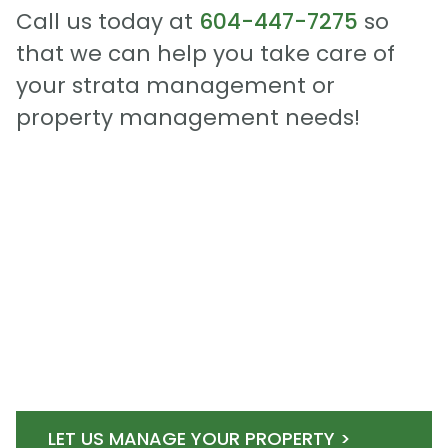
Call us today at
604-447-7275
so
that we can help you take care of
your strata management or
property management needs!
LET US MANAGE YOUR PROPERTY >