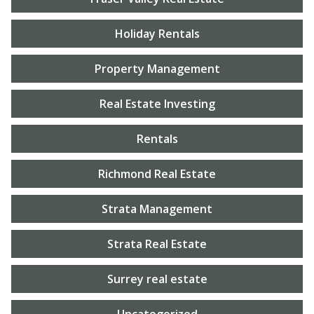
Holiday Rentals
Property Management
Real Estate Investing
Rentals
Richmond Real Estate
Strata Management
Strata Real Estate
Surrey real estate
Uncategorized