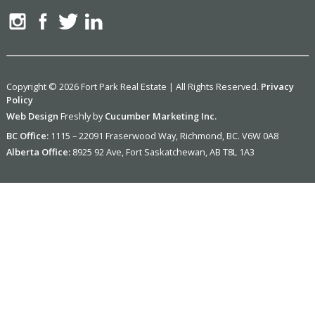
Copyright © 2026 Fort Park Real Estate | All Rights Reserved.
Privacy
Policy
Web Design
Freshly by
Cucumber Marketing Inc.
BC Office:
1115 – 22091 Fraserwood Way, Richmond, BC. V6W 0A8
Alberta Office:
8925 92 Ave, Fort Saskatchewan, AB T8L 1A3