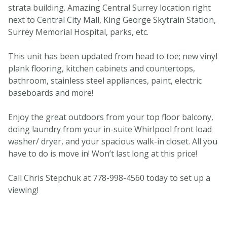
strata building. Amazing Central Surrey location right
next to Central City Mall, King George Skytrain Station,
Surrey Memorial Hospital, parks, etc.
This unit has been updated from head to toe; new vinyl
plank flooring, kitchen cabinets and countertops,
bathroom, stainless steel appliances, paint, electric
baseboards and more!
Enjoy the great outdoors from your top floor balcony,
doing laundry from your in-suite Whirlpool front load
washer/ dryer, and your spacious walk-in closet. All you
have to do is move in! Won’t last long at this price!
Call Chris Stepchuk at 778-998-4560 today to set up a
viewing!