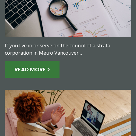
If you live in or serve on the council of a strata
corporation in Metro Vancouver…
READ MORE >