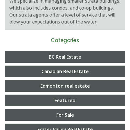
We specialize in managing smaller strata buildings,
which also includes condos, and co-op buildings.
Our strata agents oﬀer a level of service that will
blow your expectations out of the water.
Categories
BC Real Estate
Canadian Real Estate
Edmonton real estate
Featured
For Sale
Fraser Valley Real Estate