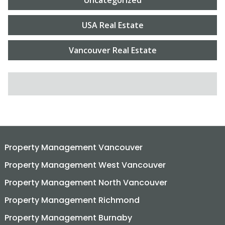
USA Real Estate
Vancouver Real Estate
SEARCH FOR:
Property Management Vancouver
Property Management West Vancouver
Property Management North Vancouver
Property Management Richmond
Property Management Burnaby