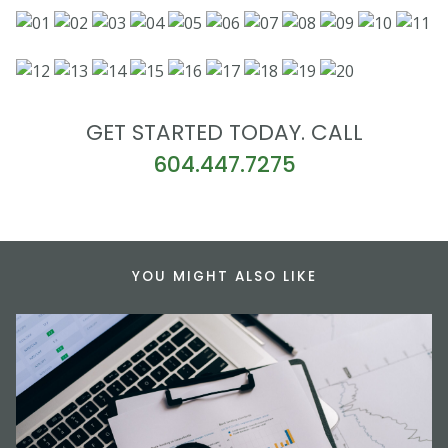
GET STARTED TODAY. CALL
604.447.7275
YOU MIGHT ALSO LIKE