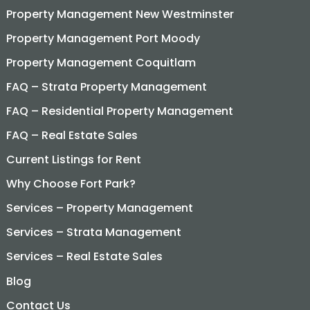
Property Management New Westminster
Property Management Port Moody
Property Management Coquitlam
FAQ – Strata Property Management
FAQ – Residential Property Management
FAQ – Real Estate Sales
Current Listings for Rent
Why Choose Fort Park?
Services – Property Management
Services – Strata Management
Services – Real Estate Sales
Blog
Contact Us