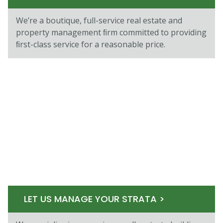
We’re a boutique, full-service real estate and
property management ﬁrm committed to providing
ﬁrst-class service for a reasonable price.
LET US MANAGE YOUR STRATA >