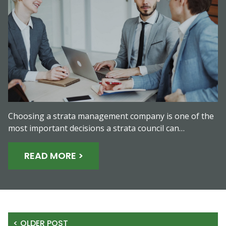
Choosing a strata management company is one of the
most important decisions a strata council can…
READ MORE >
< OLDER POST