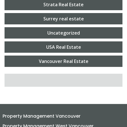
Strata Real Estate
Surrey real estate
Uncategorized
USA Real Estate
Vancouver Real Estate
SEARCH FOR:
Property Management Vancouver
Property Management West Vancouver