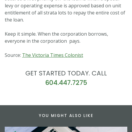
levy or operating expense is approved based on unit
entitlement of all strata lots to repay the entire cost of
the loan.
Keep it simple. When the corporation borrows,
everyone in the corporation pays.
Source:
The Victoria Times Colonist
GET STARTED TODAY. CALL
604.447.7275
YOU MIGHT ALSO LIKE