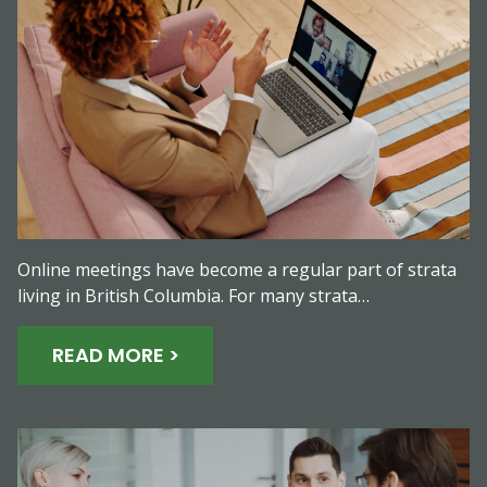
Online meetings have become a regular part of strata
living in British Columbia. For many strata…
READ MORE >