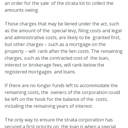
an order for the sale of the strata lot to collect the
amounts owing.
Those charges that may be liened under the act, such
as the amount of the special levy, filing costs and legal
and administrative costs, are likely to be granted first,
but other charges – such as a mortgage on the
property – will rank after the lien costs. The remaining
charges, such as the contracted cost of the loan,
interest or brokerage fees, will rank below the
registered mortgages and loans.
If there are no longer funds left to accommodate the
remaining costs, the owners of the corporation could
be left on the hook for the balance of the costs,
including the remaining years of interest.
The only way to ensure the strata corporation has
secured a first priority on the loan is when a special