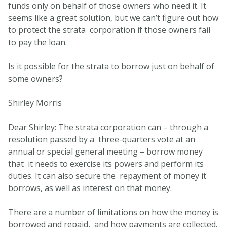
funds only on behalf of those owners who need it. It
seems like a great solution, but we can’t figure out how
to protect the strata corporation if those owners fail
to pay the loan.
Is it possible for the strata to borrow just on behalf of
some owners?
Shirley Morris
Dear Shirley: The strata corporation can – through a
resolution passed by a three-quarters vote at an
annual or special general meeting – borrow money
that it needs to exercise its powers and perform its
duties. It can also secure the repayment of money it
borrows, as well as interest on that money.
There are a number of limitations on how the money is
borrowed and repaid, and how payments are collected.