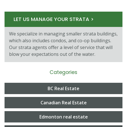
LET US MANAGE YOUR STRATA >
We specialize in managing smaller strata buildings,
which also includes condos, and co-op buildings.
Our strata agents oﬀer a level of service that will
blow your expectations out of the water.
Categories
BC Real Estate
Canadian Real Estate
Edmonton real estate