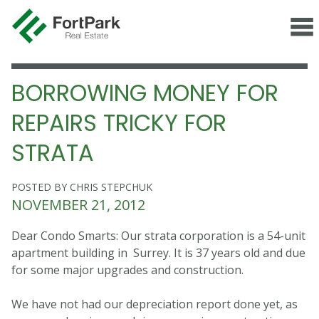
BORROWING MONEY FOR
REPAIRS TRICKY FOR
STRATA
POSTED BY CHRIS STEPCHUK
NOVEMBER 21, 2012
Dear Condo Smarts: Our strata corporation is a 54-unit
apartment building in Surrey. It is 37 years old and due
for some major upgrades and construction.
We have not had our depreciation report done yet, as