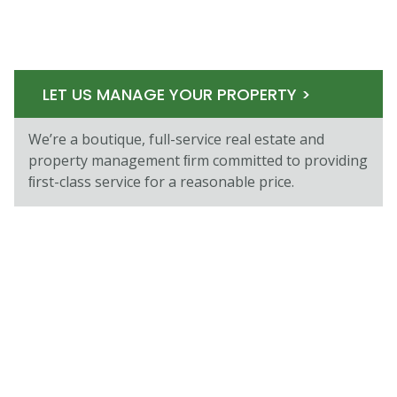
LET US MANAGE YOUR PROPERTY >
We’re a boutique, full-service real estate and
property management ﬁrm committed to providing
ﬁrst-class service for a reasonable price.