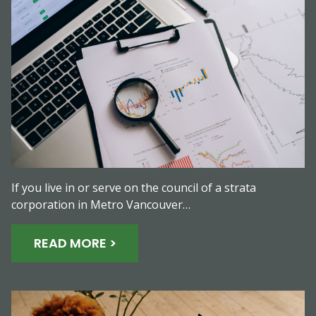
If you live in or serve on the council of a strata
corporation in Metro Vancouver…
READ MORE >