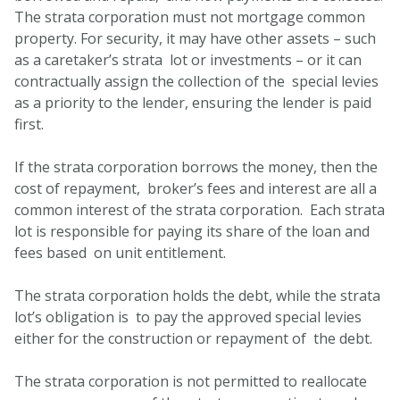
The strata corporation must not mortgage common
property. For security, it may have other assets – such
as a caretaker’s strata lot or investments – or it can
contractually assign the collection of the special levies
as a priority to the lender, ensuring the lender is paid
first.
If the strata corporation borrows the money, then the
cost of repayment, broker’s fees and interest are all a
common interest of the strata corporation. Each strata
lot is responsible for paying its share of the loan and
fees based on unit entitlement.
The strata corporation holds the debt, while the strata
lot’s obligation is to pay the approved special levies
either for the construction or repayment of the debt.
The strata corporation is not permitted to reallocate