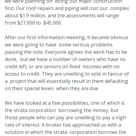
we were planning on doing our major construction
first. Our roof repairs and piping will cost our complex
about $1.9 million, and the assessments will range
from $27,000 to $45,000.
After our first information meeting, it became obvious
we were going to have some serious problems
passing the vote. Everyone agrees the work has to be
done, but we have a number of owners who have no
credit left, or are seniors on fixed incomes with no
access to credit. They are unwilling to vote in favour of
a project that will essentially result in them defaulting
on their special levies when they are due.
We have looked at a few possibilities, one of which is
the strata corporation borrowing the money, but
those people who can pay are unwilling to pay a high
rate of interest. A broker has approached us with a
solution in which the strata corporation borrows the