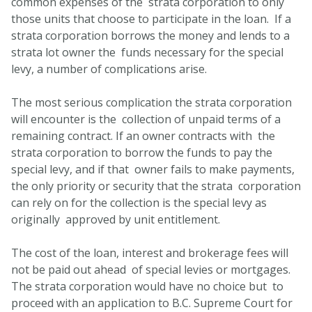
common expenses of the strata corporation to only
those units that choose to participate in the loan. If a
strata corporation borrows the money and lends to a
strata lot owner the funds necessary for the special
levy, a number of complications arise.
The most serious complication the strata corporation
will encounter is the collection of unpaid terms of a
remaining contract. If an owner contracts with the
strata corporation to borrow the funds to pay the
special levy, and if that owner fails to make payments,
the only priority or security that the strata corporation
can rely on for the collection is the special levy as
originally approved by unit entitlement.
The cost of the loan, interest and brokerage fees will
not be paid out ahead of special levies or mortgages.
The strata corporation would have no choice but to
proceed with an application to B.C. Supreme Court for