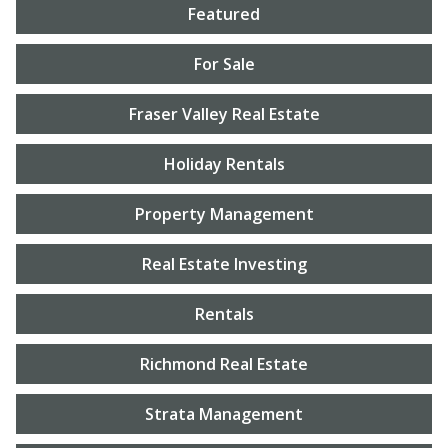
Featured
For Sale
Fraser Valley Real Estate
Holiday Rentals
Property Management
Real Estate Investing
Rentals
Richmond Real Estate
Strata Management