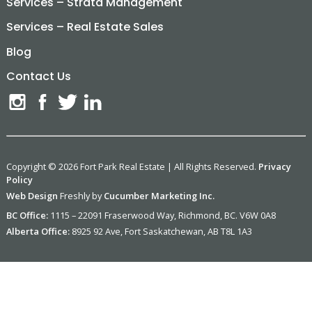
Services – Strata Management
Services – Real Estate Sales
Blog
Contact Us
Copyright © 2026 Fort Park Real Estate | All Rights Reserved.
Privacy
Policy
Web Design
Freshly by
Cucumber Marketing Inc.
BC Office:
1115 – 22091 Fraserwood Way, Richmond, BC. V6W 0A8
Alberta Office:
8925 92 Ave, Fort Saskatchewan, AB T8L 1A3