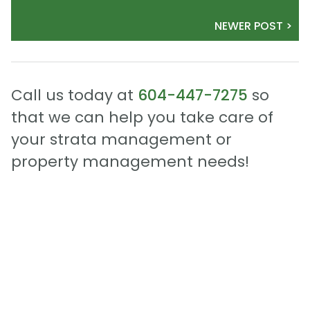
NEWER POST >
Call us today at
604-447-7275
so
that we can help you take care of
your strata management or
property management needs!