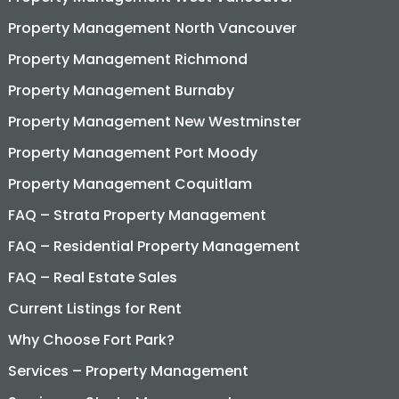
Property Management North Vancouver
Property Management Richmond
Property Management Burnaby
Property Management New Westminster
Property Management Port Moody
Property Management Coquitlam
FAQ – Strata Property Management
FAQ – Residential Property Management
FAQ – Real Estate Sales
Current Listings for Rent
Why Choose Fort Park?
Services – Property Management