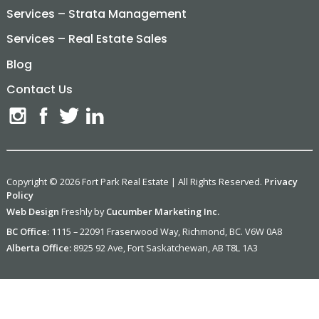
Services – Strata Management
Services – Real Estate Sales
Blog
Contact Us
Copyright © 2026 Fort Park Real Estate | All Rights Reserved.
Privacy
Policy
Web Design
Freshly by
Cucumber Marketing Inc.
BC Office:
1115 – 22091 Fraserwood Way, Richmond, BC. V6W 0A8
Alberta Office:
8925 92 Ave, Fort Saskatchewan, AB T8L 1A3