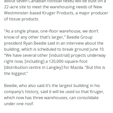
about seven Canadian football fields) will be built on a
22-acre site to meet the warehousing needs of New
Westminster-based Kruger Products, a major producer
of tissue products.
“As a single phase, one-floor warehouse, we don’t
know of any other that’s larger,” Beedie Group
president Ryan Beedie said in an interview about the
building, which is scheduled to break ground June 10.
“We have several other [industrial] projects underway
right now, [including] a 120,000-square-foot
[distribution centre in Langley] for Mazda. “But this is
the biggest.”
Beedie, who also said it’s the largest building in his
company’s history, said it will be used so that Kruger,
which now has three warehouses, can consolidate
under one roof.