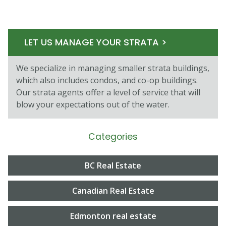
LET US MANAGE YOUR STRATA >
We specialize in managing smaller strata buildings,
which also includes condos, and co-op buildings.
Our strata agents oﬀer a level of service that will
blow your expectations out of the water.
Categories
BC Real Estate
Canadian Real Estate
Edmonton real estate