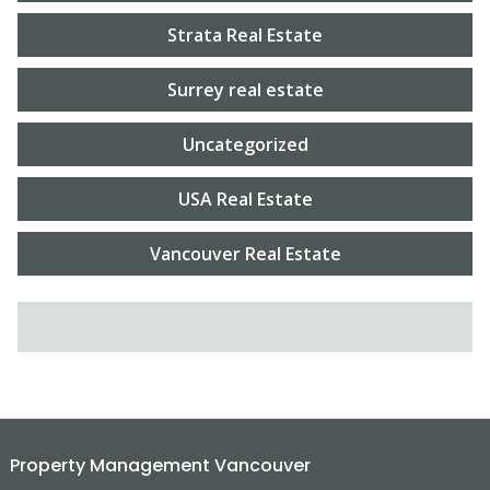
Strata Real Estate
Surrey real estate
Uncategorized
USA Real Estate
Vancouver Real Estate
SEARCH FOR:
Property Management Vancouver