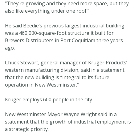
“They’re growing and they need more space, but they
also like everything under one roof.”
He said Beedie’s previous largest industrial building
was a 460,000-square-foot structure it built for
Brewers Distributers in Port Coquitlam three years
ago.
Chuck Stewart, general manager of Kruger Products’
western manufacturing division, said in a statement
that the new building is “integral to its future
operation in New Westminster.”
Kruger employs 600 people in the city.
New Westminster Mayor Wayne Wright said in a
statement that the growth of industrial employment is
a strategic priority.