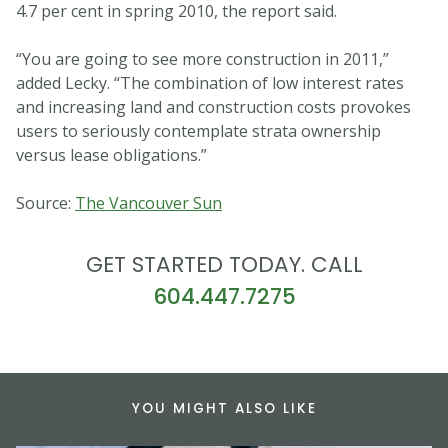
4.7 per cent in spring 2010, the report said.
“You are going to see more construction in 2011,”
added Lecky. “The combination of low interest rates
and increasing land and construction costs provokes
users to seriously contemplate strata ownership
versus lease obligations.”
Source:
The Vancouver Sun
GET STARTED TODAY. CALL
604.447.7275
YOU MIGHT ALSO LIKE