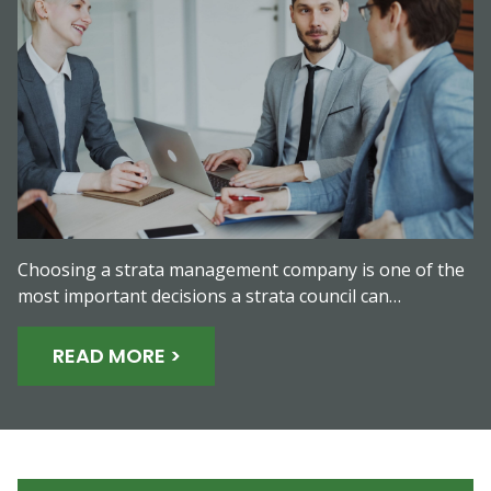
Choosing a strata management company is one of the
most important decisions a strata council can…
READ MORE >