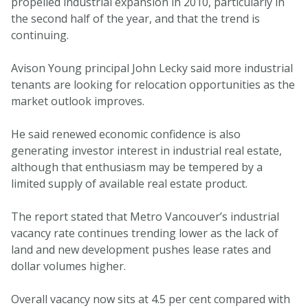
propelled industrial expansion in 2010, particularly in
the second half of the year, and that the trend is
continuing.
Avison Young principal John Lecky said more industrial
tenants are looking for relocation opportunities as the
market outlook improves.
He said renewed economic confidence is also
generating investor interest in industrial real estate,
although that enthusiasm may be tempered by a
limited supply of available real estate product.
The report stated that Metro Vancouver’s industrial
vacancy rate continues trending lower as the lack of
land and new development pushes lease rates and
dollar volumes higher.
Overall vacancy now sits at 4.5 per cent compared with