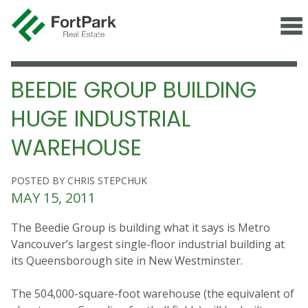
BEEDIE GROUP BUILDING
HUGE INDUSTRIAL
WAREHOUSE
POSTED BY CHRIS STEPCHUK
MAY 15, 2011
The Beedie Group is building what it says is Metro
Vancouver’s largest single-floor industrial building at
its Queensborough site in New Westminster.
The 504,000-square-foot warehouse (the equivalent of