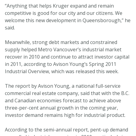
“Anything that helps Kruger expand and remain
competitive is good for our city and our citizens. We
welcome this new development in Queensborough,” he
said.
Meanwhile, strong debt markets and constrained
supply helped Metro Vancouver’s industrial market
recover in 2010 and continue to attract investor capital
in 2011, according to Avison Young’s Spring 2011
Industrial Overview, which was released this week.
The report by Avison Young, a national full-service
commercial real estate company, said that with the B.C.
and Canadian economies forecast to achieve above
three-per-cent annual growth in the coming year,
investor demand remains high for industrial product.
According to the semi-annual report, pent-up demand