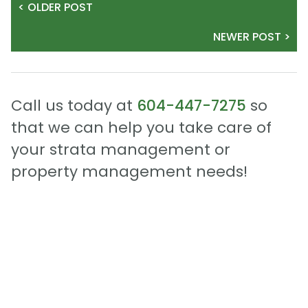
< OLDER POST
NEWER POST >
Call us today at
604-447-7275
so
that we can help you take care of
your strata management or
property management needs!