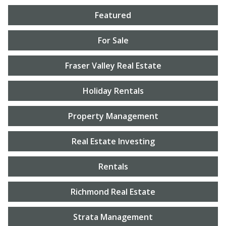
Featured
For Sale
Fraser Valley Real Estate
Holiday Rentals
Property Management
Real Estate Investing
Rentals
Richmond Real Estate
Strata Management