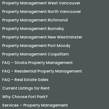
Property Management West Vancouver
Property Management North Vancouver
Property Management Richmond
Property Management Burnaby
Property Management New Westminster
Property Management Port Moody
Property Management Coquitlam
FAQ – Strata Property Management
FAQ – Residential Property Management
FAQ – Real Estate Sales
Current Listings for Rent
Why Choose Fort Park?
Services – Property Management