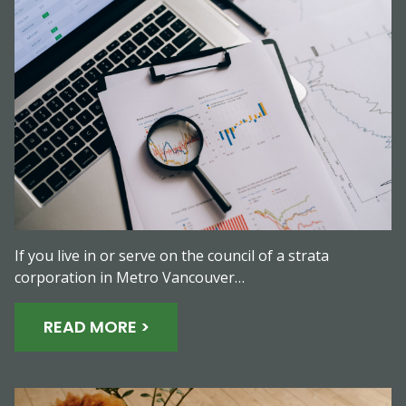
If you live in or serve on the council of a strata
corporation in Metro Vancouver…
READ MORE >