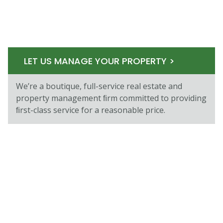
LET US MANAGE YOUR PROPERTY >
We’re a boutique, full-service real estate and
property management ﬁrm committed to providing
ﬁrst-class service for a reasonable price.