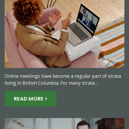
Online meetings have become a regular part of strata
living in British Columbia. For many strata…
READ MORE >