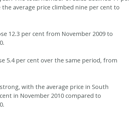
e the average price climbed nine per cent to
ose 12.3 per cent from November 2009 to
0.
ose 5.4 per cent over the same period, from
 strong, with the average price in South
 cent in November 2010 compared to
0.