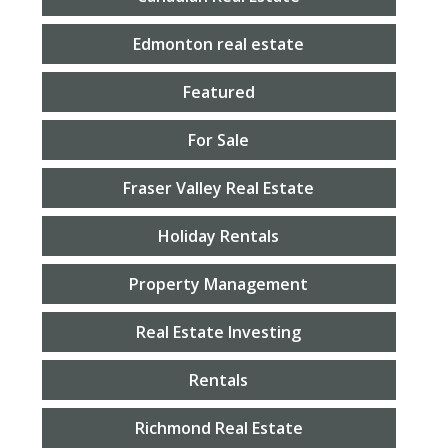
Edmonton real estate
Featured
For Sale
Fraser Valley Real Estate
Holiday Rentals
Property Management
Real Estate Investing
Rentals
Richmond Real Estate