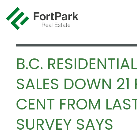
B.C. RESIDENTIAL
SALES DOWN 21 
CENT FROM LAST
SURVEY SAYS