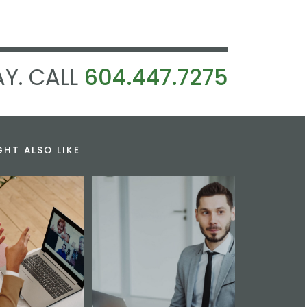
Y. CALL
604.447.7275
GHT ALSO LIKE