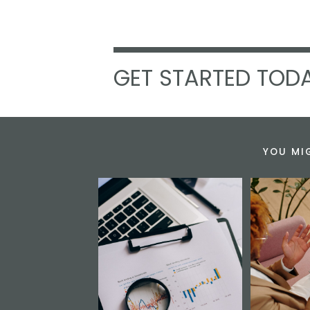
GET STARTED TODA
YOU MI