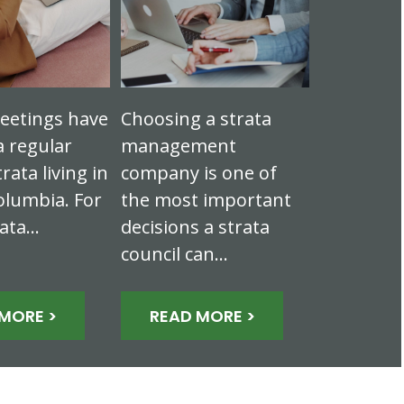
eetings have
Choosing a strata
 regular
management
trata living in
company is one of
olumbia. For
the most important
rata…
decisions a strata
council can…
MORE >
READ MORE >