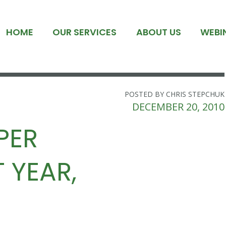
HOME
OUR SERVICES
ABOUT US
WEBI
POSTED BY CHRIS STEPCHUK
DECEMBER 20, 2010
PER
 YEAR,