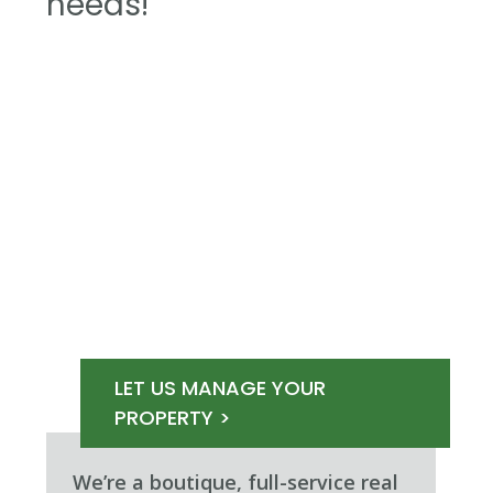
needs!
LET US MANAGE YOUR
PROPERTY >
We’re a boutique, full-service real