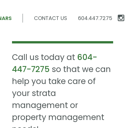
NARS
CONTACT US
604.447.7275
Call us today at
604-
447-7275
so that we can
help you take care of
your strata
management or
property management