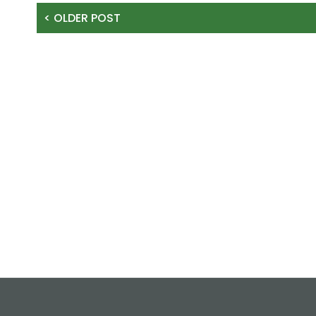
< OLDER POST