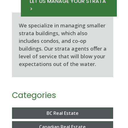
LET US MANAGE YOUR STRATA
>
We specialize in managing smaller
strata buildings, which also
includes condos, and co-op
buildings. Our strata agents oﬀer a
level of service that will blow your
expectations out of the water.
Categories
BC Real Estate
Canadian Real Estate