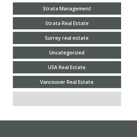
Strata Management
Strata Real Estate
Surrey real estate
Uncategorized
USA Real Estate
Vancouver Real Estate
SEARCH FOR: