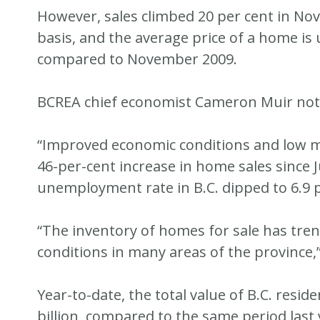
However, sales climbed 20 per cent in No
basis, and the average price of a home is
compared to November 2009.
BCREA chief economist Cameron Muir noted
“Improved economic conditions and low mo
46-per-cent increase in home sales since J
unemployment rate in B.C. dipped to 6.9 p
“The inventory of homes for sale has tren
conditions in many areas of the province,
Year-to-date, the total value of B.C. resid
billion, compared to the same period last 