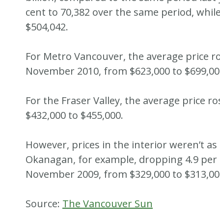
cent to 70,382 over the same period, whil
$504,042.
For Metro Vancouver, the average price r
November 2010, from $623,000 to $699,00
For the Fraser Valley, the average price r
$432,000 to $455,000.
However, prices in the interior weren’t as
Okanagan, for example, dropping 4.9 per
November 2009, from $329,000 to $313,00
Source:
The Vancouver Sun