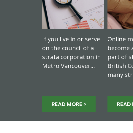
If you live in or serve
Online m
on the council of a
become a
strata corporation in
part of s
Metro Vancouver…
British C
many st
READ MORE >
READ 