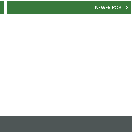
NEWER POST >