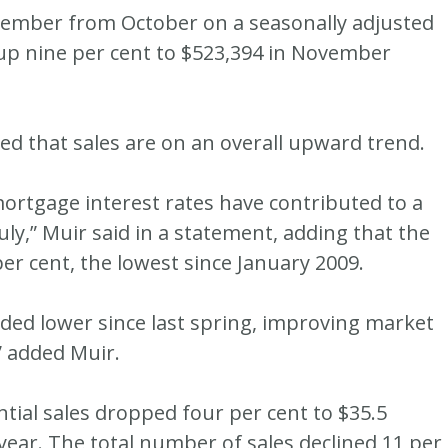
vember from October on a seasonally adjusted
 up nine per cent to $523,394 in November
 that sales are on an overall upward trend.
rtgage interest rates have contributed to a
uly,” Muir said in a statement, adding that the
er cent, the lowest since January 2009.
ded lower since last spring, improving market
” added Muir.
ential sales dropped four per cent to $35.5
year. The total number of sales declined 11 per