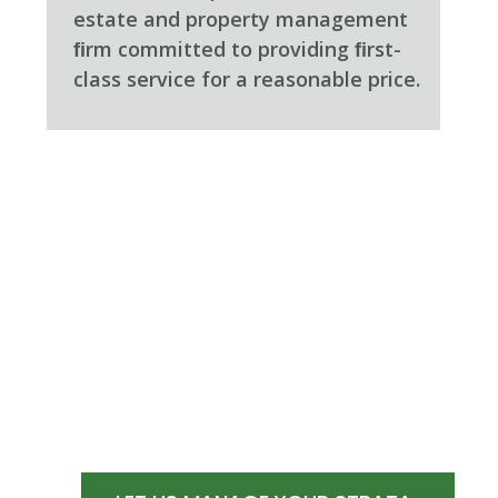
estate and property management
ﬁrm committed to providing ﬁrst-
class service for a reasonable price.